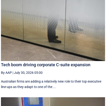
Tech boom driving corporate C-suite expansion
By AAP
|
July 30, 2026 05:00
Australian firms are adding a relatively new role to their top executive
line-ups as they adapt to one of the ...