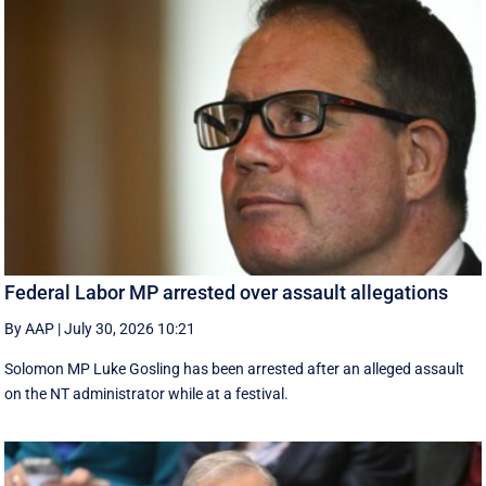
Federal Labor MP arrested over assault allegations
By AAP
|
July 30, 2026 10:21
Solomon MP Luke Gosling has been arrested after an alleged assault
on the NT administrator while at a festival.