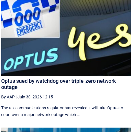
Optus sued by watchdog over triple-zero network
outage
By AAP
|
July 30, 2026 12:15
The telecommunications regulator has revealed it will take Optus to
court over a major network outage which ...