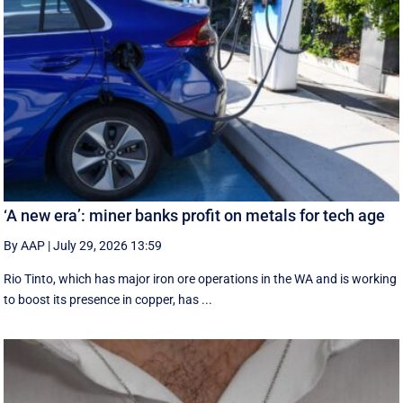
‘A new era’: miner banks profit on metals for tech age
By AAP
|
July 29, 2026 13:59
Rio Tinto, which has major iron ore operations in the WA and is working
to boost its presence in copper, has ...