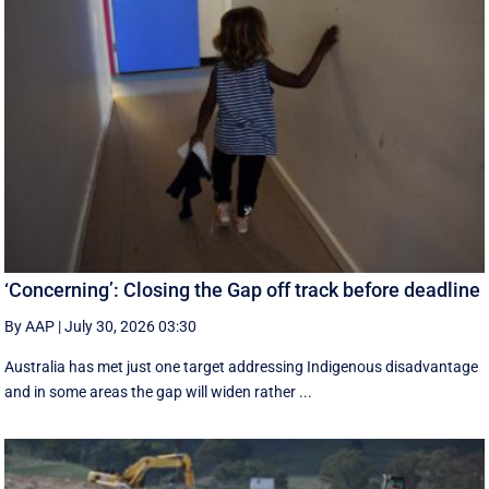
‘Concerning’: Closing the Gap off track before deadline
By AAP
|
July 30, 2026 03:30
Australia has met just one target addressing Indigenous disadvantage
and in some areas the gap will widen rather ...