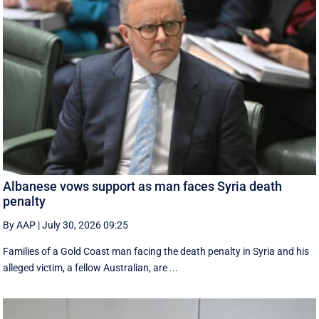
Albanese vows support as man faces Syria death
penalty
By AAP
|
July 30, 2026 09:25
Families of a Gold Coast man facing the death penalty in Syria and his
alleged victim, a fellow Australian, are ...