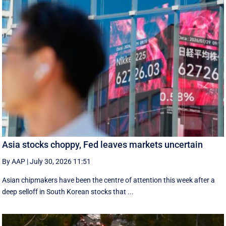
Asia stocks choppy, Fed leaves markets uncertain
By AAP
|
July 30, 2026 11:51
Asian chipmakers have been the centre of attention this week after a
deep selloff in South Korean stocks that ...