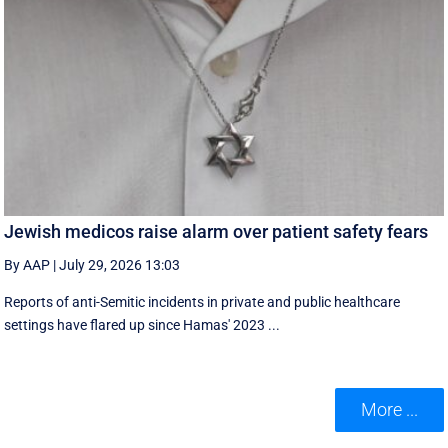
Jewish medicos raise alarm over patient safety fears
By AAP
|
July 29, 2026 13:03
Reports of anti-Semitic incidents in private and public healthcare
settings have flared up since Hamas' 2023 ...
More ...