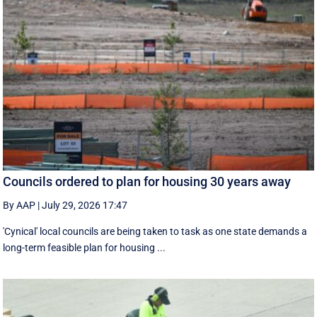
Councils ordered to plan for housing 30 years away
By AAP
|
July 29, 2026 17:47
'Cynical' local councils are being taken to task as one state demands a
long-term feasible plan for housing ...