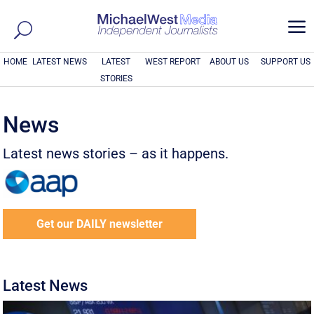
a
HOME
LATEST NEWS
LATEST
WEST REPORT
ABOUT US
SUPPORT US
STORIES
News
Latest news stories – as it happens.
Get our DAILY newsletter
Latest News