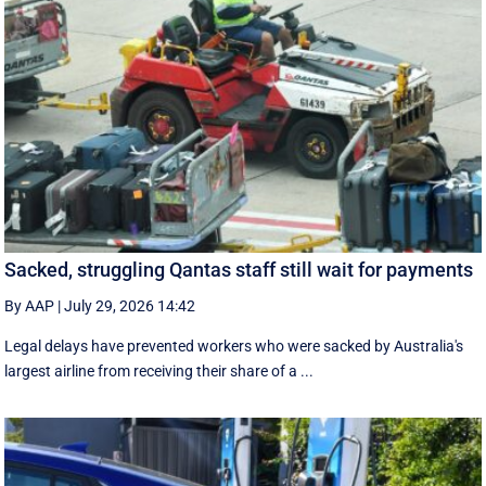
Sacked, struggling Qantas staff still wait for payments
By AAP
|
July 29, 2026 14:42
Legal delays have prevented workers who were sacked by Australia's
largest airline from receiving their share of a ...