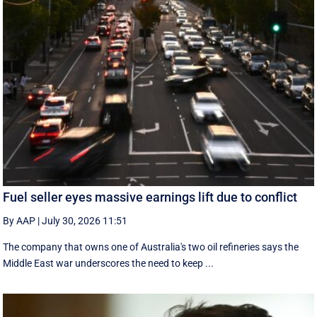
Fuel seller eyes massive earnings lift due to conflict
By AAP
|
July 30, 2026 11:51
The company that owns one of Australia's two oil refineries says the
Middle East war underscores the need to keep ...