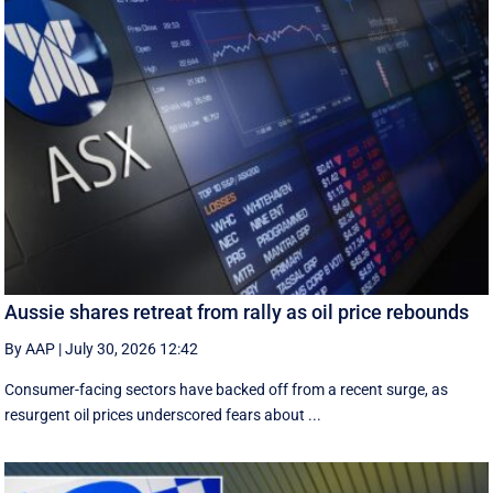
Aussie shares retreat from rally as oil price rebounds
By AAP
|
July 30, 2026 12:42
Consumer-facing sectors have backed off from a recent surge, as
resurgent oil prices underscored fears about ...