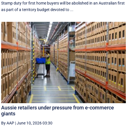
Stamp duty for first home buyers will be abolished in an Australian first
as part of a territory budget devoted to ...
Aussie retailers under pressure from e-commerce
giants
By AAP
|
June 10, 2026 03:30