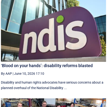
‘Blood on your hands’: disability reforms blasted
By AAP
|
June 10, 2026 17:10
Disability and human rights advocates have serious concerns about a
planned overhaul of the National Disability ...