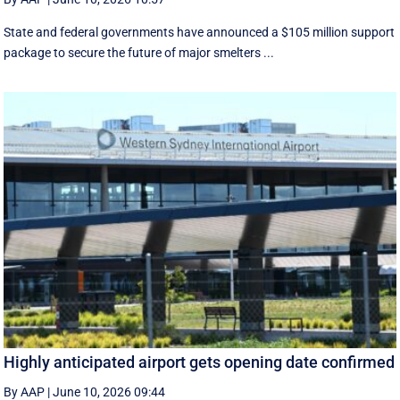
State and federal governments have announced a $105 million support
package to secure the future of major smelters ...
Highly anticipated airport gets opening date confirmed
By AAP
|
June 10, 2026 09:44