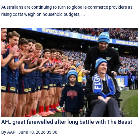
Australians are continuing to turn to global e-commerce providers as
rising costs weigh on household budgets, ...
AFL great farewelled after long battle with The Beast
By AAP
|
June 10, 2026 03:30