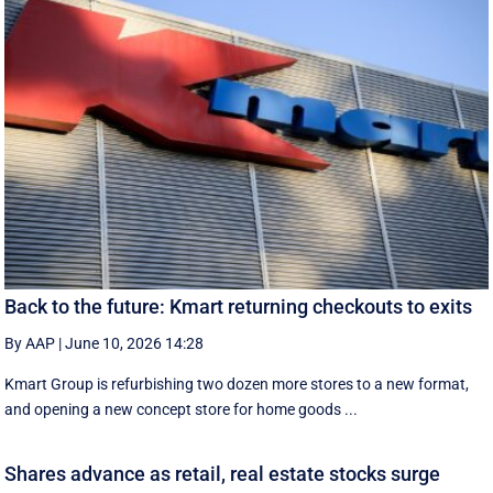
Back to the future: Kmart returning checkouts to exits
By AAP
|
June 10, 2026 14:28
Kmart Group is refurbishing two dozen more stores to a new format,
and opening a new concept store for home goods ...
Shares advance as retail, real estate stocks surge