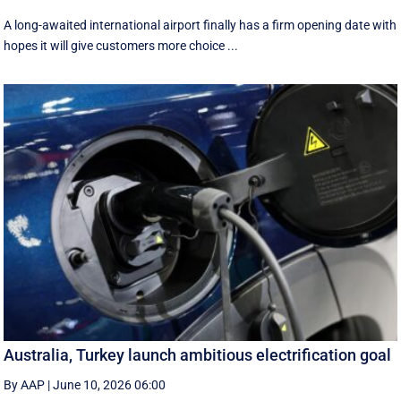
A long-awaited international airport finally has a firm opening date with
hopes it will give customers more choice ...
Australia, Turkey launch ambitious electrification goal
By AAP
|
June 10, 2026 06:00