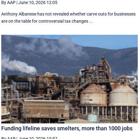
By AAP
|
June 10, 2026 12:05
Anthony Albanese has not revealed whether carve outs for businesses
are on the table for controversial tax changes ...
Funding lifeline saves smelters, more than 1000 jobs
By AAP
|
June 10, 2026 10:57