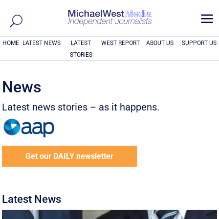
a
HOME
LATEST NEWS
LATEST
WEST REPORT
ABOUT US
SUPPORT US
STORIES
News
Latest news stories – as it happens.
Get our DAILY newsletter
Latest News