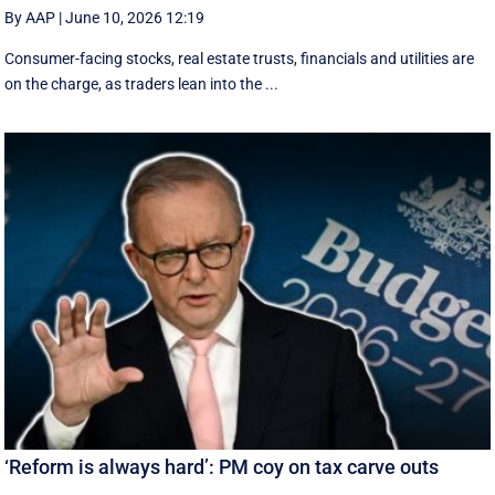
By AAP
|
June 10, 2026 12:19
Consumer-facing stocks, real estate trusts, financials and utilities are
on the charge, as traders lean into the ...
‘Reform is always hard’: PM coy on tax carve outs