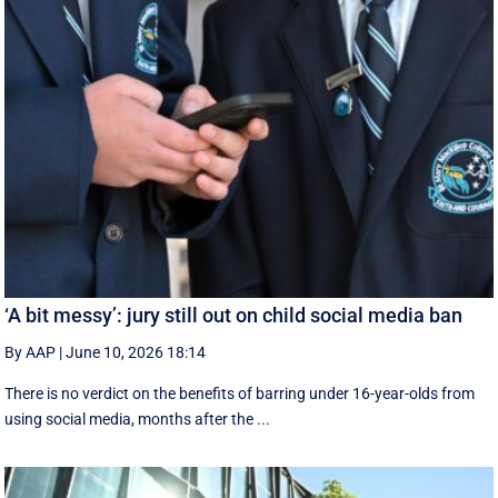
‘A bit messy’: jury still out on child social media ban
By AAP
|
June 10, 2026 18:14
There is no verdict on the benefits of barring under 16-year-olds from
using social media, months after the ...