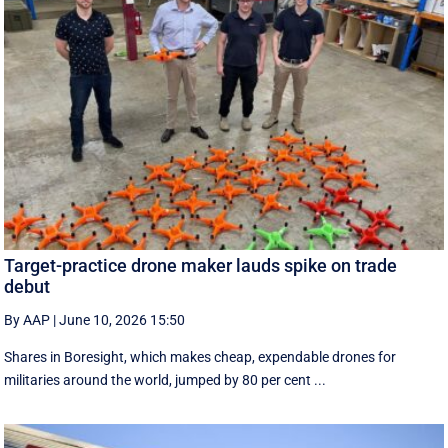
Target-practice drone maker lauds spike on trade
debut
By AAP
|
June 10, 2026 15:50
Shares in Boresight, which makes cheap, expendable drones for
militaries around the world, jumped by 80 per cent ...