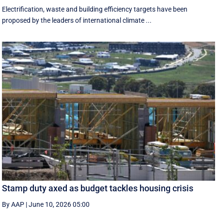
Electrification, waste and building efficiency targets have been
proposed by the leaders of international climate ...
Stamp duty axed as budget tackles housing crisis
By AAP
|
June 10, 2026 05:00