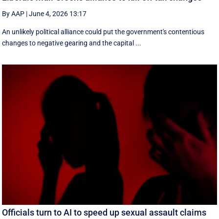
By AAP
|
June 4, 2026 13:17
An unlikely political alliance could put the government's contentious
changes to negative gearing and the capital ...
Officials turn to AI to speed up sexual assault claims