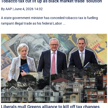
Tobacco tax cut lit up as black market trade ‘solution’
By AAP
|
June 4, 2026 14:32
A state government minister has conceded tobacco tax is fuelling
rampant illegal trade as his federal Labor ...
Liberals mull Greens alliance to kill off tax changes