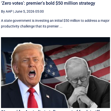
‘Zero votes’: premier’s bold $50 million strategy
By AAP
|
June 5, 2026 05:00
A state government is investing an initial $50 million to address a major
productivity challenge that its premier ...