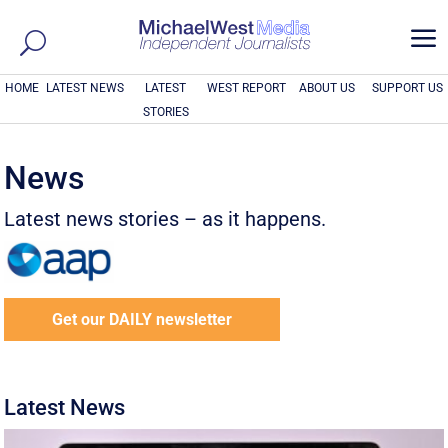
a
HOME
LATEST NEWS
LATEST
WEST REPORT
ABOUT US
SUPPORT US
STORIES
News
Latest news stories – as it happens.
Get our DAILY newsletter
Latest News