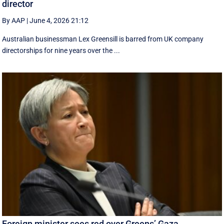
director
By AAP
|
June 4, 2026 21:12
Australian businessman Lex Greensill is barred from UK company
directorships for nine years over the ...
Foreign minister sees red over Greens’ Gaza