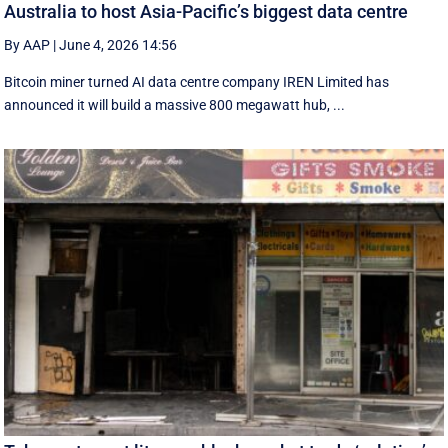
Australia to host Asia-Pacific’s biggest data centre
By AAP
|
June 4, 2026 14:56
Bitcoin miner turned AI data centre company IREN Limited has
announced it will build a massive 800 megawatt hub, ...