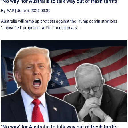
‘No way’ for Australia to talk way out of fresh tariffs
By AAP
|
June 5, 2026 03:30
Australia will ramp up protests against the Trump administration's
"unjustified" proposed tariffs but diplomats ...
‘No way’ for Australia to talk way out of fresh tariffs