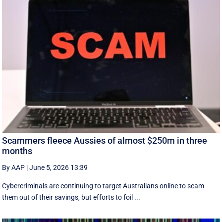
Scammers fleece Aussies of almost $250m in three
months
By AAP
|
June 5, 2026 13:39
Cybercriminals are continuing to target Australians online to scam
them out of their savings, but efforts to foil ...