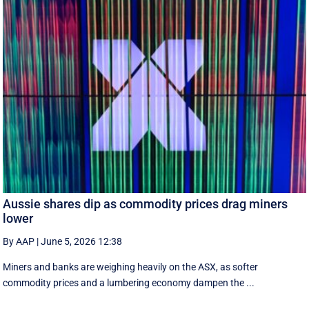
Aussie shares dip as commodity prices drag miners
lower
By AAP
|
June 5, 2026 12:38
Miners and banks are weighing heavily on the ASX, as softer
commodity prices and a lumbering economy dampen the ...