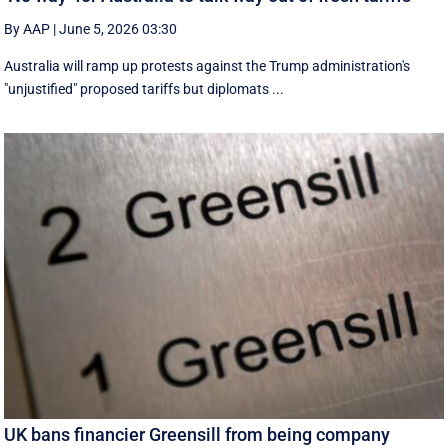
By AAP
|
June 5, 2026 03:30
Australia will ramp up protests against the Trump administration's
"unjustified" proposed tariffs but diplomats ...
UK bans financier Greensill from being company