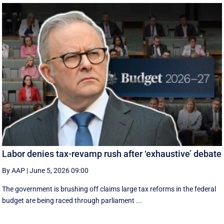
Labor denies tax-revamp rush after ‘exhaustive’ debate
By AAP
|
June 5, 2026 09:00
The government is brushing off claims large tax reforms in the federal
budget are being raced through parliament ...