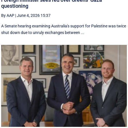
questioning
By AAP
|
June 4, 2026 15:37
A Senate hearing examining Australia's support for Palestine was twice
shut down due to unruly exchanges between ...