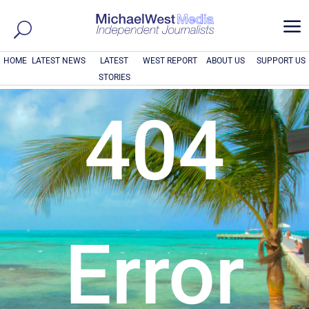
a
HOME
LATEST NEWS
LATEST
WEST REPORT
ABOUT US
SUPPORT US
STORIES
404
Error