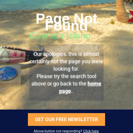
Page Not
Found
Our apologies, this is almost
certainly not the page you were
looking for.
Please try the search tool
above or go back to the
home
page
..
GET OUR FREE NEWSLETTER
Above button not responding?
Click here
.