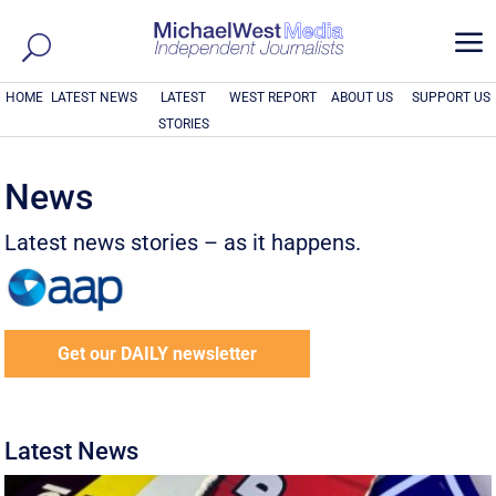
a
HOME
LATEST NEWS
LATEST
WEST REPORT
ABOUT US
SUPPORT US
STORIES
News
Latest news stories – as it happens.
Get our DAILY newsletter
Latest News