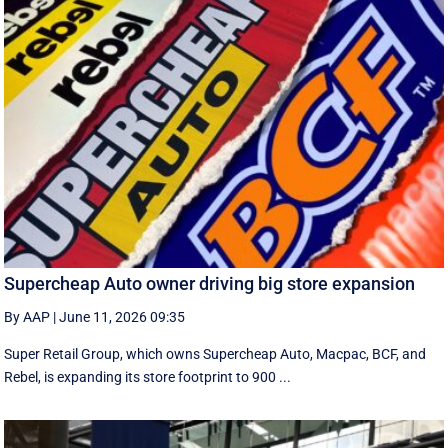
Supercheap Auto owner driving big store expansion
By AAP
|
June 11, 2026 09:35
Super Retail Group, which owns Supercheap Auto, Macpac, BCF, and
Rebel, is expanding its store footprint to 900 ...