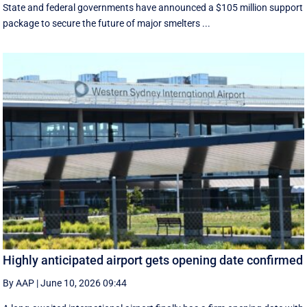
State and federal governments have announced a $105 million support
package to secure the future of major smelters ...
Highly anticipated airport gets opening date confirmed
By AAP
|
June 10, 2026 09:44