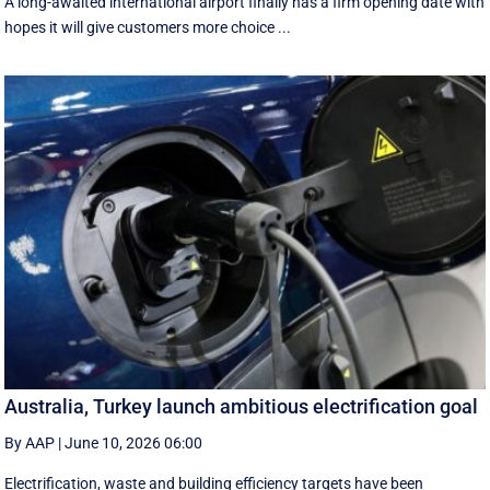
A long-awaited international airport finally has a firm opening date with
hopes it will give customers more choice ...
Australia, Turkey launch ambitious electrification goal
By AAP
|
June 10, 2026 06:00
Electrification, waste and building efficiency targets have been