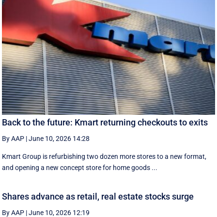
Back to the future: Kmart returning checkouts to exits
By AAP
|
June 10, 2026 14:28
Kmart Group is refurbishing two dozen more stores to a new format,
and opening a new concept store for home goods ...
Shares advance as retail, real estate stocks surge
By AAP
|
June 10, 2026 12:19