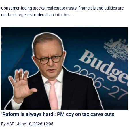
Consumer-facing stocks, real estate trusts, financials and utilities are
on the charge, as traders lean into the ...
‘Reform is always hard’: PM coy on tax carve outs
By AAP
|
June 10, 2026 12:05