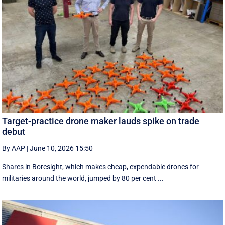
Target-practice drone maker lauds spike on trade
debut
By AAP
|
June 10, 2026 15:50
Shares in Boresight, which makes cheap, expendable drones for
militaries around the world, jumped by 80 per cent ...