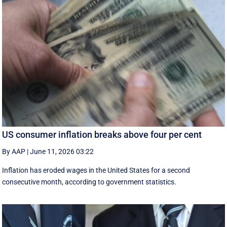
US consumer inflation breaks above four per cent
By AAP
|
June 11, 2026 03:22
Inflation has eroded wages in the United States for a second
consecutive month, according to government statistics.