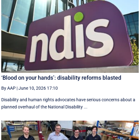
‘Blood on your hands’: disability reforms blasted
By AAP
|
June 10, 2026 17:10
Disability and human rights advocates have serious concerns about a
planned overhaul of the National Disability ...