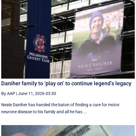
Daniher family to ‘play on’ to continue legend’s legacy
By AAP
|
June 11, 2026 03:30
Neale Daniher has handed the baton of finding a cure for motor
neurone disease to his family and all he has ...