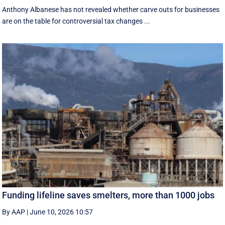
Anthony Albanese has not revealed whether carve outs for businesses
are on the table for controversial tax changes ...
Funding lifeline saves smelters, more than 1000 jobs
By AAP
|
June 10, 2026 10:57