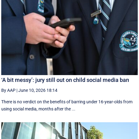
‘A bit messy’: jury still out on child social media ban
By AAP
|
June 10, 2026 18:14
There is no verdict on the benefits of barring under 16-year-olds from
using social media, months after the ...