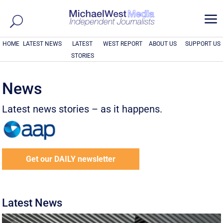
a
HOME
LATEST NEWS
LATEST
WEST REPORT
ABOUT US
SUPPORT US
STORIES
News
Latest news stories – as it happens.
Get our DAILY newsletter
Latest News