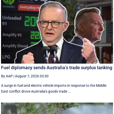
Fuel diplomacy sends Australia’s trade surplus tanking
By AAP
|
August 7, 2026 03:30
A surge in fuel and electric vehicle imports in response to the Middle
East conflict drove Australia's goods trade ...