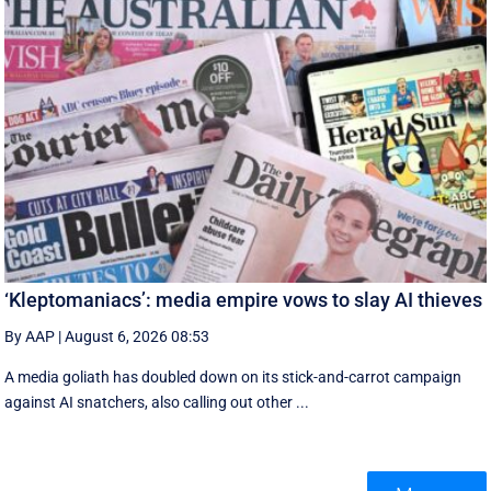
‘Kleptomaniacs’: media empire vows to slay AI thieves
By AAP
|
August 6, 2026 08:53
A media goliath has doubled down on its stick-and-carrot campaign
against AI snatchers, also calling out other ...