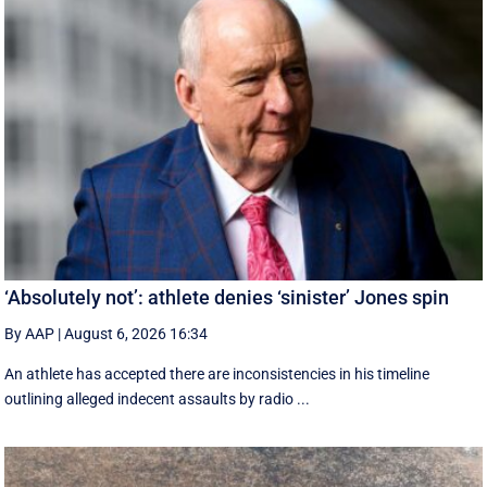
‘Absolutely not’: athlete denies ‘sinister’ Jones spin
By AAP
|
August 6, 2026 16:34
An athlete has accepted there are inconsistencies in his timeline
outlining alleged indecent assaults by radio ...