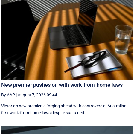
New premier pushes on with work-from-home laws
By AAP
|
August 7, 2026 09:44
Victoria's new premier is forging ahead with controversial Australian-
first work-from-home-laws despite sustained ...