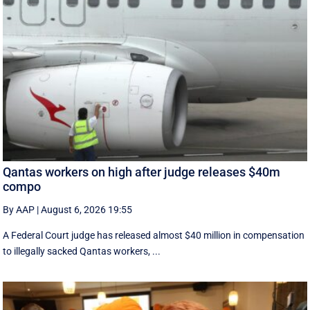
Qantas workers on high after judge releases $40m
compo
By AAP
|
August 6, 2026 19:55
A Federal Court judge has released almost $40 million in compensation
to illegally sacked Qantas workers, ...