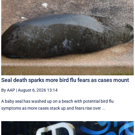
Seal death sparks more bird flu fears as cases mount
By AAP
|
August 6, 2026 13:14
A baby seal has washed up on a beach with potential bird flu
symptoms as more cases stack up and fears rise over ...