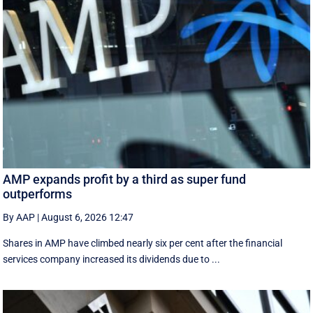
AMP expands profit by a third as super fund
outperforms
By AAP
|
August 6, 2026 12:47
Shares in AMP have climbed nearly six per cent after the financial
services company increased its dividends due to ...