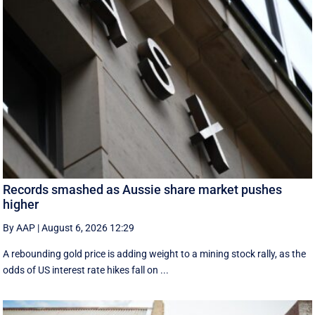
Records smashed as Aussie share market pushes
higher
By AAP
|
August 6, 2026 12:29
A rebounding gold price is adding weight to a mining stock rally, as the
odds of US interest rate hikes fall on ...