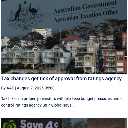
Tax changes get tick of approval from ratings agency
By AAP
|
August 7, 2026 05:00
Tax hikes on property investors will help keep budget pressures under
control, ratings agency S&P Global says ...