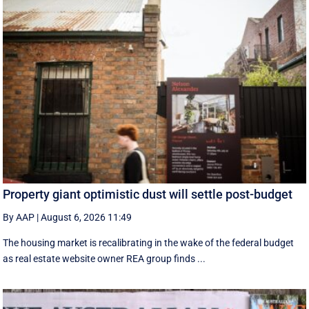
Property giant optimistic dust will settle post-budget
By AAP
|
August 6, 2026 11:49
The housing market is recalibrating in the wake of the federal budget
as real estate website owner REA group finds ...