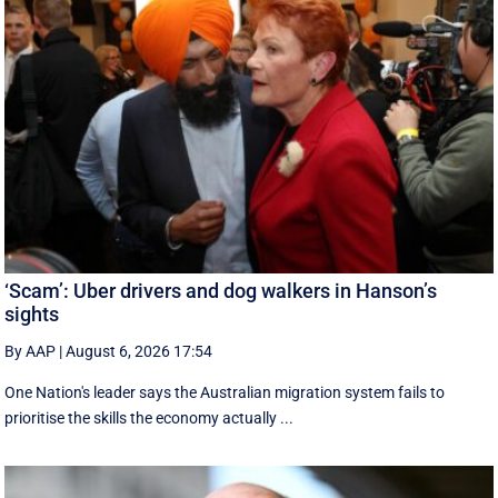
‘Scam’: Uber drivers and dog walkers in Hanson’s
sights
By AAP
|
August 6, 2026 17:54
One Nation's leader says the Australian migration system fails to
prioritise the skills the economy actually ...