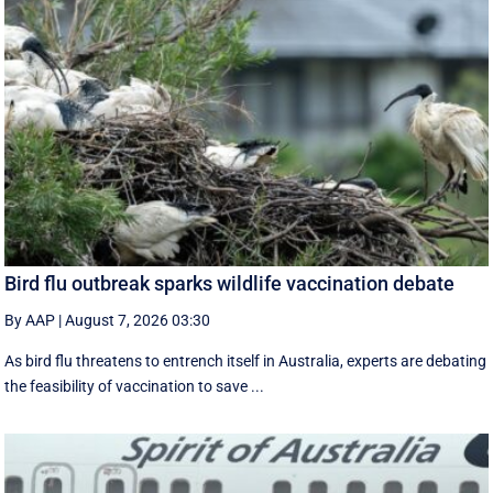
Bird flu outbreak sparks wildlife vaccination debate
By AAP
|
August 7, 2026 03:30
As bird flu threatens to entrench itself in Australia, experts are debating
the feasibility of vaccination to save ...