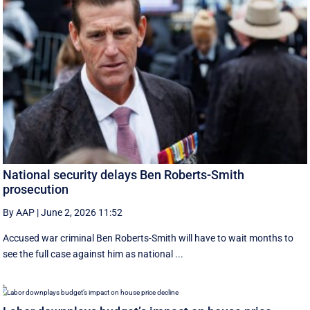
National security delays Ben Roberts-Smith
prosecution
By AAP
|
June 2, 2026 11:52
Accused war criminal Ben Roberts-Smith will have to wait months to
see the full case against him as national ...