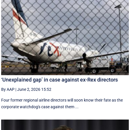
‘Unexplained gap’ in case against ex-Rex directors
By AAP
|
June 2, 2026 15:52
Four former regional airline directors will soon know their fate as the
corporate watchdog's case against them ...