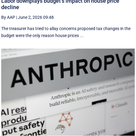
Labor downplays budget’s impact on house price
decline
By AAP
|
June 2, 2026 09:48
The treasurer has tried to allay concerns proposed tax changes in the
budget were the only reason house prices ...