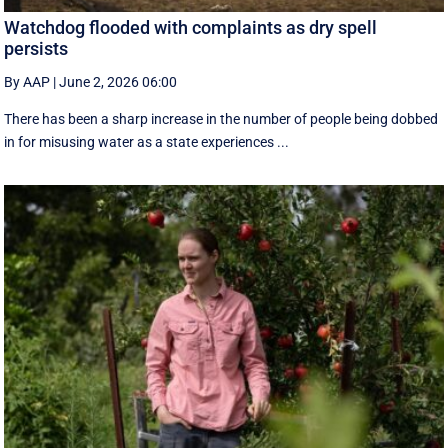
Watchdog flooded with complaints as dry spell
persists
By AAP
|
June 2, 2026 06:00
There has been a sharp increase in the number of people being dobbed
in for misusing water as a state experiences ...