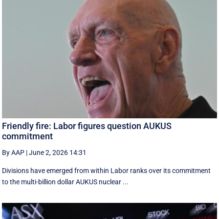
Friendly fire: Labor figures question AUKUS
commitment
By AAP
|
June 2, 2026 14:31
Divisions have emerged from within Labor ranks over its commitment
to the multi-billion dollar AUKUS nuclear ...