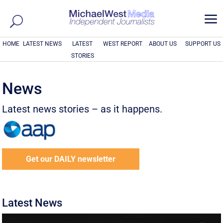
a
HOME
LATEST NEWS
LATEST
WEST REPORT
ABOUT US
SUPPORT US
STORIES
News
Latest news stories – as it happens.
Get our DAILY newsletter
Latest News