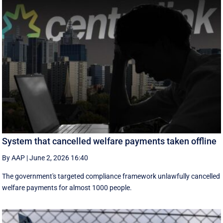
System that cancelled welfare payments taken offline
By AAP
|
June 2, 2026 16:40
The government's targeted compliance framework unlawfully cancelled
welfare payments for almost 1000 people.