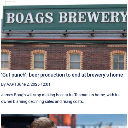
‘Gut punch’: beer production to end at brewery’s home
By AAP
|
June 2, 2026 12:01
James Boag's will stop making beer at its Tasmanian home, with its
owner blaming declining sales and rising costs.