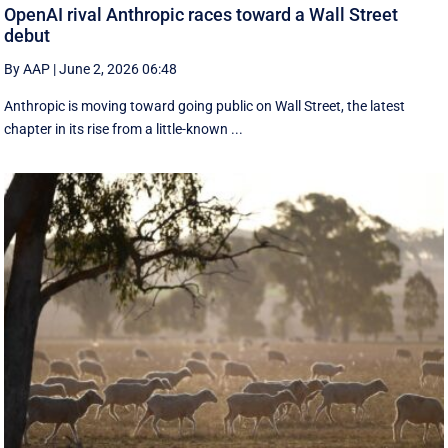
OpenAI rival Anthropic races toward a Wall Street
debut
By AAP
|
June 2, 2026 06:48
Anthropic is moving toward going public on Wall Street, the latest
chapter in its rise from a little-known ...