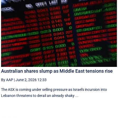
Australian shares slump as Middle East tensions rise
By AAP
|
June 2, 2026 12:33
The ASX is coming under selling pressure as Israel's incursion into
Lebanon threatens to derail an already shaky ...