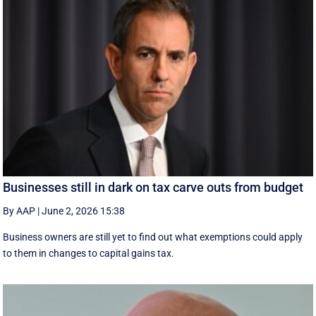
Businesses still in dark on tax carve outs from budget
By AAP
|
June 2, 2026 15:38
Business owners are still yet to find out what exemptions could apply
to them in changes to capital gains tax.