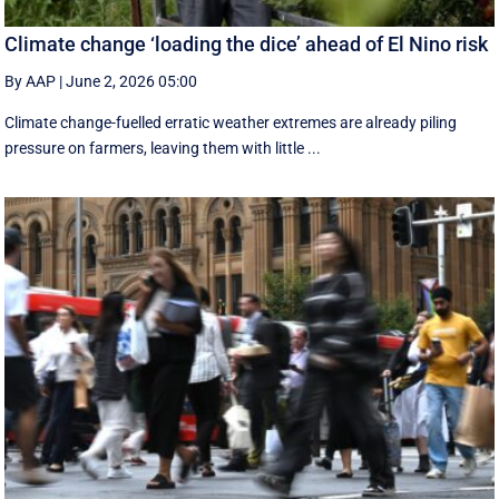
Climate change ‘loading the dice’ ahead of El Nino risk
By AAP
|
June 2, 2026 05:00
Climate change-fuelled erratic weather extremes are already piling
pressure on farmers, leaving them with little ...