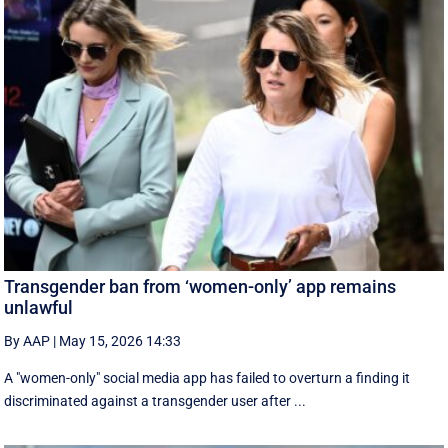
Transgender ban from ‘women-only’ app remains
unlawful
By AAP
|
May 15, 2026 14:33
A "women-only" social media app has failed to overturn a finding it
discriminated against a transgender user after ...