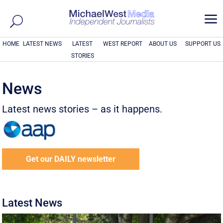
a
HOME
LATEST NEWS
LATEST
WEST REPORT
ABOUT US
SUPPORT US
STORIES
News
Latest news stories – as it happens.
Get our DAILY newsletter
Latest News