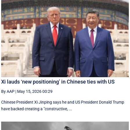
Xi lauds ‘new positioning’ in Chinese ties with US
By AAP
|
May 15, 2026 00:29
Chinese President Xi Jinping says he and US President Donald Trump
have backed creating a "constructive, ...