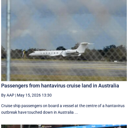
Passengers from hantavirus cruise land in Australia
By AAP
|
May 15, 2026 13:30
Cruise ship passengers on board a vessel at the centre of a hantavirus
outbreak have touched down in Australia ...