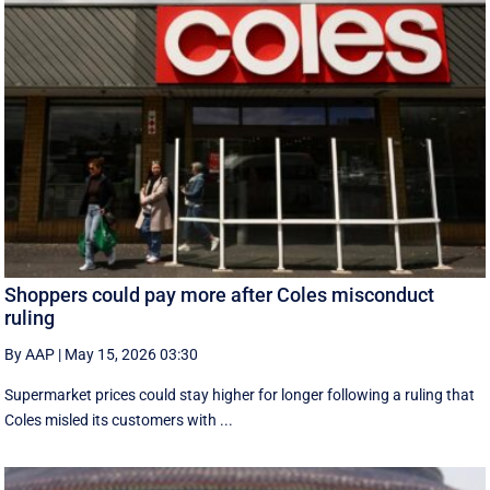
Shoppers could pay more after Coles misconduct
ruling
By AAP
|
May 15, 2026 03:30
Supermarket prices could stay higher for longer following a ruling that
Coles misled its customers with ...