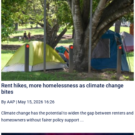
Rent hikes, more homelessness as climate change
bites
By AAP
|
May 15, 2026 16:26
Climate change has the potential to widen the gap between renters and
homeowners without fairer policy support ...