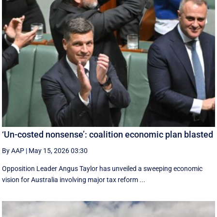
‘Un-costed nonsense’: coalition economic plan blasted
By AAP
|
May 15, 2026 03:30
Opposition Leader Angus Taylor has unveiled a sweeping economic
vision for Australia involving major tax reform ...