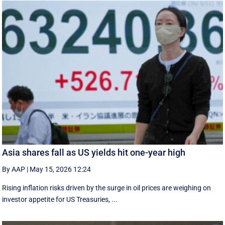
Asia shares fall as US yields hit one-year high
By AAP
|
May 15, 2026 12:24
Rising inflation risks driven by the surge in oil prices are weighing on
investor appetite for ​US Treasuries, ...