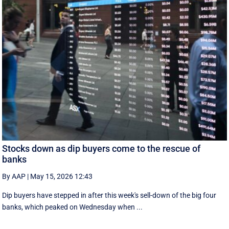
Stocks down as dip buyers come to the rescue of
banks
By AAP
|
May 15, 2026 12:43
Dip buyers have stepped in after this week's sell-down of the big four
banks, which peaked on Wednesday when ...