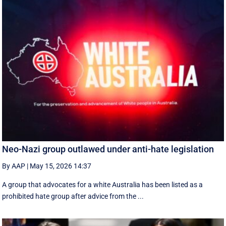
Neo-Nazi group outlawed under anti-hate legislation
By AAP
|
May 15, 2026 14:37
A group that advocates for a white Australia has been listed as a
prohibited hate group after advice from the ...