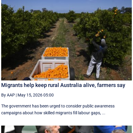
Migrants help keep rural Australia alive, farmers say
By AAP
|
May 15, 2026 05:00
The government has been urged to consider public awareness
campaigns about how skilled migrants fill labour gaps, ...