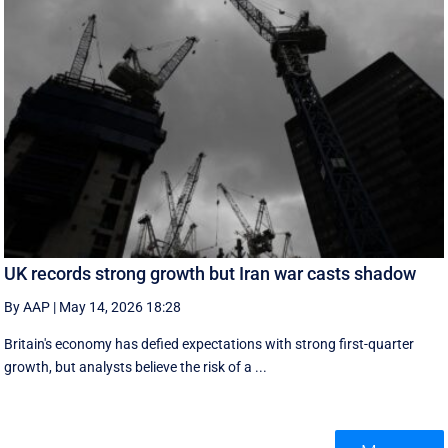
UK records strong growth but Iran war casts shadow
By AAP
|
May 14, 2026 18:28
Britain's economy has defied expectations with strong first-quarter
growth, but analysts believe the risk of a ...