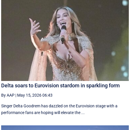
Delta soars to Eurovision stardom in sparkling form
By AAP
|
May 15, 2026 06:43
Singer Delta Goodrem has dazzled on the Eurovision stage with a
performance fans are hoping will elevate the ...