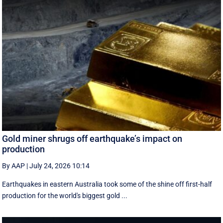
Gold miner shrugs off earthquake’s impact on
production
By AAP
|
July 24, 2026 10:14
Earthquakes in eastern Australia took some of the shine off first-half
production for the world's biggest gold ...