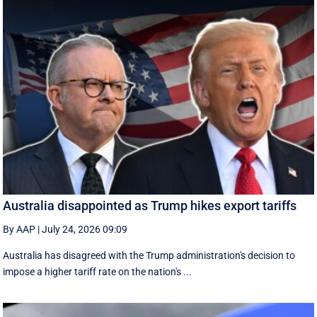
Australia disappointed as Trump hikes export tariffs
By AAP
|
July 24, 2026 09:09
Australia has disagreed with the Trump administration's decision to
impose a higher tariff rate on the nation's ...