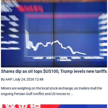
Shares dip as oil tops $US100, Trump levels new tariffs
By AAP
|
July 24, 2026 12:48
Miners are weighing on the local stock exchange, as traders mull the
ongoing Persian Gulf conflict and US moves to ...