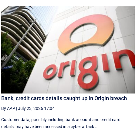
Bank, credit cards details caught up in Origin breach
By AAP
|
July 23, 2026 17:04
Customer data, possibly including bank account and credit card
details, may have been accessed in a cyber attack ...