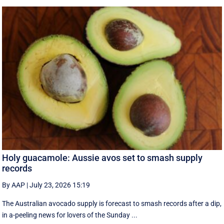
Holy guacamole: Aussie avos set to smash supply
records
By AAP
|
July 23, 2026 15:19
The Australian avocado supply is forecast to smash records after a dip,
in a-peeling news for lovers of the Sunday ...