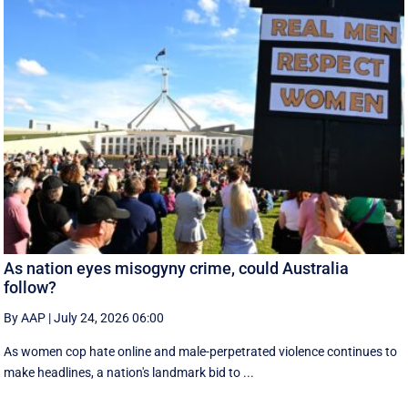
As nation eyes misogyny crime, could Australia
follow?
By AAP
|
July 24, 2026 06:00
As women cop hate online and male-perpetrated violence continues to
make headlines, a nation's landmark bid to ...