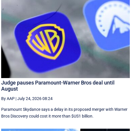
Judge pauses Paramount-Warner Bros deal until
August
By AAP
|
July 24, 2026 08:24
Paramount Skydance says a delay in its proposed merger with Warner
Bros Discovery could cost it ​more than $US1 billion.