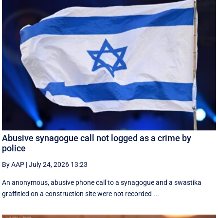
Abusive synagogue call not logged as a crime by
police
By AAP
|
July 24, 2026 13:23
An anonymous, abusive phone call to a synagogue and a swastika
graffitied on a construction site were not recorded ...