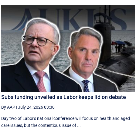
Subs funding unveiled as Labor keeps lid on debate
By AAP
|
July 24, 2026 03:30
Day two of Labor's national conference will focus on health and aged
care issues, but the contentious issue of ...