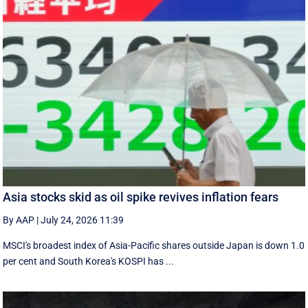
Asia stocks skid as oil spike revives inflation fears
By AAP
|
July 24, 2026 11:39
MSCI's broadest index of Asia-Pacific shares outside Japan is down 1.0
per cent and South Korea's KOSPI has ...