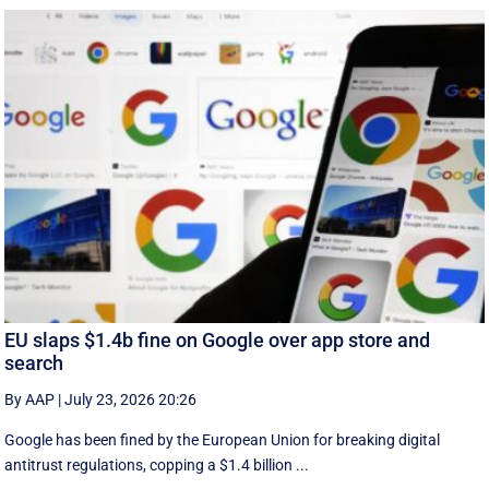
EU slaps $1.4b fine on Google over app store and
search
By AAP
|
July 23, 2026 20:26
Google has been fined by the European Union for breaking digital
antitrust regulations, copping a $1.4 billion ...