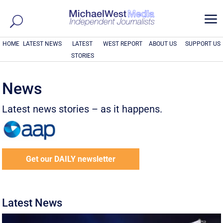
a
HOME
LATEST NEWS
LATEST
WEST REPORT
ABOUT US
SUPPORT US
STORIES
News
Latest news stories – as it happens.
Get our DAILY newsletter
Latest News