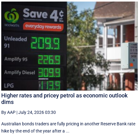
Higher rates and pricey petrol as economic outlook
dims
By AAP
|
July 24, 2026 03:30
Australian bonds traders are fully pricing in another Reserve Bank rate
hike by the end of the year after a ...