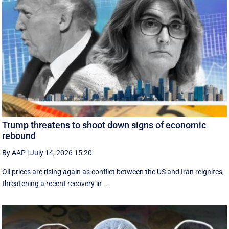
Trump threatens to shoot down signs of economic
rebound
By AAP
|
July 14, 2026 15:20
Oil prices are rising again as conflict between the US and Iran reignites,
threatening a recent recovery in ...