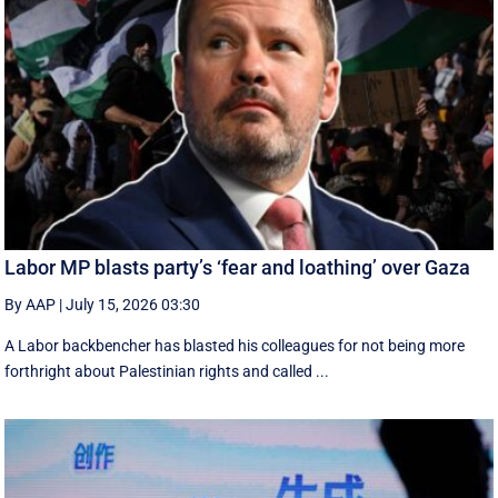
Labor MP blasts party’s ‘fear and loathing’ over Gaza
By AAP
|
July 15, 2026 03:30
A Labor backbencher has blasted his colleagues for not being more
forthright about Palestinian rights and called ...