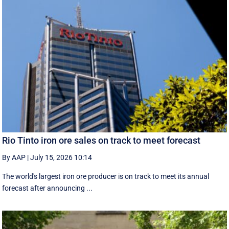
Rio Tinto iron ore sales on track to meet forecast
By AAP
|
July 15, 2026 10:14
The world's largest iron ore producer is on track to meet its annual
forecast after announcing ...