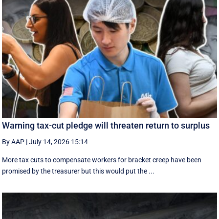
Warning tax-cut pledge will threaten return to surplus
By AAP
|
July 14, 2026 15:14
More tax cuts to compensate workers for bracket creep have been
promised by the treasurer but this would put the ...