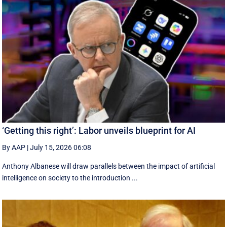
‘Getting this right’: Labor unveils blueprint for AI
By AAP
|
July 15, 2026 06:08
Anthony Albanese will draw parallels between the impact of artificial
intelligence on society to the introduction ...