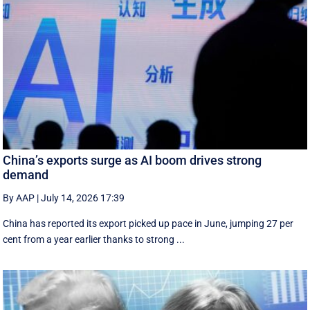
China’s exports surge as AI boom drives strong
demand
By AAP
|
July 14, 2026 17:39
China has reported its export picked up pace in June, jumping 27 per
cent from a year earlier thanks to strong ...