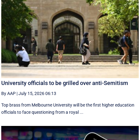
University officials to be grilled over anti-Semitism
By AAP
|
July 15, 2026 06:13
Top brass from Melbourne University will be the first higher education
officials to face questioning from a royal ...