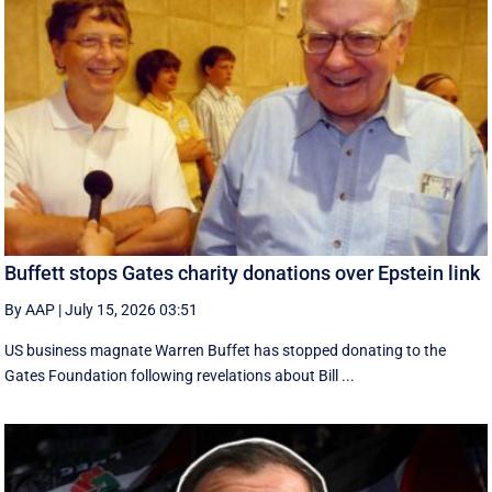
Buffett stops Gates charity donations over Epstein link
By AAP
|
July 15, 2026 03:51
US business magnate Warren Buffet has stopped donating to the
Gates Foundation following revelations about Bill ...