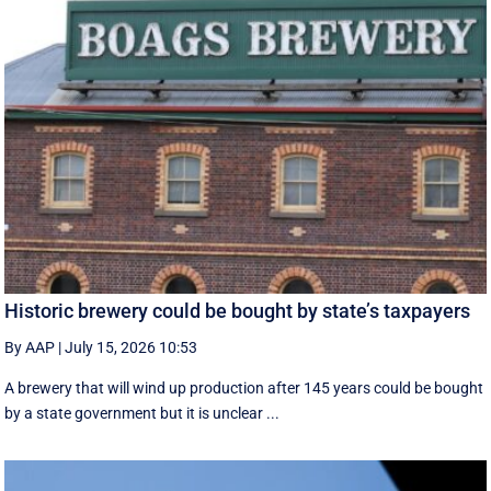
Historic brewery could be bought by state’s taxpayers
By AAP
|
July 15, 2026 10:53
A brewery that will wind up production after 145 years could be bought
by a state government but it is unclear ...