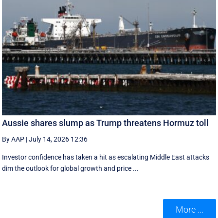
Aussie shares slump as Trump threatens Hormuz toll
By AAP
|
July 14, 2026 12:36
Investor confidence has taken a hit as escalating Middle East attacks
dim the outlook for global growth and price ...
More ...