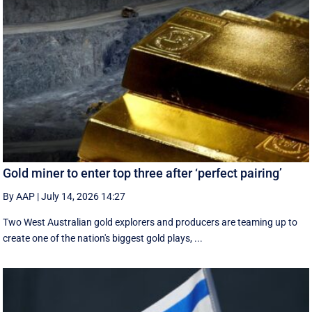
Gold miner to enter top three after ‘perfect pairing’
By AAP
|
July 14, 2026 14:27
Two West Australian gold explorers and producers are teaming up to
create one of the nation's biggest gold plays, ...