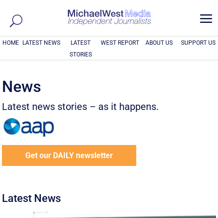
a
HOME
LATEST NEWS
LATEST
WEST REPORT
ABOUT US
SUPPORT US
STORIES
News
Latest news stories – as it happens.
Get our DAILY newsletter
Latest News