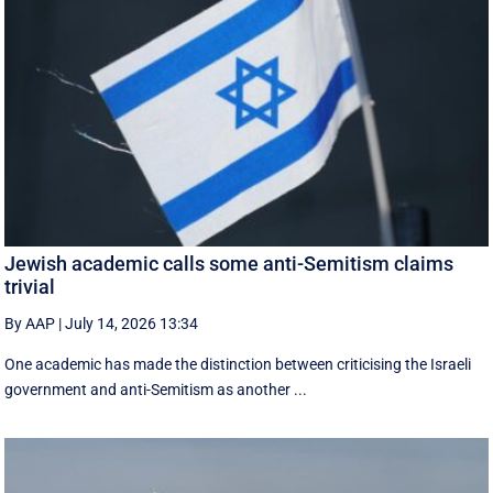
Jewish academic calls some anti-Semitism claims
trivial
By AAP
|
July 14, 2026 13:34
One academic has made the distinction between criticising the Israeli
government and anti-Semitism as another ...