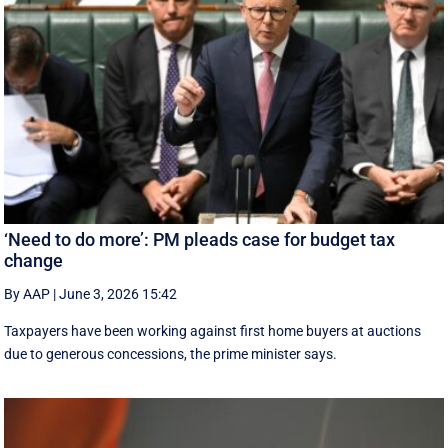
‘Need to do more’: PM pleads case for budget tax
change
By AAP
|
June 3, 2026 15:42
Taxpayers have been working against first home buyers at auctions
due to generous concessions, the prime minister says.