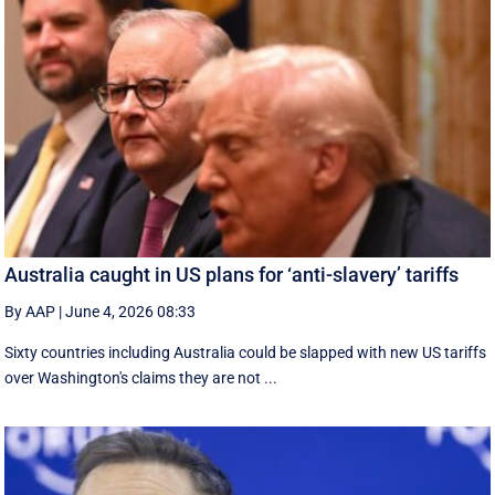
Australia caught in US plans for ‘anti-slavery’ tariffs
By AAP
|
June 4, 2026 08:33
Sixty countries including Australia could be slapped with new US tariffs
over Washington's claims they are not ...