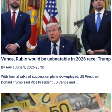
Vance, Rubio would be unbeatable in 2028 race: Trump
By AAP
|
June 3, 2026 23:30
With formal talks of succession plans downplayed, US President
Donald Trump said Vice President JD Vance and ...