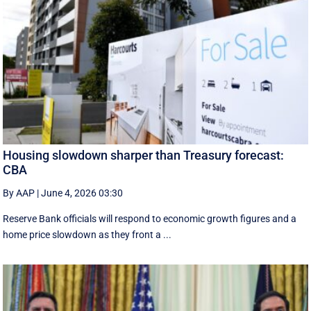
Housing slowdown sharper than Treasury forecast:
CBA
By AAP
|
June 4, 2026 03:30
Reserve Bank officials will respond to economic growth figures and a
home price slowdown as they front a ...