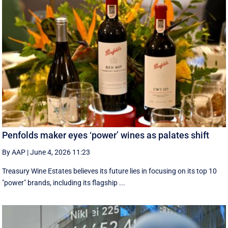
Penfolds maker eyes ‘power’ wines as palates shift
By AAP
|
June 4, 2026 11:23
Treasury Wine Estates believes its future lies in focusing on its top 10
"power" brands, including its flagship ...