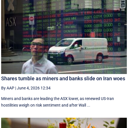
Shares tumble as miners and banks slide on Iran woes
By AAP
|
June 4, 2026 12:34
Miners and banks are leading the ASX lower, as renewed US-Iran
hostilities weigh on risk sentiment and after Wall ...