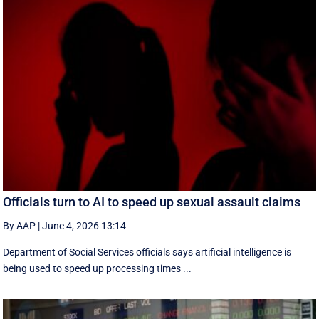
Officials turn to AI to speed up sexual assault claims
By AAP
|
June 4, 2026 13:14
Department of Social Services officials says artificial intelligence is
being used to speed up processing times ...