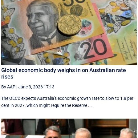
Global economic body weighs in on Australian rate
rises
By AAP
|
June 3, 2026 17:13
The OECD expects Australia's economic growth rate to slow to 1.8 per
cent in 2027, which might require the Reserve ...