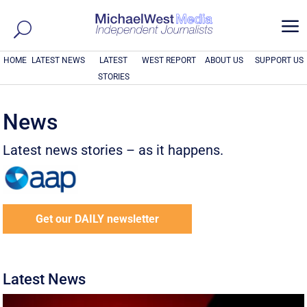
a
HOME
LATEST NEWS
LATEST
WEST REPORT
ABOUT US
SUPPORT US
STORIES
News
Latest news stories – as it happens.
Get our DAILY newsletter
Latest News