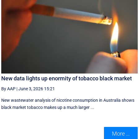
New data lights up enormity of tobacco black market
By AAP
|
June 3, 2026 15:21
New wastewater analysis of nicotine consumption in Australia shows
black market tobacco makes up a much larger ...
More ...