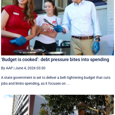
‘Budget is cooked’: debt pressure bites into spending
By AAP
|
June 4, 2026 03:30
A state government is set to deliver a belt-tightening budget that cuts
jobs and limits spending, as it focuses on ...