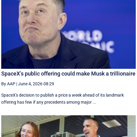
SpaceX’s public offering could make Musk a trillionaire
By AAP
|
June 4, 2026 08:29
SpaceX's decision to publish a ‌price a week ahead of its landmark
offering has few if any precedents among major ...