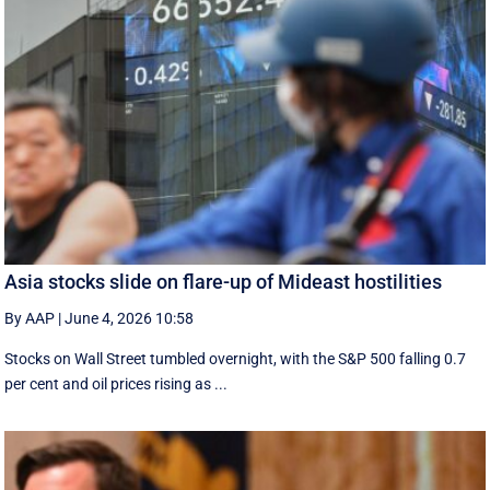
Asia stocks slide on flare-up of Mideast hostilities
By AAP
|
June 4, 2026 10:58
Stocks on Wall Street tumbled overnight, with the S&P 500 falling 0.7
per cent and oil prices rising as ...