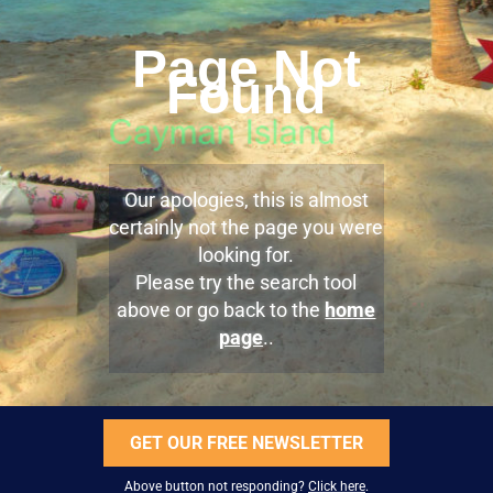
Page Not
Found
Our apologies, this is almost
certainly not the page you were
looking for.
Please try the search tool
above or go back to the
home
page
..
GET OUR FREE NEWSLETTER
Above button not responding?
Click here
.