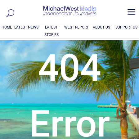
a
HOME
LATEST NEWS
LATEST
WEST REPORT
ABOUT US
SUPPORT US
STORIES
404
Error