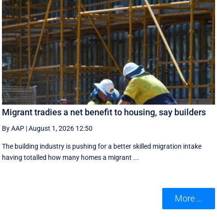
Migrant tradies a net benefit to housing, say builders
By AAP
|
August 1, 2026 12:50
The building industry is pushing for a better skilled migration intake
having totalled how many homes a migrant ...
More ...