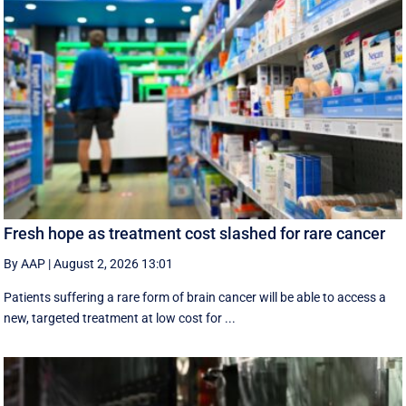
Fresh hope as treatment cost slashed for rare cancer
By AAP
|
August 2, 2026 13:01
Patients suffering a rare form of brain cancer will be able to access a
new, targeted treatment at low cost for ...