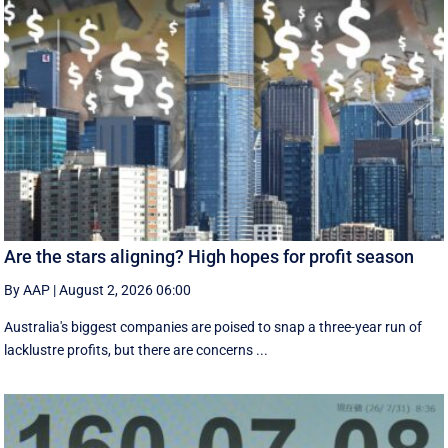
Are the stars aligning? High hopes for profit season
By AAP
|
August 2, 2026 06:00
Australia's biggest companies are poised to snap a three-year run of
lacklustre profits, but there are concerns ...