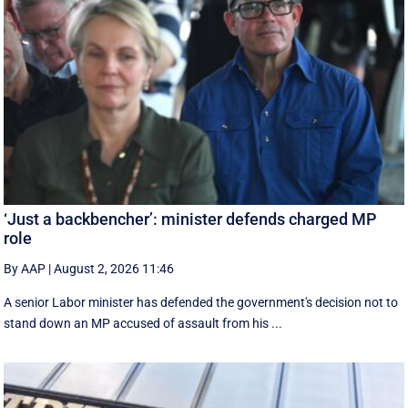
‘Just a backbencher’: minister defends charged MP
role
By AAP
|
August 2, 2026 11:46
A senior Labor minister has defended the government's decision not to
stand down an MP accused of assault from his ...