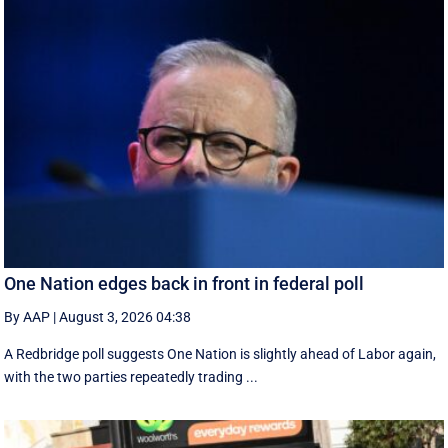
One Nation edges back in front in federal poll
By AAP
|
August 3, 2026 04:38
A Redbridge poll suggests One Nation is slightly ahead of Labor again,
with the two parties repeatedly trading ...