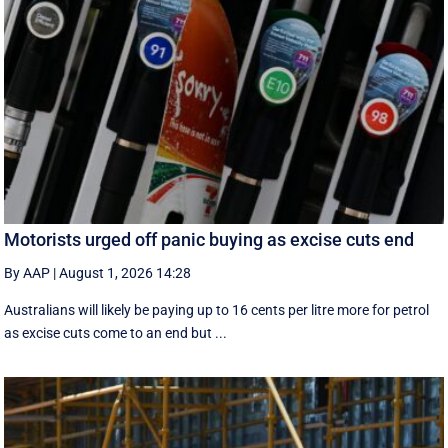
Motorists urged off panic buying as excise cuts end
By AAP
|
August 1, 2026 14:28
Australians will likely be paying up to 16 cents per litre more for petrol
as excise cuts come to an end but ...