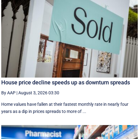
House price decline speeds up as downturn spreads
By AAP
|
August 3, 2026 03:30
Home values have fallen at their fastest monthly rate in nearly four
years as a dip in prices spreads to more of ...