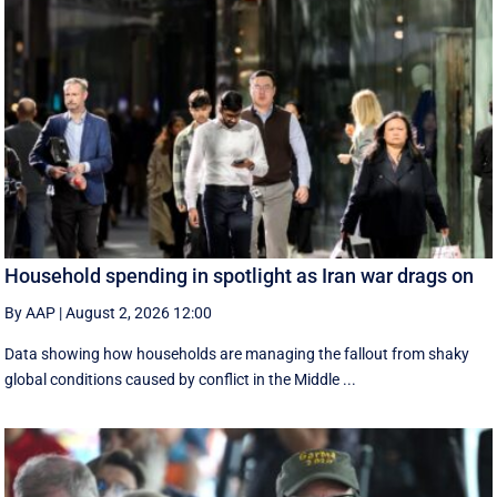
Household spending in spotlight as Iran war drags on
By AAP
|
August 2, 2026 12:00
Data showing how households are managing the fallout from shaky
global conditions caused by conflict in the Middle ...