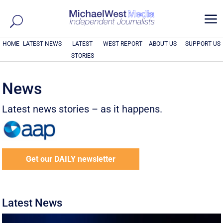
a
HOME
LATEST NEWS
LATEST
WEST REPORT
ABOUT US
SUPPORT US
STORIES
News
Latest news stories – as it happens.
Get our DAILY newsletter
Latest News