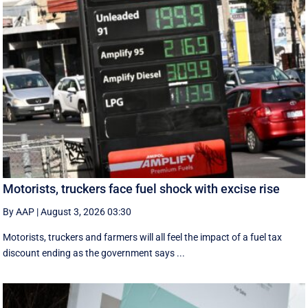
Motorists, truckers face fuel shock with excise rise
By AAP
|
August 3, 2026 03:30
Motorists, truckers and farmers will all feel the impact of a fuel tax
discount ending as the government says ...