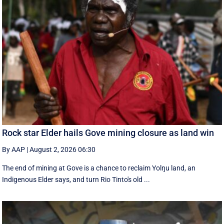
Rock star Elder hails Gove mining closure as land win
By AAP
|
August 2, 2026 06:30
The end of mining at Gove is a chance to reclaim Yolŋu land, an
Indigenous Elder says, and turn Rio Tinto's old ...