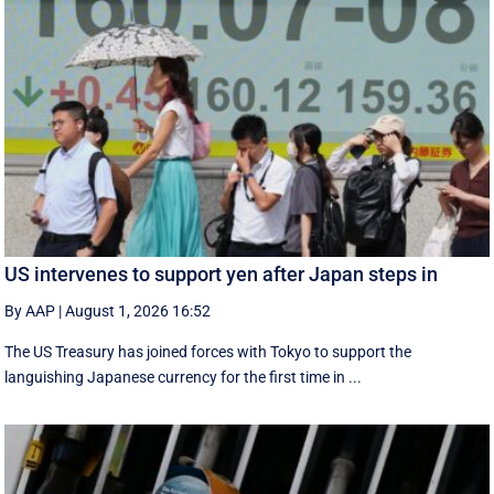
US intervenes to support yen after Japan steps in
By AAP
|
August 1, 2026 16:52
The US Treasury has joined forces with Tokyo to support the
languishing Japanese currency for the first time in ...