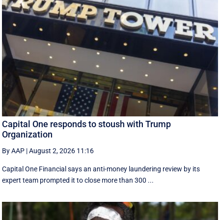
Capital One responds to stoush with Trump
Organization
By AAP
|
August 2, 2026 11:16
Capital One Financial says an anti-money laundering review by its
expert team prompted it to close more than 300 ...