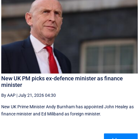
New UK PM picks ex-defence minister as finance
minister
By AAP
|
July 21, 2026 04:30
New UK Prime ‌Minister Andy Burnham has appointed John Healey as
finance minister and Ed ​Miliband as foreign minister.