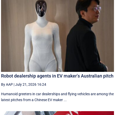
Robot dealership agents in EV maker’s Australian pitch
By AAP
|
July 21, 2026 16:24
Humanoid greeters in car dealerships and flying vehicles are among the
latest pitches from a Chinese EV maker ...