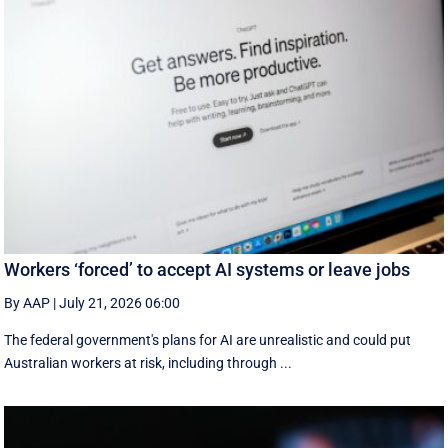
Workers ‘forced’ to accept AI systems or leave jobs
By AAP
|
July 21, 2026 06:00
The federal government's plans for AI are unrealistic and could put
Australian workers at risk, including through ...