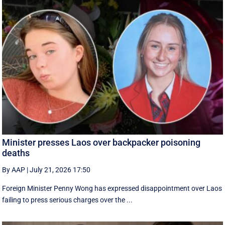
Minister presses Laos over backpacker poisoning
deaths
By AAP
|
July 21, 2026 17:50
Foreign Minister Penny Wong has expressed disappointment over Laos
failing to press serious charges over the ...