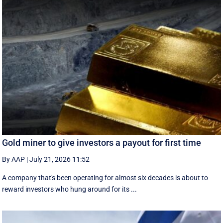
Gold miner to give investors a payout for first time
By AAP
|
July 21, 2026 11:52
A company that's been operating for almost six decades is about to
reward investors who hung around for its ...