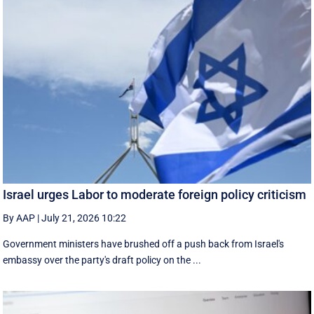
Israel urges Labor to moderate foreign policy criticism
By AAP
|
July 21, 2026 10:22
Government ministers have brushed off a push back from Israel's
embassy over the party's draft policy on the ...