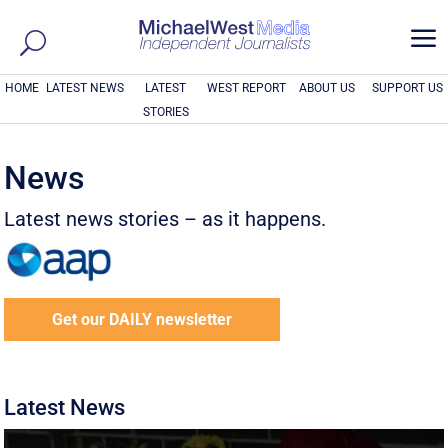
a
HOME
LATEST NEWS
LATEST
WEST REPORT
ABOUT US
SUPPORT US
STORIES
News
Latest news stories – as it happens.
Get our DAILY newsletter
Latest News