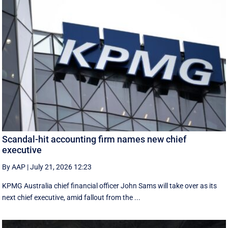
Scandal-hit accounting firm names new chief
executive
By AAP
|
July 21, 2026 12:23
KPMG Australia chief financial officer John Sams will take over as its
next chief executive, amid fallout from the ...