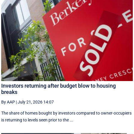
Investors returning after budget blow to housing
breaks
By AAP
|
July 21, 2026 14:07
The share of homes bought by investors compared to owner-occupiers
is returning to levels seen prior to the ...