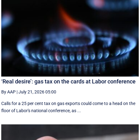
‘Real desire’: gas tax on the cards at Labor conference
By AAP
|
July 21, 2026 05:00
Calls for a 25 per cent tax on gas exports could come to a head on the
floor of Labor's national conference, as ...