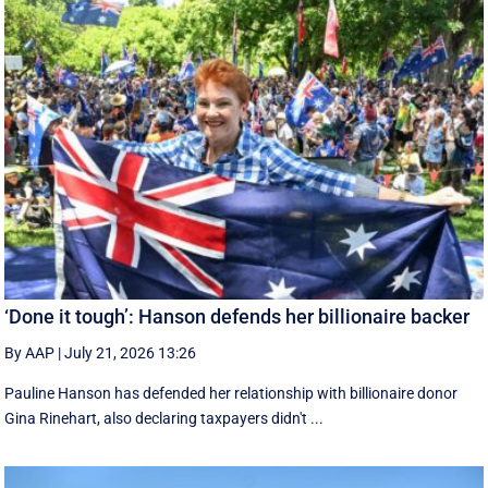
‘Done it tough’: Hanson defends her billionaire backer
By AAP
|
July 21, 2026 13:26
Pauline Hanson has defended her relationship with billionaire donor
Gina Rinehart, also declaring taxpayers didn't ...