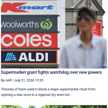
Supermarket giant fights watchdog over new powers
By AAP
|
July 21, 2026 13:55
Theories of harm used to block a major supermarket chain from
opening a new store in a regional city were not ...