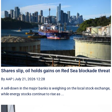
Shares slip, oil holds gains on Red Sea blockade threat
By AAP
|
July 21, 2026 12:28
A sell-down in the major banks is weighing on the local stock exchange,
while energy stocks continue to rise as ...