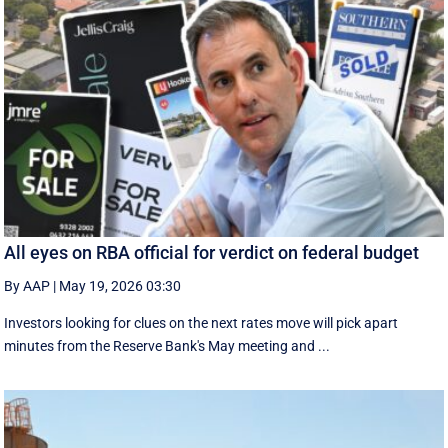
All eyes on RBA official for verdict on federal budget
By AAP
|
May 19, 2026 03:30
Investors looking for clues on the next rates move will pick apart
minutes from the Reserve Bank's May meeting and ...