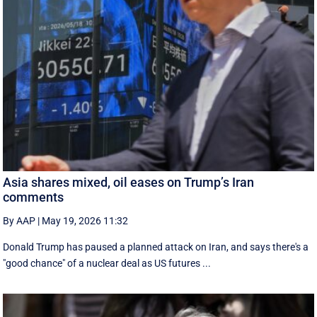
Asia shares mixed, oil eases on Trump’s Iran
comments
By AAP
|
May 19, 2026 11:32
Donald Trump has paused a planned attack on Iran, and says there's a
"good chance" of a nuclear deal as US futures ...