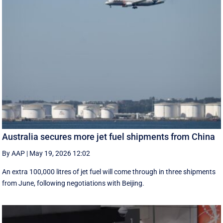
Australia secures more jet fuel shipments from China
By AAP
|
May 19, 2026 12:02
An extra 100,000 litres of jet fuel will come through in three shipments
from June, following negotiations with Beijing.