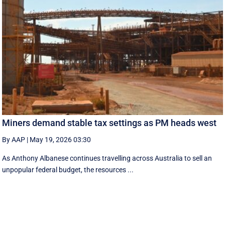
Miners demand stable tax settings as PM heads west
By AAP
|
May 19, 2026 03:30
As Anthony Albanese continues travelling across Australia to sell an
unpopular federal budget, the resources ...