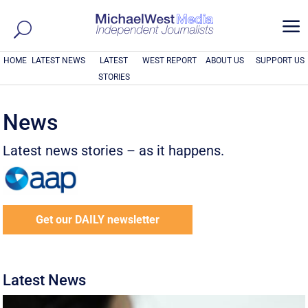
a
HOME
LATEST NEWS
LATEST
WEST REPORT
ABOUT US
SUPPORT US
STORIES
News
Latest news stories – as it happens.
Get our DAILY newsletter
Latest News