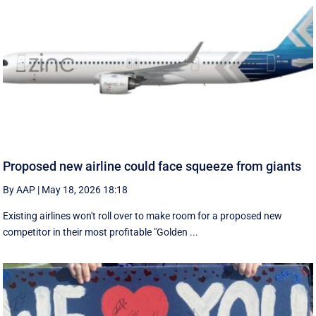
Proposed new airline could face squeeze from giants
By AAP
|
May 18, 2026 18:18
Existing airlines won't roll over to make room for a proposed new
competitor in their most profitable "Golden ...