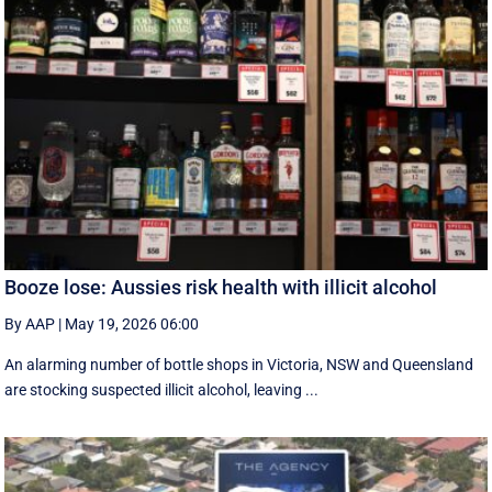
Booze lose: Aussies risk health with illicit alcohol
By AAP
|
May 19, 2026 06:00
An alarming number of bottle shops in Victoria, NSW and Queensland
are stocking suspected illicit alcohol, leaving ...