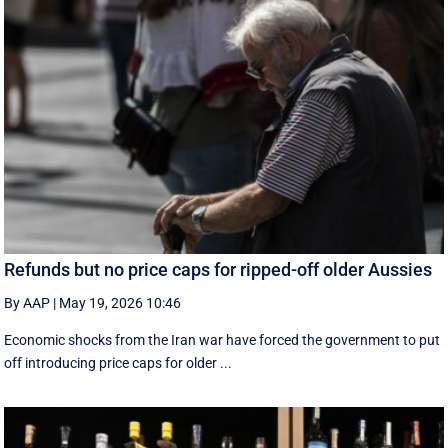
Refunds but no price caps for ripped-off older Aussies
By AAP
|
May 19, 2026 10:46
Economic shocks from the Iran war have forced the government to put
off introducing price caps for older ...