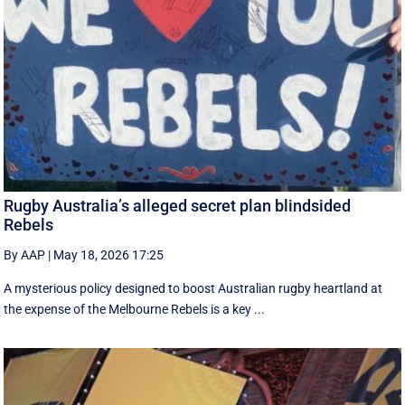
Rugby Australia’s alleged secret plan blindsided
Rebels
By AAP
|
May 18, 2026 17:25
A mysterious policy designed to boost Australian rugby heartland at
the expense of the Melbourne Rebels is a key ...