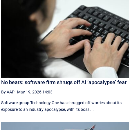
No bears: software firm shrugs off AI ‘apocalypse’ fear
By AAP
|
May 19, 2026 14:03
Software group Technology One has shrugged off worries about its
exposure to an industry apocalypse, with its boss ...