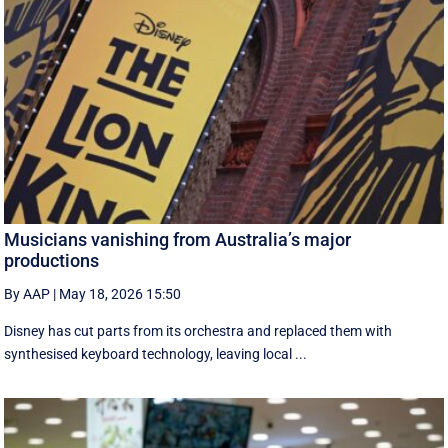
Musicians vanishing from Australia’s major
productions
By AAP
|
May 18, 2026 15:50
Disney has cut parts from its orchestra and replaced them with
synthesised keyboard technology, leaving local ...