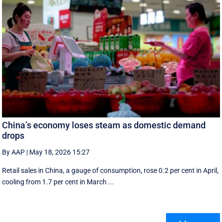
China’s economy loses steam as domestic demand
drops
By AAP
|
May 18, 2026 15:27
Retail sales in China, a ‌gauge of consumption, rose ⁠0.2 per cent in April,
cooling from 1.7 per cent in March ...