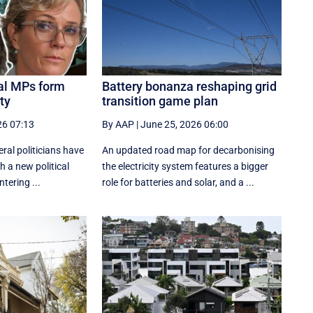
eal MPs form
Battery bonanza reshaping grid
ty
transition game plan
26 07:13
By AAP
|
June 25, 2026 06:00
ral politicians have
An updated road map for decarbonising
h a new political
the electricity system features a bigger
tering ...
role for batteries and solar, and a ...