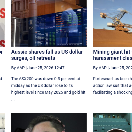
or
Aussie shares fall as US dollar
Mining giant hit
surges, oil retreats
harassment clas
By AAP
|
June 25, 2026 12:47
By AAP
|
June 25, 20
nd
The ASX200 was down 0.3 per cent at
Fortescue has been hi
midday as the US dollar rose to its
action law suit that a
highest level since May 2025 and gold hit
facilitating a shocking 
...