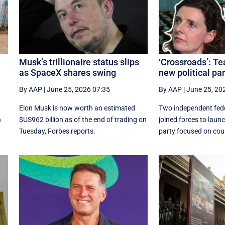
Musk’s trillionaire status slips
‘Crossroads’: T
as SpaceX shares swing
new political par
By AAP
|
June 25, 2026 07:35
By AAP
|
June 25, 20
Elon Musk is now worth an estimated
Two independent fede
n
$US962 billion as of the end of trading on
joined forces to launc
Tuesday, Forbes reports.
party focused on coun