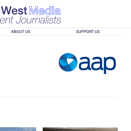
ABOUT US
SUPPORT US