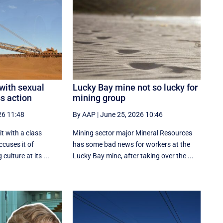
 with sexual
Lucky Bay mine not so lucky for
s action
mining group
26 11:48
By AAP
|
June 25, 2026 10:46
t with a class
Mining sector major Mineral Resources
ccuses it of
has some bad news for workers at the
culture at its ...
Lucky Bay mine, after taking over the ...