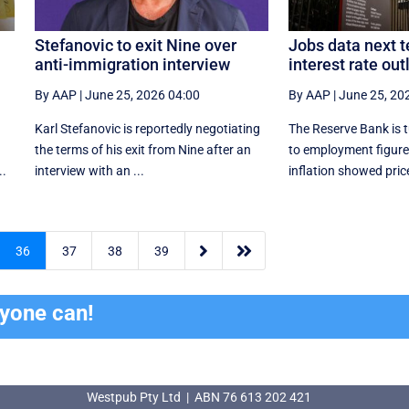
Stefanovic to exit Nine over
Jobs data next t
anti-immigration interview
interest rate out
By AAP
|
June 25, 2026 04:00
By AAP
|
June 25, 20
Karl Stefanovic is reportedly negotiating
The Reserve Bank is t
the terms of his exit from Nine after an
to employment figures
..
interview with an ...
inflation showed price


36
37
38
39
ryone can!
Westpub Pty Ltd | ABN 76 613 202 421