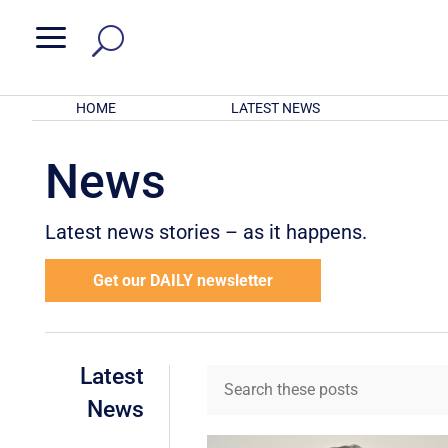
a
HOME
LATEST NEWS
News
Latest news stories – as it happens.
Get our DAILY newsletter
Latest
News