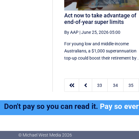
Act now to take advantage of
end-of-year super limits
By AAP
|
June 25, 2026 05:00
For young low and middle-income
Australians, a $1,000 superannuation
top-up could boost their retirement by .


33
34
35
Don't pay so you can read it.
Pay so eve
© Michael West Media
2026