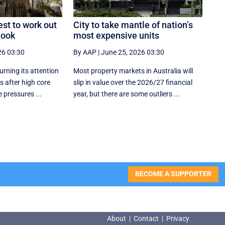
est to work out
City to take mantle of nation’s
look
most expensive units
26 03:30
By AAP
|
June 25, 2026 03:30
urning its attention
Most property markets in Australia will
 after high core
slip in value over the 2026/27 financial
 pressures ...
year, but there are some outliers ...
BECOME A SUPPORTER
About
|
Contact
|
Privacy