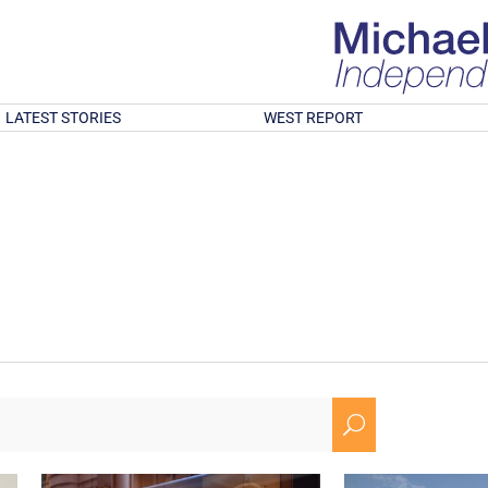
LATEST STORIES
WEST REPORT
U