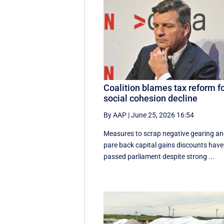
Coalition blames tax reform f
social cohesion decline
By AAP
|
June 25, 2026 16:54
Measures to scrap negative gearing a
pare back capital gains discounts have
passed parliament despite strong ...