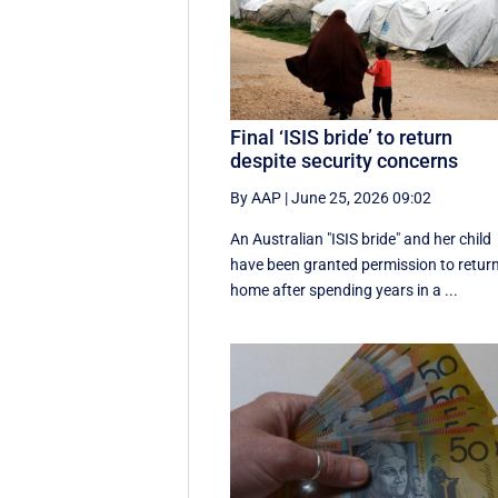
Final ‘ISIS bride’ to return
despite security concerns
By AAP
|
June 25, 2026 09:02
An Australian "ISIS bride" and her child
have been granted permission to retur
home after spending years in a ...