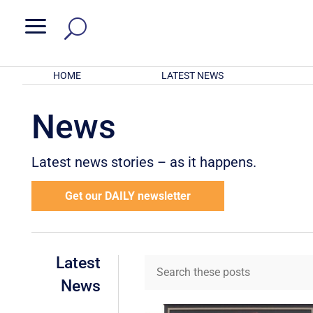
a
HOME
LATEST NEWS
News
Latest news stories – as it happens.
Get our DAILY newsletter
Latest
News