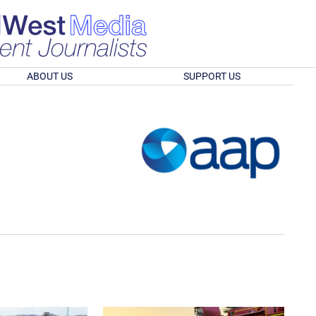
ABOUT US
SUPPORT US