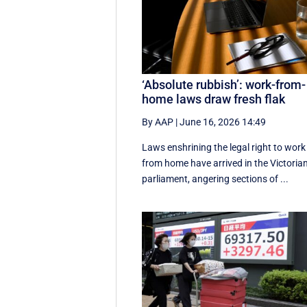
‘Absolute rubbish’: work-from-
home laws draw fresh flak
By AAP
|
June 16, 2026 14:49
Laws enshrining the legal right to work
from home have arrived in the Victoria
parliament, angering sections of ...