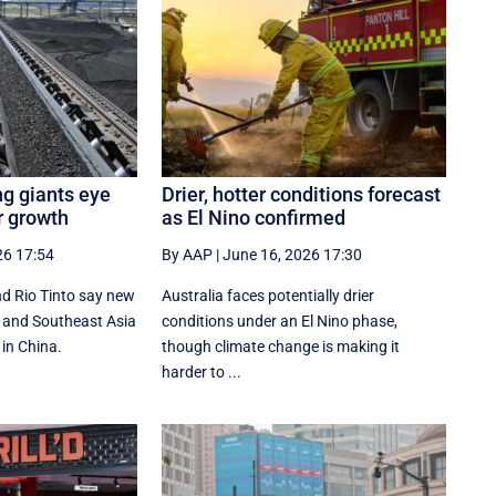
ng giants eye
Drier, hotter conditions forecast
r growth
as El Nino confirmed
26 17:54
By AAP
|
June 16, 2026 17:30
d Rio Tinto say new
Australia faces potentially drier
ia and Southeast Asia
conditions under an El Nino phase,
 in China.
though climate change is making it
harder to ...