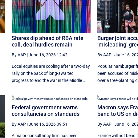
Shares dip ahead of RBA rate
Burger joint acc
call, deal hurdles remain
‘misleading’ gr
By AAP
|
June 16, 2026 12:42
By AAP
|
June 16, 20
Local equities are cooling after a two-day
Popular hamburger fra
n
rally on the back of long-awaited
been accused of mis
progress to end the war in the Middle ...
over a tree-planting
Federal government warns
Macron says Fran
consultancies on standards
bend to US on di
By AAP
|
June 16, 2026 09:51
By AAP
|
June 16, 20
A major consultancy firm has been
France will not bend 