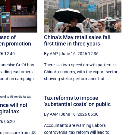
used of
China’s May retail sales fall
een promotion
first time in three years
26 12:40
By AAP
|
June 16, 2026 12:36
nchise Grill'd has
There is a two-speed ‌growth ​pattern in
leading customers
China's economy, with the export sector
 donation campaign.
showing stellar performance but ...
Tax reforms to impose
‘substantial costs’ on public
ce will not
gital tax
By AAP
|
June 16, 2026 05:00
26 05:20
Accountants are warning Labor's
controversial tax reform will lead to
to pressure from US