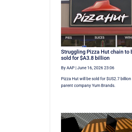
Struggling Pizza Hut chain to 
sold for $A3.8 billion
By AAP
|
June 16, 2026 23:06
Pizza Hut will be sold for $US2.7 billion
parent company Yum Brands.