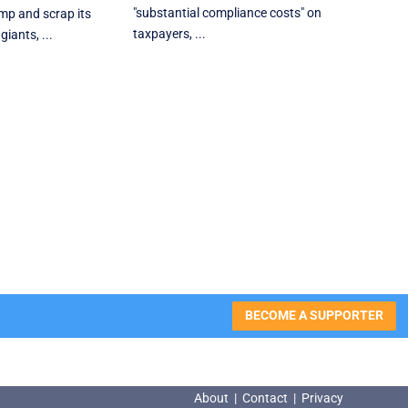
"substantial compliance costs" on
p and scrap ‌its
taxpayers, ...
giants, ...
BECOME A SUPPORTER
About
|
Contact
|
Privacy