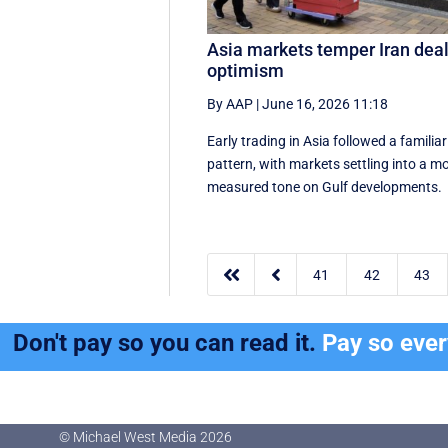
Asia markets temper Iran dea
optimism
By AAP
|
June 16, 2026 11:18
Early trading in Asia followed a familiar
pattern, with ‌markets settling into a m
measured tone on Gulf developments.


41
42
43
Don't pay so you can read it.
Pay so eve
© Michael West Media
2026