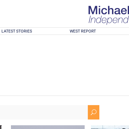
LATEST STORIES
WEST REPORT
U