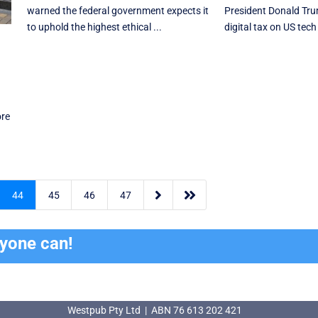
warned the federal government expects it
President Donald Trum
to uphold the highest ethical ...
digital tax on US tech 
l
ore


44
45
46
47
ryone can!
Westpub Pty Ltd | ABN 76 613 202 421