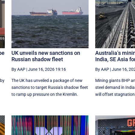
be
UK unveils new sanctions on
Australia’s mini
Russian shadow fleet
India, SE Asia fo
By AAP
|
June 16, 2026 19:16
By AAP
|
June 16, 20
 by
The UK has unveiled a package of new
Mining giants BHP an
sanctions to target Russia's shadow fleet
‌steel ​demand in Ind
to ramp up pressure on the Kremlin.
will offset stagnation