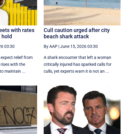
ets with rates
Cull caution urged after city
n hold
beach shark attack
26 03:30
By AAP
|
June 15, 2026 03:30
 expect relief from
A shark encounter that left a woman
 rises with the
critically injured has sparked calls for
o maintain ...
culls, yet experts warn it is not an ...