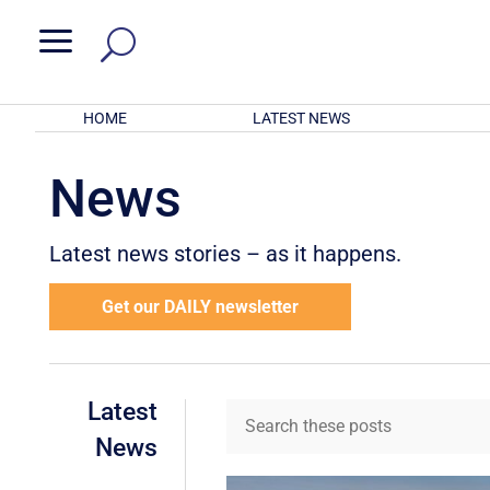
a
HOME
LATEST NEWS
News
Latest news stories – as it happens.
Get our DAILY newsletter
Latest
News