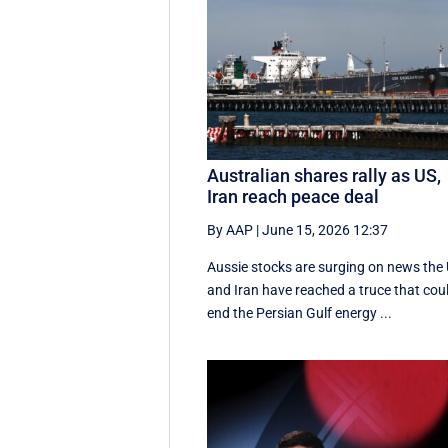
Australian shares rally as US,
Iran reach peace deal
By AAP
|
June 15, 2026 12:37
Aussie stocks are surging on news the
and Iran have reached a truce that cou
end the Persian Gulf energy ...