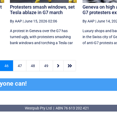
t
Protesters smash windows, set
Geneva on high a
Tesla ablaze in G7 march
G7 protesters e
By AAP
|
June 15, 2026 02:06
By AAP
|
June 14, 20
A protest in Geneva ‌over the G7 has
Luxury shops and ba
turned ugly, with protesters smashing
in the Swiss city of G
r
bank windows and torching a Tesla car
of anti-G7 protests as


46
47
48
49
ryone can!
Westpub Pty Ltd | ABN 76 613 202 421
Westpub Pty Ltd | ABN 76 613 202 421