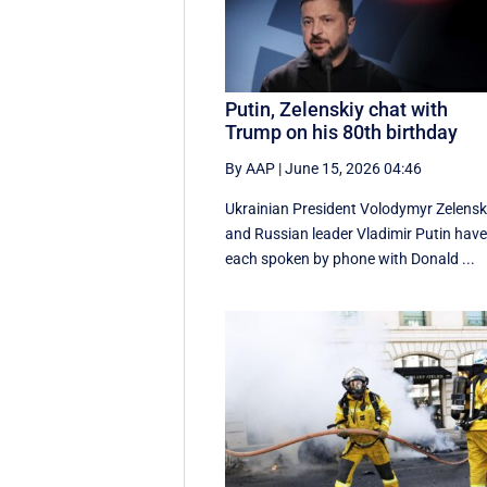
Putin, Zelenskiy chat with
Trump on his 80th birthday
By AAP
|
June 15, 2026 04:46
Ukrainian President Volodymyr Zelensk
and Russian leader Vladimir Putin hav
each spoken by phone with Donald ...