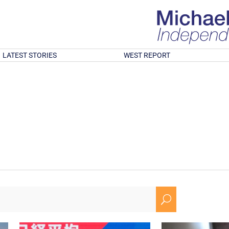
LATEST STORIES
WEST REPORT
U