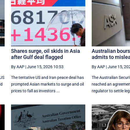
Shares surge, oil skids in Asia
Australian bours
after Gulf deal flagged
admits to misle
By AAP
|
June 15, 2026 10:53
By AAP
|
June 15, 20
 US
The tentative US and Iran peace deal has
The Australian Secur
ld
prompted Asian markets to surge and oil
reached an agreement
prices to fall as investors ...
regulator to settle leg