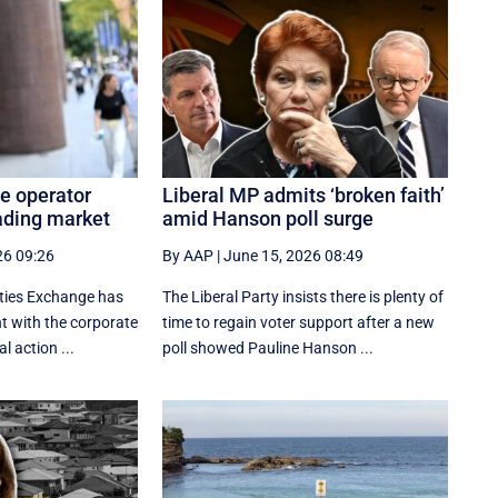
e operator
Liberal MP admits ‘broken faith’
ading market
amid Hanson poll surge
26 09:26
By AAP
|
June 15, 2026 08:49
ities Exchange has
The Liberal Party insists there is plenty of
 with the corporate
time to regain voter support after a new
al action ...
poll showed Pauline Hanson ...