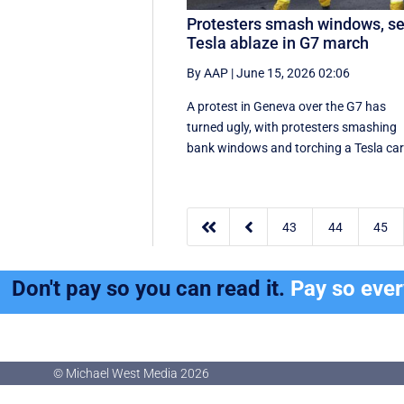
Protesters smash windows, se
Tesla ablaze in G7 march
By AAP
|
June 15, 2026 02:06
A protest in Geneva ‌over the G7 has
turned ugly, with protesters smashing
bank windows and torching a Tesla ca


43
44
45
Don't pay so you can read it.
Pay so eve
© Michael West Media
2026
© Michael West Media
2026