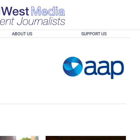
ABOUT US
SUPPORT US