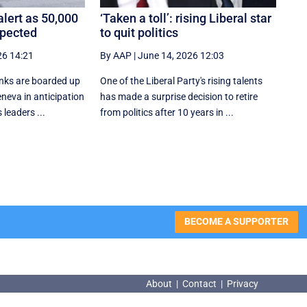
lert as 50,000
‘Taken a toll’: rising Liberal star
xpected
to quit politics
26 14:21
By AAP
|
June 14, 2026 12:03
nks are boarded up
One of the Liberal Party's rising talents
eneva in anticipation
has made a surprise decision to retire
 leaders ...
from politics after 10 years in ...
BECOME A SUPPORTER
About
|
Contact
|
Privacy
About
|
Contact
|
Privacy