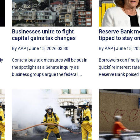
Businesses unite to fight
Reserve Bank me
capital gains tax changes
tipped to stay o
By AAP
|
June 15, 2026 03:30
By AAP
|
June 15, 20
iy
Contentious tax measures will be put in
Borrowers can finally
e
the spotlight at a Senate inquiry as
quickfire interest rate
business groups argue the federal ...
Reserve Bank poised t