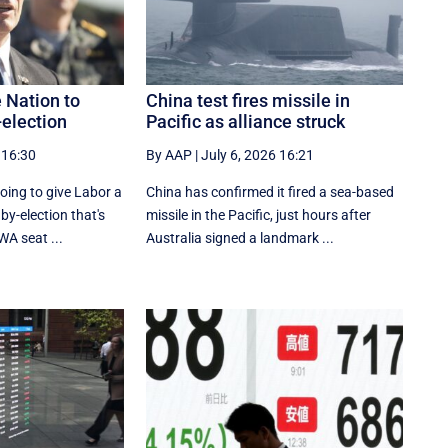
e Nation to
China test fires missile in
-election
Pacific as alliance struck
 16:30
By AAP
|
July 6, 2026 16:21
going to give Labor a
China has confirmed it fired a sea-based
 by-election that's
missile in the Pacific, just hours after
WA seat ...
Australia signed a landmark ...