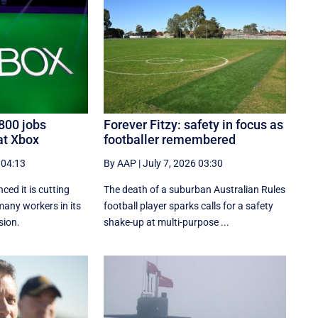
800 jobs
Forever Fitzy: safety in focus as
at Xbox
footballer remembered
 04:13
By AAP
|
July 7, 2026 03:30
ed it is cutting
The death of a suburban Australian Rules
many workers in its
football player sparks calls for a safety
sion.
shake-up at multi-purpose ...