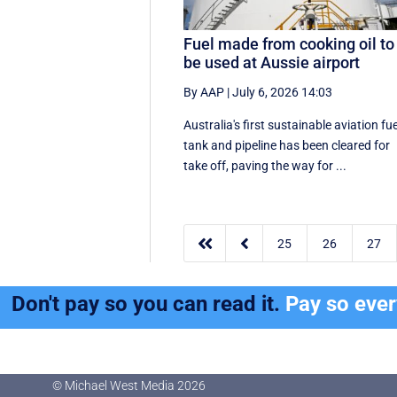
Fuel made from cooking oil to
be used at Aussie airport
By AAP
|
July 6, 2026 14:03
Australia's first sustainable aviation fue
tank and pipeline has been cleared for
take off, paving the way for ...


25
26
27
Don't pay so you can read it.
Pay so eve
© Michael West Media
2026