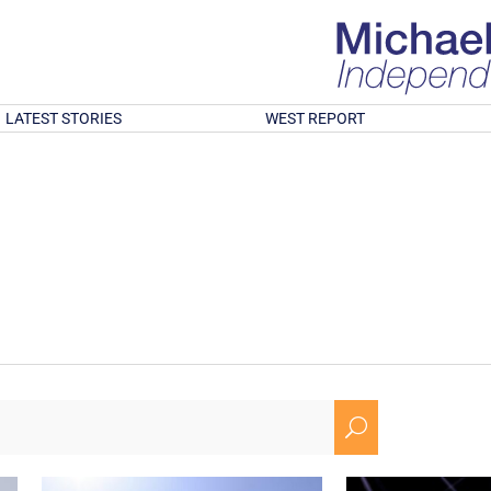
LATEST STORIES
WEST REPORT
U