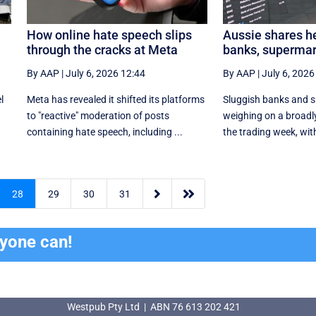
How online hate speech slips
Aussie shares he
through the cracks at Meta
banks, supermar
By AAP
|
July 6, 2026 12:44
By AAP
|
July 6, 2026
l
Meta has revealed it shifted its platforms
Sluggish banks and 
to "reactive" moderation of posts
weighing on a broadly
containing hate speech, including ...
the trading week, with


28
29
30
31
ryone can!
Westpub Pty Ltd | ABN 76 613 202 421