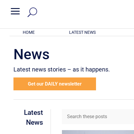
a
HOME
LATEST NEWS
News
Latest news stories – as it happens.
Get our DAILY newsletter
Latest
News