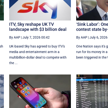
ITV, Sky reshape UK TV
‘Sink Labor’: On
landscape with $3 billion deal
contest state by
By AAP
|
July 7, 2026 00:42
By AAP
|
July 6, 2026
ash
UK-based Sky has agreed to buy ITV's
One Nation says it's 
n
media and entertainment arm in a
run for its money in a
multibillion-dollar deal to compete with
been triggered in the 
the ...