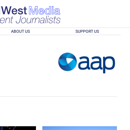
ABOUT US
SUPPORT US