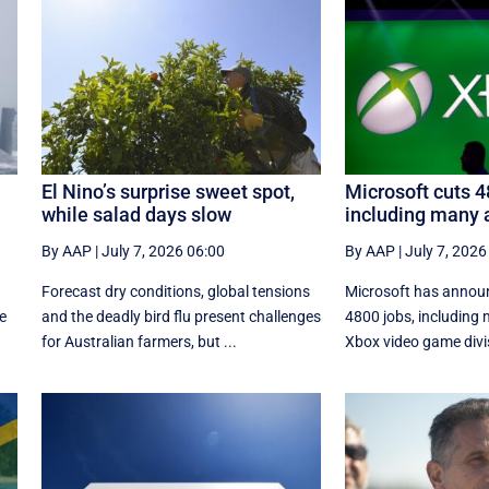
El Nino’s surprise sweet spot,
Microsoft cuts 4
while salad days slow
including many 
By AAP
|
July 7, 2026 06:00
By AAP
|
July 7, 2026
Forecast dry conditions, global tensions
Microsoft has announc
ce
and the deadly bird flu present challenges
4800 jobs, including 
for Australian farmers, but ...
Xbox video game divi