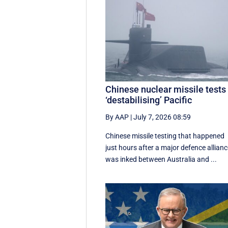
Chinese nuclear missile tests
‘destabilising’ Pacific
By AAP
|
July 7, 2026 08:59
Chinese missile testing that happened
just hours after a major defence allian
was inked between Australia and ...