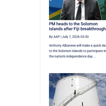
PM heads to the Solomon
Islands after Fiji breakthrough
By AAP
|
July 7, 2026 03:30
Anthony Albanese will make a quick d
to the Solomon Islands to participate i
the nation's independence day ...