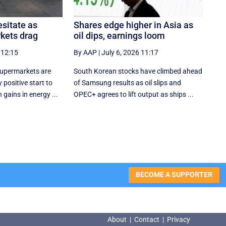
sitate as
Shares edge higher in Asia as
kets drag
oil dips, earnings loom
 12:15
By AAP
|
July 6, 2026 11:17
supermarkets are
South Korean stocks have climbed ahead
 positive start to
of Samsung results as oil slips and
 gains in energy ...
OPEC+ agrees to lift output as ships ...
BECOME A SUPPORTER
About
|
Contact
|
Privacy