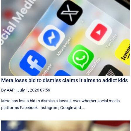
Meta loses bid to dismiss claims it aims to addict kids
By AAP
|
July 1, 2026 07:59
Meta has lost a bid to dismiss a lawsuit over whether social media
platforms Facebook, Instagram, Google and ...