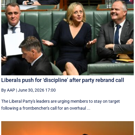
Liberals push for ‘discipline’ after party rebrand call
By AAP
|
June 30, 2026 17:00
The Liberal Party's leaders are urging members to stay on target
following a frontbencher's call for an overhaul ...