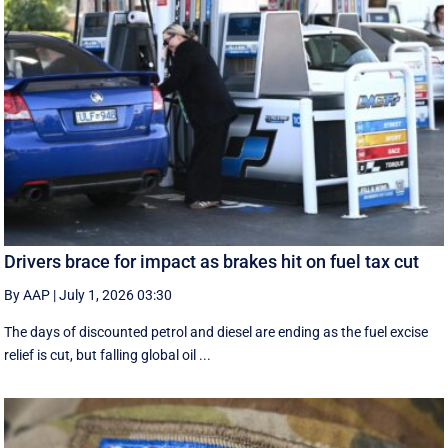
Drivers brace for impact as brakes hit on fuel tax cut
By AAP
|
July 1, 2026 03:30
The days of discounted petrol and diesel are ending as the fuel excise
relief is cut, but falling global oil ...