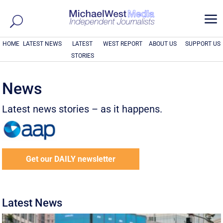
a
HOME
LATEST NEWS
LATEST
WEST REPORT
ABOUT US
SUPPORT US
STORIES
News
Latest news stories – as it happens.
Get our DAILY newsletter
Latest News