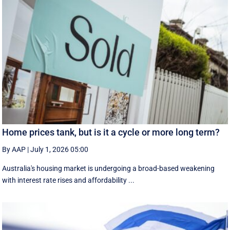
Home prices tank, but is it a cycle or more long term?
By AAP
|
July 1, 2026 05:00
Australia's housing market is undergoing a broad-based weakening
with interest rate rises and affordability ...