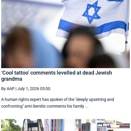
‘Cool tattoo’ comments levelled at dead Jewish
grandma
By AAP
|
July 1, 2026 05:00
A human rights expert has spoken of the "deeply upsetting and
confronting" anti-Semitic comments his family ...