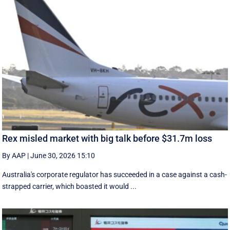
Rex misled market with big talk before $31.7m loss
By AAP
|
June 30, 2026 15:10
Australia's corporate regulator has succeeded in a case against a cash-
strapped carrier, which boasted it would ...