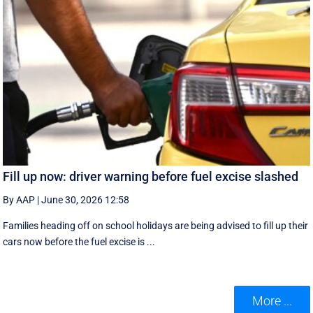
Fill up now: driver warning before fuel excise slashed
By AAP
|
June 30, 2026 12:58
Families heading off on school holidays are being advised to fill up their
cars now before the fuel excise is ...
More ...