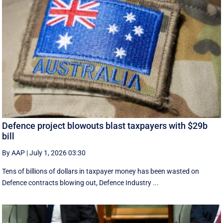
Defence project blowouts blast taxpayers with $29b
bill
By AAP
|
July 1, 2026 03:30
Tens of billions of dollars in taxpayer money has been wasted on
Defence contracts blowing out, Defence Industry ...