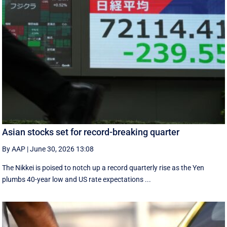
Asian stocks set for record-breaking quarter
By AAP
|
June 30, 2026 13:08
The Nikkei is poised to notch up a record quarterly rise as the Yen
plumbs 40-year low and US rate expectations ...