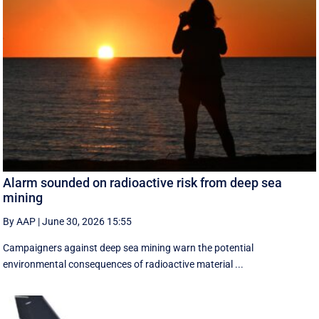
Alarm sounded on radioactive risk from deep sea
mining
By AAP
|
June 30, 2026 15:55
Campaigners against deep sea mining warn the potential
environmental consequences of radioactive material ...