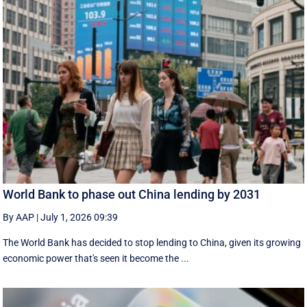
World Bank to phase out China lending by 2031
By AAP
|
July 1, 2026 09:39
The World Bank has decided to stop lending to China, given its growing
economic ​power that's seen it become the ...