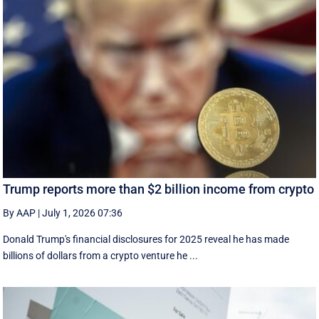
Trump reports more than $2 billion income from crypto
By AAP
|
July 1, 2026 07:36
Donald Trump's financial disclosures ‌for ⁠2025 reveal he has made
billions of dollars from a crypto venture he ...