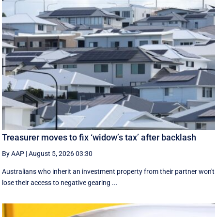
Treasurer moves to fix ‘widow’s tax’ after backlash
By AAP
|
August 5, 2026 03:30
Australians who inherit an investment property from their partner won't
lose their access to negative gearing ...