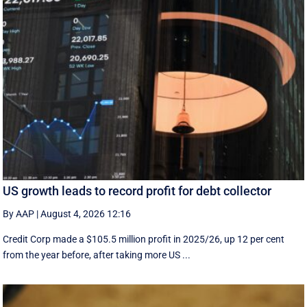
US growth leads to record profit for debt collector
By AAP
|
August 4, 2026 12:16
Credit Corp made a $105.5 million profit in 2025/26, up 12 per cent
from the year before, after taking more US ...