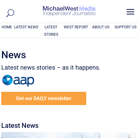
a
HOME
LATEST NEWS
LATEST
WEST REPORT
ABOUT US
SUPPORT US
STORIES
News
Latest news stories – as it happens.
Get our DAILY newsletter
Latest News