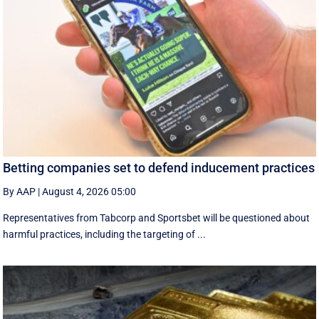
Betting companies set to defend inducement practices
By AAP
|
August 4, 2026 05:00
Representatives from Tabcorp and Sportsbet will be questioned about
harmful practices, including the targeting of ...