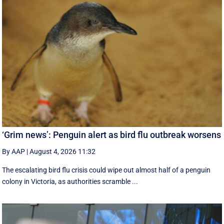
‘Grim news’: Penguin alert as bird flu outbreak worsens
By AAP
|
August 4, 2026 11:32
The escalating bird flu crisis could wipe out almost half of a penguin
colony in Victoria, as authorities scramble ...