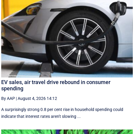
EV sales, air travel drive rebound in consumer
spending
By AAP
|
August 4, 2026 14:12
A surprisingly strong 0.8 per cent rise in household spending could
indicate that interest rates aren't slowing ...