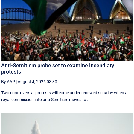
Anti-Semitism probe set to examine incendiary
protests
By AAP
|
August 4, 2026 03:30
Two controversial protests will come under renewed scrutiny when a
royal commission into anti-Semitism moves to ...