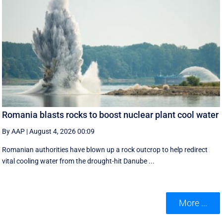
Romania blasts rocks to boost nuclear plant cool water
By AAP
|
August 4, 2026 00:09
Romanian authorities have blown up a rock outcrop to help redirect
vital cooling water from the drought-hit Danube ...
More ...