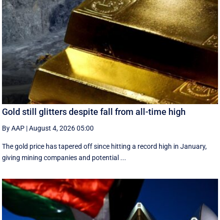
Gold still glitters despite fall from all-time high
By AAP
|
August 4, 2026 05:00
The gold price has tapered off since hitting a record high in January,
giving mining companies and potential ...