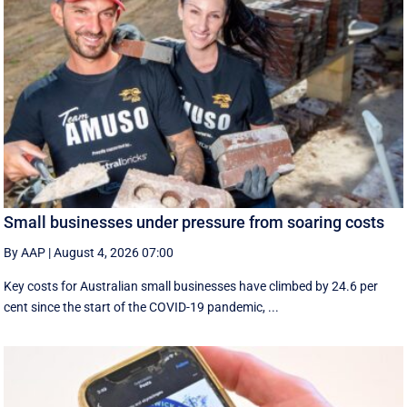
Small businesses under pressure from soaring costs
By AAP
|
August 4, 2026 07:00
Key costs for Australian small businesses have climbed by 24.6 per
cent since the start of the COVID-19 pandemic, ...