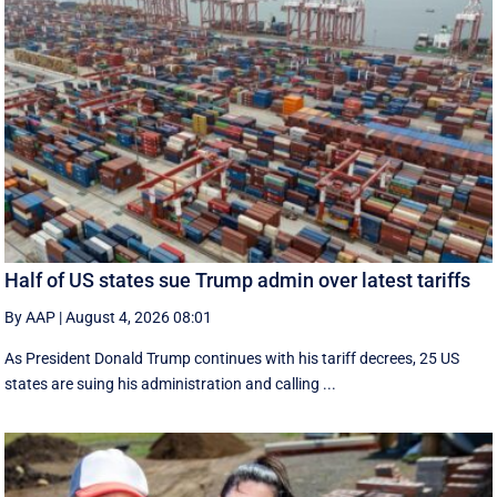
Half of US states sue Trump admin over latest tariffs
By AAP
|
August 4, 2026 08:01
As President Donald Trump continues with his tariff decrees, 25 US
states are suing his administration and calling ...