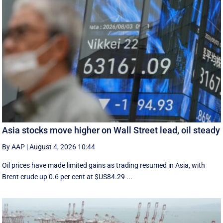
Asia stocks move higher on Wall Street lead, oil steady
By AAP
|
August 4, 2026 10:44
Oil prices have made limited gains as trading resumed in Asia, with
Brent crude up 0.6 per cent at $US84.29 ...