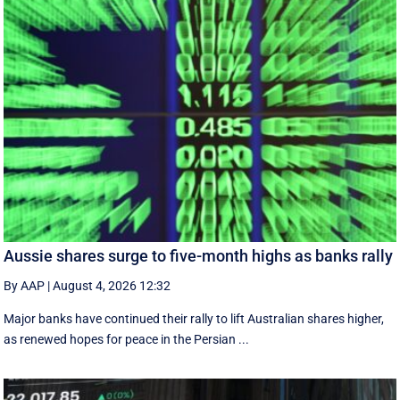
Aussie shares surge to five-month highs as banks rally
By AAP
|
August 4, 2026 12:32
Major banks have continued their rally to lift Australian shares higher,
as renewed hopes for peace in the Persian ...