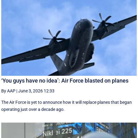
‘You guys have no idea’: Air Force blasted on planes
By AAP
|
June 3, 2026 12:33
The Air Force is yet to announce how it will replace planes that began
operating just over a decade ago.