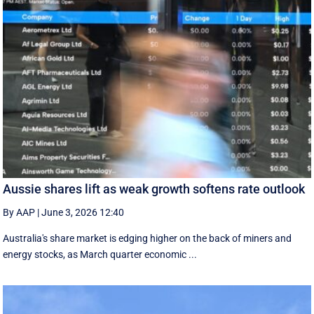
Aussie shares lift as weak growth softens rate outlook
By AAP
|
June 3, 2026 12:40
Australia's share market is edging higher on the back of miners and
energy stocks, as March quarter economic ...