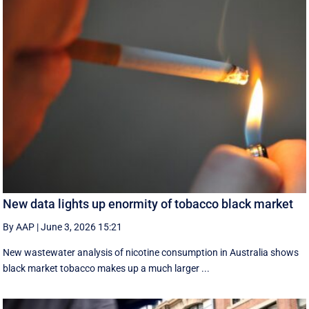
New data lights up enormity of tobacco black market
By AAP
|
June 3, 2026 15:21
New wastewater analysis of nicotine consumption in Australia shows
black market tobacco makes up a much larger ...