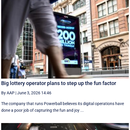
Big lottery operator plans to step up the fun factor
By AAP
|
June 3, 2026 14:46
The company that runs Powerball believes its digital operations have
done a poor job of capturing the fun and joy ...