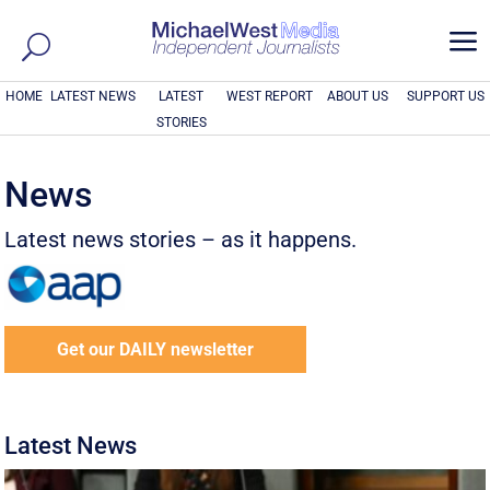
a
HOME
LATEST NEWS
LATEST
WEST REPORT
ABOUT US
SUPPORT US
STORIES
News
Latest news stories – as it happens.
Get our DAILY newsletter
Latest News