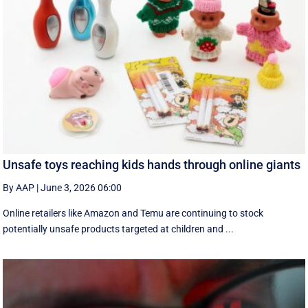
Unsafe toys reaching kids hands through online giants
By AAP
|
June 3, 2026 06:00
Online retailers like Amazon and Temu are continuing to stock
potentially unsafe products targeted at children and ...