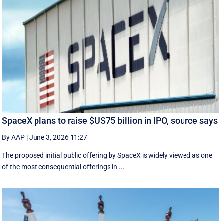
SpaceX plans to raise $US75 billion in IPO, source says
By AAP
|
June 3, 2026 11:27
The proposed initial public ‌offering by SpaceX is ⁠widely viewed as one
of the most consequential offerings ​in ...