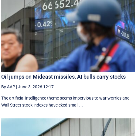
Oil jumps on Mideast missiles, AI bulls carry stocks
By AAP
|
June 3, 2026 12:17
The artificial intelligence theme seems impervious to war worries and
Wall Street stock indexes have eked small ...