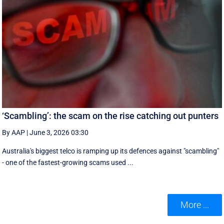
‘Scambling’: the scam on the rise catching out punters
By AAP
|
June 3, 2026 03:30
Australia's biggest telco is ramping up its defences against "scambling"
- one of the fastest-growing scams used ...
More ...