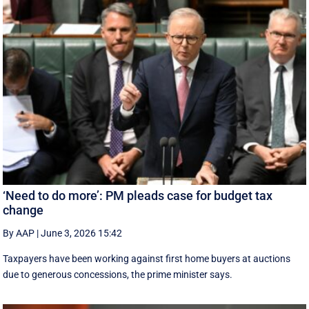
‘Need to do more’: PM pleads case for budget tax
change
By AAP
|
June 3, 2026 15:42
Taxpayers have been working against first home buyers at auctions
due to generous concessions, the prime minister says.