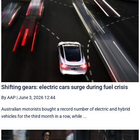
Shifting gears: electric cars surge during fuel crisis
By AAP
|
June 3, 2026 12:44
Australian motorists bought a record number of electric and hybrid
vehicles for the third month in a row, while ...