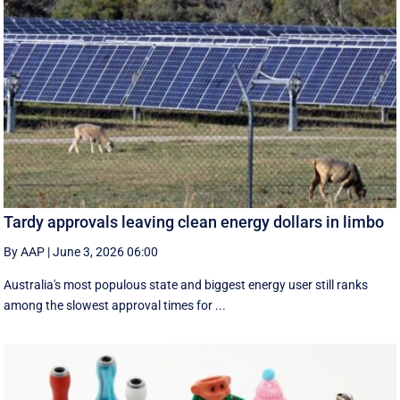
Tardy approvals leaving clean energy dollars in limbo
By AAP
|
June 3, 2026 06:00
Australia's most populous state and biggest energy user still ranks
among the slowest approval times for ...