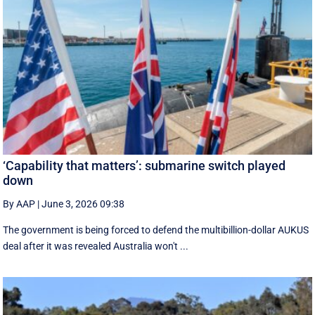
‘Capability that matters’: submarine switch played
down
By AAP
|
June 3, 2026 09:38
The government is being forced to defend the multibillion-dollar AUKUS
deal after it was revealed Australia won't ...