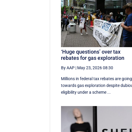
‘Huge questions’ over tax
rebates for gas exploration
By AAP
|
May 23, 2026 08:30
Millions in federal tax rebates are goin
towards gas exploration despite dubio
eligibility under a scheme ...