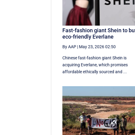
Fast-fashion giant Shein to b
eco-friendly Everlane
By AAP
|
May 23, 2026 02:50
Chinese fast-fashion giant Shein is
acquiring Everlane, which promises
affordable ethically sourced and ...