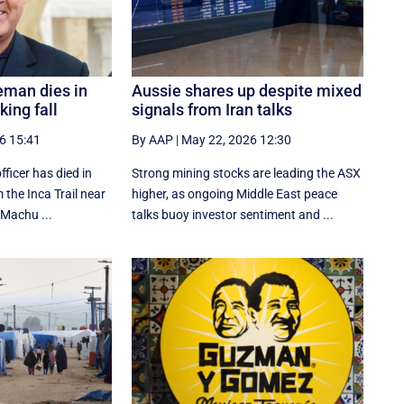
eman dies in
Aussie shares up despite mixed
ing fall
signals from Iran talks
6 15:41
By AAP
|
May 22, 2026 12:30
fficer has died in
Strong mining stocks are leading the ASX
m the Inca Trail near
higher, as ongoing Middle East peace
 Machu ...
talks buoy investor sentiment and ...