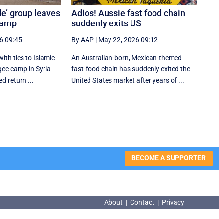
de’ group leaves
Adios! Aussie fast food chain
camp
suddenly exits US
6 09:45
By AAP
|
May 22, 2026 09:12
th ties to Islamic
An Australian-born, Mexican-themed
ugee camp in Syria
fast-food chain has suddenly exited the
d return ...
United States market after years of ...
BECOME A SUPPORTER
About
|
Contact
|
Privacy
About
|
Contact
|
Privacy