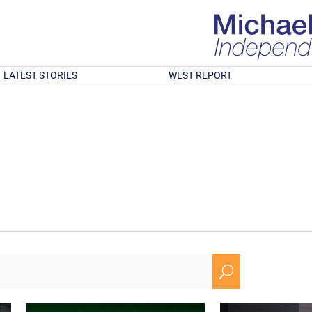
LATEST STORIES
WEST REPORT
U