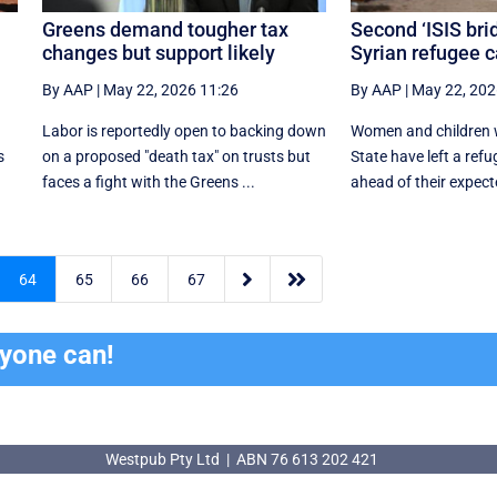
Greens demand tougher tax
Second ‘ISIS bri
changes but support likely
Syrian refugee 
By AAP
|
May 22, 2026 11:26
By AAP
|
May 22, 202
Labor is reportedly open to backing down
Women and children wi
s
on a proposed "death tax" on trusts but
State have left a ref
faces a fight with the Greens ...
ahead of their expecte


64
65
66
67
ryone can!
Westpub Pty Ltd | ABN 76 613 202 421
Westpub Pty Ltd | ABN 76 613 202 421