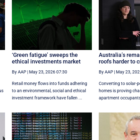
‘Green fatigue’ sweeps the
Australia’s rema
ethical investments market
roofs harder to 
By AAP
|
May 23, 2026 07:30
By AAP
|
May 23, 202
g
Retail money flows into funds adhering
Converting to solar-po
us
to an environmental, social and ethical
homes is proving chal
investment framework have fallen ...
apartment occupants 