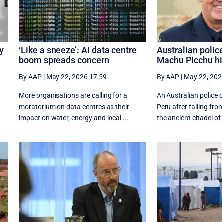
uy
‘Like a sneeze’: AI data centre
Australian polic
boom spreads concern
Machu Picchu hik
By AAP
|
May 22, 2026 17:59
By AAP
|
May 22, 202
More organisations are calling for a
An Australian police o
moratorium on data centres as their
Peru after falling fro
impact on water, energy and local ...
the ancient citadel of