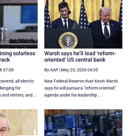
ining solarless
Warsh says he’ll lead ‘reform-
crack
oriented’ US central bank
6 07:00
By AAP
|
May 23, 2026 04:35
wered, all-electric
New ‌Federal Reserve chair Kevin ‌Warsh
lenging for
‌says ⁠he ‌will ​pursue ​a "reform-oriented"
and renters, and ...
agenda ‌under his ​leadership ...