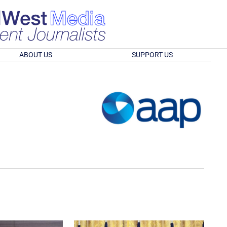
ABOUT US
SUPPORT US