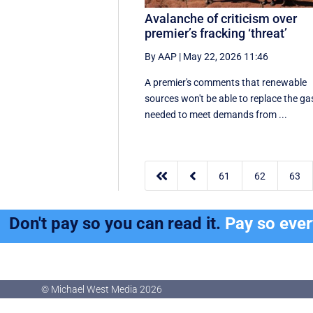
Avalanche of criticism over
premier’s fracking ‘threat’
By AAP
|
May 22, 2026 11:46
A premier's comments that renewable
sources won't be able to replace the ga
needed to meet demands from ...


61
62
63
Don't pay so you can read it.
Pay so eve
© Michael West Media
2026
© Michael West Media
2026