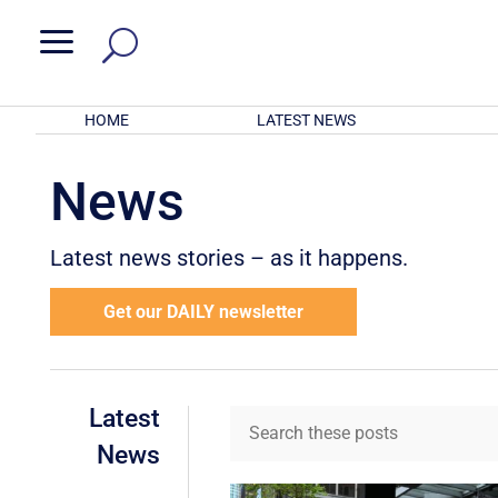
a
HOME
LATEST NEWS
News
Latest news stories – as it happens.
Get our DAILY newsletter
Latest
News