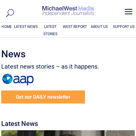
a
HOME
LATEST NEWS
LATEST
WEST REPORT
ABOUT US
SUPPORT US
STORIES
News
Latest news stories – as it happens.
Get our DAILY newsletter
Latest News