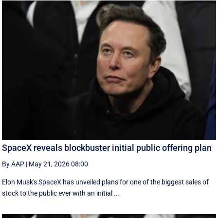
SpaceX reveals blockbuster initial public offering plan
By AAP
|
May 21, 2026 08:00
Elon Musk's SpaceX has unveiled plans for one of the biggest sales of
stock to the public ever with an initial ...