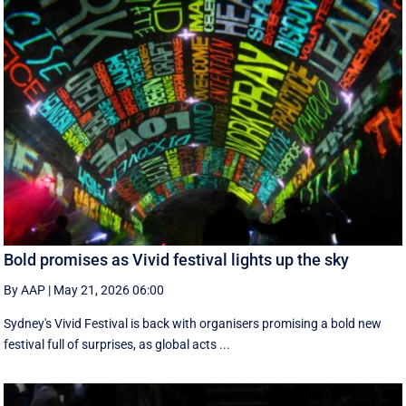
Bold promises as Vivid festival lights up the sky
By AAP
|
May 21, 2026 06:00
Sydney's Vivid Festival is back with organisers promising a bold new
festival full of surprises, as global acts ...