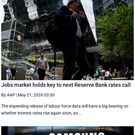
Jobs market holds key to next Reserve Bank rates call
By AAP
|
May 21, 2026 03:30
The impending release of labour force data will have a big bearing on
whether interest rates rise again soon, as ...