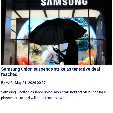
Samsung union suspends strike as tentative deal
reached
By AAP
|
May 21, 2026 00:57
Samsung Electronics' labor union says it will hold off on launching a
planned strike and will put a tentative wage ...