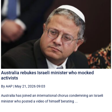
Australia rebukes Israeli minister who mocked
activists
By AAP
|
May 21, 2026 09:03
Australia has joined an international chorus condemning an Israeli
minister who posted a video of himself berating ...