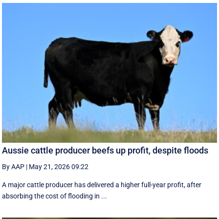
Aussie cattle producer beefs up profit, despite floods
By AAP
|
May 21, 2026 09:22
A major cattle producer has delivered a higher full-year profit, after
absorbing the cost of flooding in ...