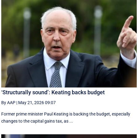
‘Structurally sound’: Keating backs budget
By AAP
|
May 21, 2026 09:07
Former prime minister Paul Keating is backing the budget, especially
changes to the capital gains tax, as ...