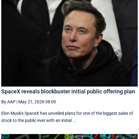
SpaceX reveals blockbuster initial public offering plan
By AAP
|
May 21, 2026 08:00
Elon Musk's SpaceX has unveiled plans for one of the biggest sales of
stock to the public ever with an initial ...