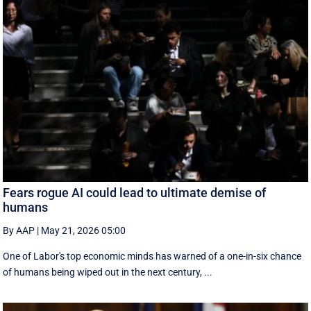
Fears rogue AI could lead to ultimate demise of
humans
By AAP
|
May 21, 2026 05:00
One of Labor's top economic minds has warned of a one-in-six chance
of humans being wiped out in the next century, ...