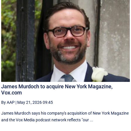
James Murdoch to acquire New York Magazine,
Vox.com
By AAP
|
May 21, 2026 09:45
James Murdoch says his company's acquisition of New York Magazine
and the Vox Media ‌podcast network reflects "our ...