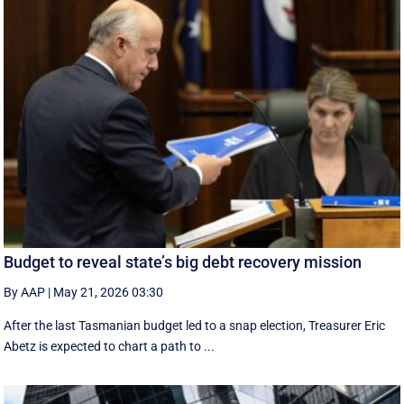
Budget to reveal state’s big debt recovery mission
By AAP
|
May 21, 2026 03:30
After the last Tasmanian budget led to a snap election, Treasurer Eric
Abetz is expected to chart a path to ...