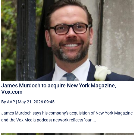
James Murdoch to acquire New York Magazine,
Vox.com
By AAP
|
May 21, 2026 09:45
James Murdoch says his company's acquisition of New York Magazine
and the Vox Media ‌podcast network reflects "our ...