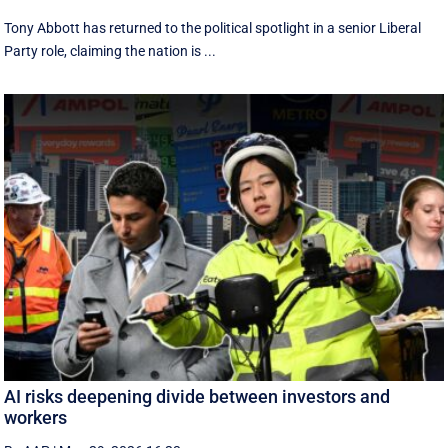
Tony Abbott has returned to the political spotlight in a senior Liberal
Party role, claiming the nation is ...
AI risks deepening divide between investors and
workers