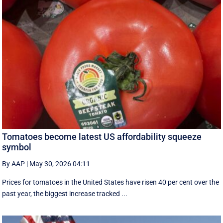
Tomatoes become latest US affordability squeeze
symbol
By AAP
|
May 30, 2026 04:11
Prices for tomatoes in the United States have risen 40 per cent over the
past year, the biggest increase tracked ...