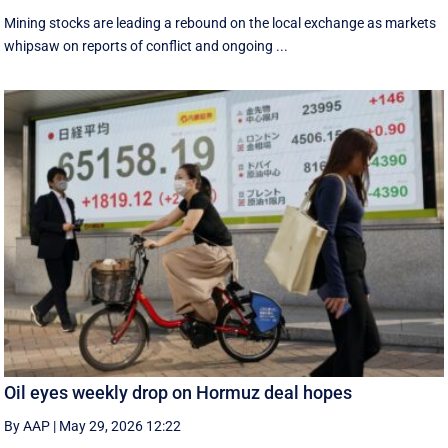
Mining stocks are leading a rebound on the local exchange as markets
whipsaw on reports of conflict and ongoing ...
Oil eyes weekly drop on Hormuz deal hopes
By AAP
|
May 29, 2026 12:22