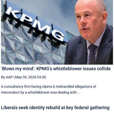
‘Blows my mind’: KPMG’s whistleblower issues collide
By AAP
|
May 30, 2026 03:30
A consultancy firm facing claims it mishandled allegations of
misconduct by a whistleblower was dealing with ...
Liberals seek identity rebuild at key federal gathering