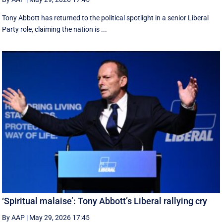
Tony Abbott has returned to the political spotlight in a senior Liberal
Party role, claiming the nation is ...
‘Spiritual malaise’: Tony Abbott’s Liberal rallying cry
By AAP
|
May 29, 2026 17:45