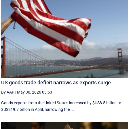
US goods trade deficit narrows as exports surge
By AAP
|
May 30, 2026 03:53
Goods exports ​from the United States increased by $US8.5 billion ‌to
$US219.7 billion in April, narrowing the ...