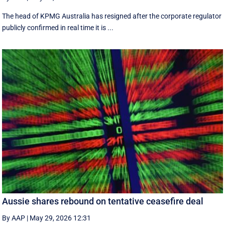
The head of KPMG Australia has resigned after the corporate regulator
publicly confirmed in real time it is ...
Aussie shares rebound on tentative ceasefire deal
By AAP
|
May 29, 2026 12:31