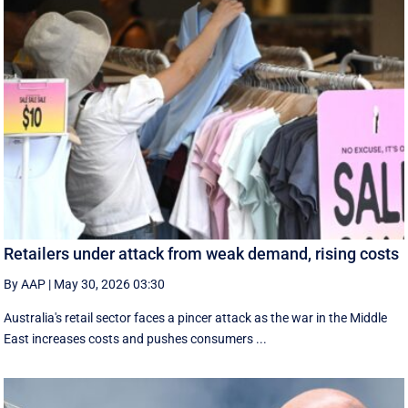
Retailers under attack from weak demand, rising costs
By AAP
|
May 30, 2026 03:30
Australia's retail sector faces a pincer attack as the war in the Middle
East increases costs and pushes consumers ...