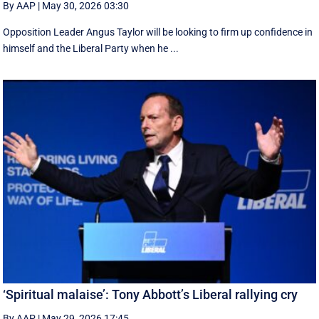
By AAP
|
May 30, 2026 03:30
Opposition Leader Angus Taylor will be looking to firm up confidence in
himself and the Liberal Party when he ...
‘Spiritual malaise’: Tony Abbott’s Liberal rallying cry
By AAP
|
May 29, 2026 17:45