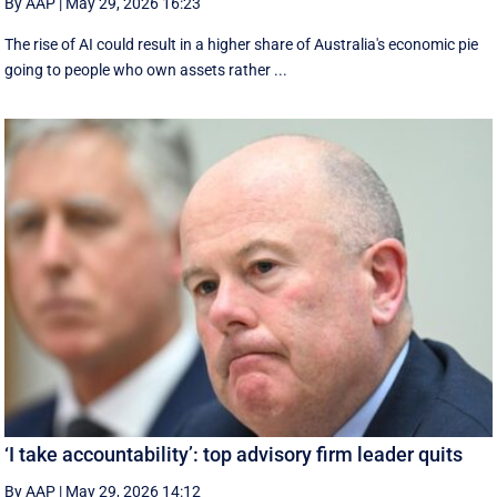
By AAP
|
May 29, 2026 16:23
The rise of AI could result in a higher share of Australia's economic pie
going to people who own assets rather ...
‘I take accountability’: top advisory firm leader quits
By AAP
|
May 29, 2026 14:12