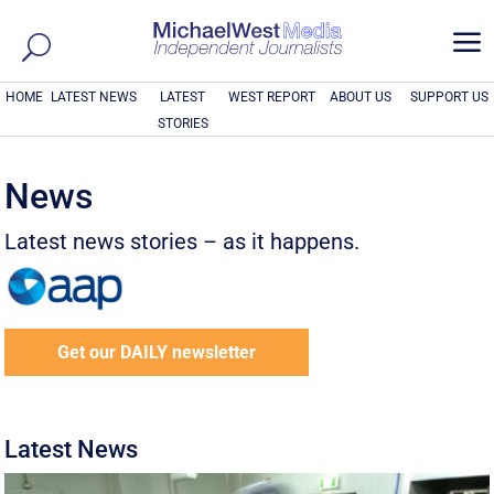
a
HOME
LATEST NEWS
LATEST
WEST REPORT
ABOUT US
SUPPORT US
STORIES
News
Latest news stories – as it happens.
Get our DAILY newsletter
Latest News