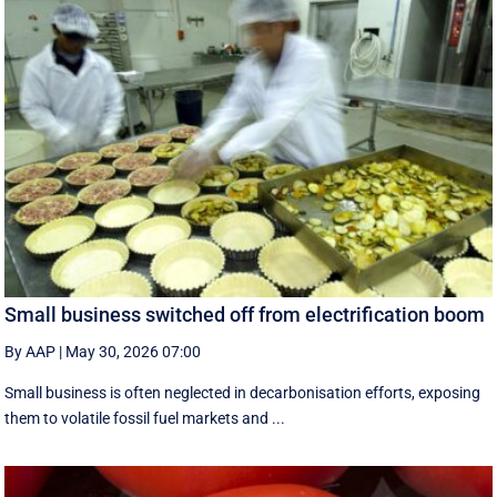
Small business switched off from electrification boom
By AAP
|
May 30, 2026 07:00
Small business is often neglected in decarbonisation efforts, exposing
them to volatile fossil fuel markets and ...