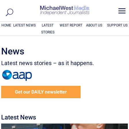
a
HOME
LATEST NEWS
LATEST
WEST REPORT
ABOUT US
SUPPORT US
STORIES
News
Latest news stories – as it happens.
Get our DAILY newsletter
Latest News