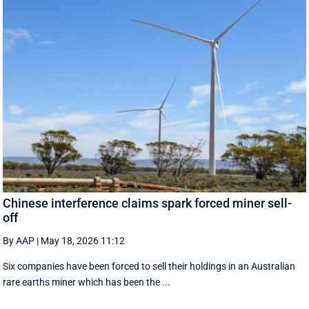
Chinese interference claims spark forced miner sell-
off
By AAP
|
May 18, 2026 11:12
Six companies have been forced to sell their holdings in an Australian
rare earths miner which has been the ...