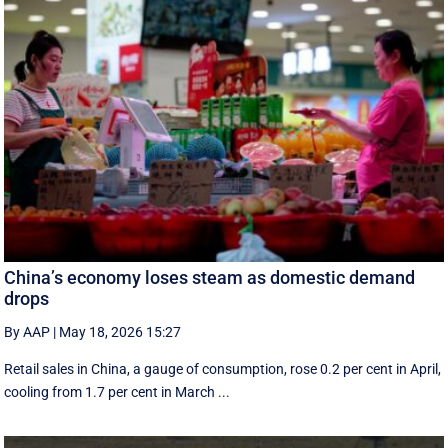
China’s economy loses steam as domestic demand
drops
By AAP
|
May 18, 2026 15:27
Retail sales in China, a ‌gauge of consumption, rose ⁠0.2 per cent in April,
cooling from 1.7 per cent in March ...