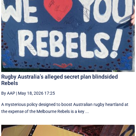
Rugby Australia’s alleged secret plan blindsided
Rebels
By AAP
|
May 18, 2026 17:25
A mysterious policy designed to boost Australian rugby heartland at
the expense of the Melbourne Rebels is a key ...