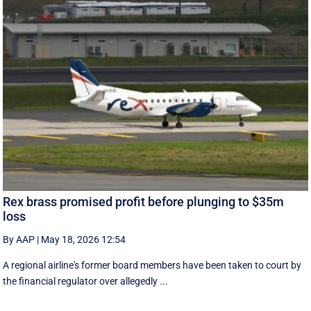
Rex brass promised profit before plunging to $35m
loss
By AAP
|
May 18, 2026 12:54
A regional airline's former board members have been taken to court by
the financial regulator over allegedly ...