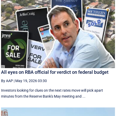
All eyes on RBA official for verdict on federal budget
By AAP
|
May 19, 2026 03:30
Investors looking for clues on the next rates move will pick apart
minutes from the Reserve Bank's May meeting and ...