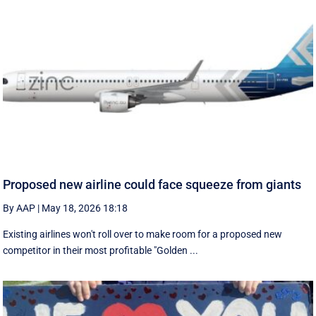
Proposed new airline could face squeeze from giants
By AAP
|
May 18, 2026 18:18
Existing airlines won't roll over to make room for a proposed new
competitor in their most profitable "Golden ...