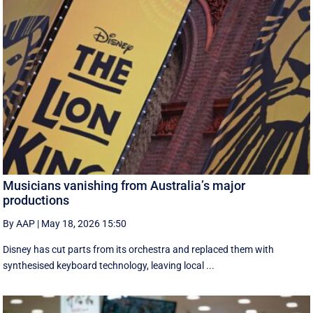
Musicians vanishing from Australia’s major
productions
By AAP
|
May 18, 2026 15:50
Disney has cut parts from its orchestra and replaced them with
synthesised keyboard technology, leaving local ...