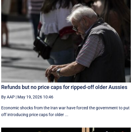
Refunds but no price caps for ripped-off older Aussies
By AAP
|
May 19, 2026 10:46
Economic shocks from the Iran war have forced the government to put
off introducing price caps for older ...