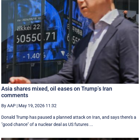
Asia shares mixed, oil eases on Trump’s Iran
comments
By AAP
|
May 19, 2026 11:32
Donald Trump has paused a planned attack on Iran, and says there's a
"good chance" of a nuclear deal as US futures ...