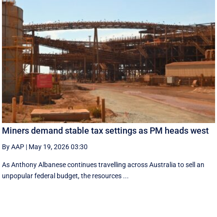
Miners demand stable tax settings as PM heads west
By AAP
|
May 19, 2026 03:30
As Anthony Albanese continues travelling across Australia to sell an
unpopular federal budget, the resources ...