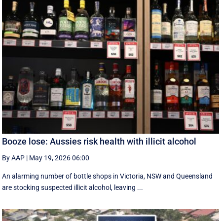
Booze lose: Aussies risk health with illicit alcohol
By AAP
|
May 19, 2026 06:00
An alarming number of bottle shops in Victoria, NSW and Queensland
are stocking suspected illicit alcohol, leaving ...