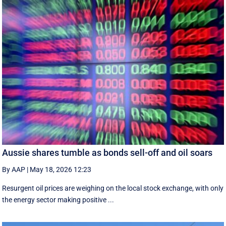
Aussie shares tumble as bonds sell-off and oil soars
By AAP
|
May 18, 2026 12:23
Resurgent oil prices are weighing on the local stock exchange, with only
the energy sector making positive ...