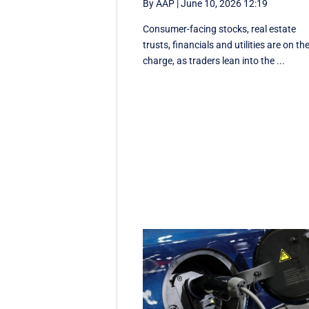
By AAP
|
June 10, 2026 12:19
Consumer-facing stocks, real estate
trusts, financials and utilities are on th
charge, as traders lean into the ...