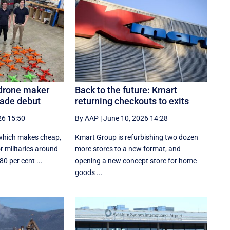
 drone maker
Back to the future: Kmart
rade debut
returning checkouts to exits
26 15:50
By AAP
|
June 10, 2026 14:28
 which makes cheap,
Kmart Group is refurbishing two dozen
 militaries around
more stores to a new format, and
0 per cent ...
opening a new concept store for home
goods ...