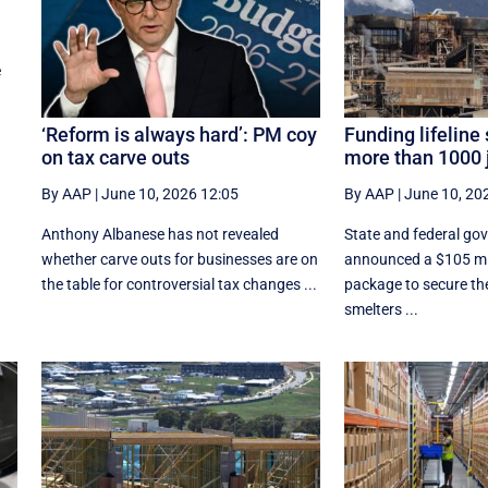
e
‘Reform is always hard’: PM coy
Funding lifeline
on tax carve outs
more than 1000 
By AAP
|
June 10, 2026 12:05
By AAP
|
June 10, 20
Anthony Albanese has not revealed
State and federal go
whether carve outs for businesses are on
announced a $105 mil
the table for controversial tax changes ...
package to secure the
smelters ...