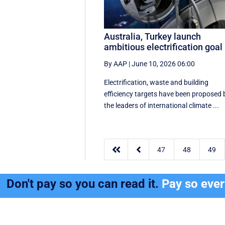
Australia, Turkey launch
ambitious electrification goal
By AAP
|
June 10, 2026 06:00
Electrification, waste and building
efficiency targets have been proposed 
the leaders of international climate ...


47
48
49
Don't pay so you can read it.
Pay so eve