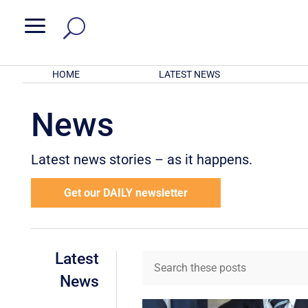
a
HOME
LATEST NEWS
News
Latest news stories – as it happens.
Get our DAILY newsletter
Latest
News