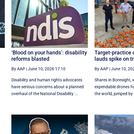
‘Blood on your hands’: disability
Target-practice
reforms blasted
lauds spike on t
By AAP
|
June 10, 2026 17:10
By AAP
|
June 10, 20
Disability and human rights advocates
Shares in Boresight,
have serious concerns about a planned
expendable drones for
overhaul of the National Disability ...
the world, jumped by 8