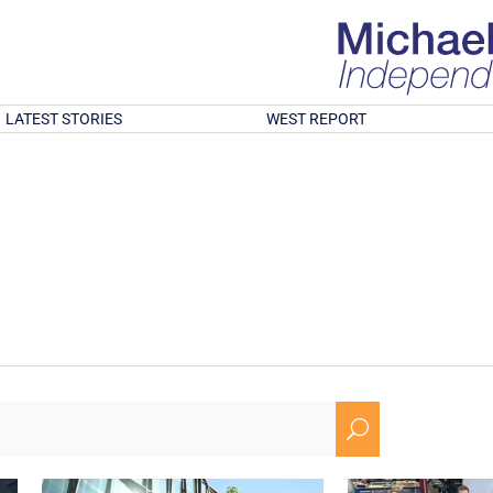
LATEST STORIES
WEST REPORT
U