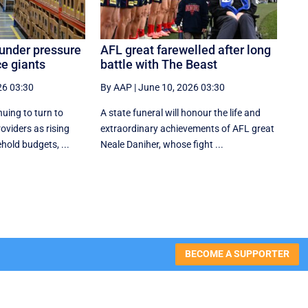
 under pressure
AFL great farewelled after long
e giants
battle with The Beast
26 03:30
By AAP
|
June 10, 2026 03:30
nuing to turn to
A state funeral will honour the life and
oviders as rising
extraordinary achievements of AFL great
hold budgets, ...
Neale Daniher, whose fight ...
BECOME A SUPPORTER