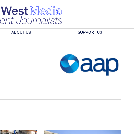
ABOUT US
SUPPORT US