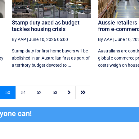
Stamp duty axed as budget
Aussie retailers
tackles housing crisis
from e-commerc
By AAP
|
June 10, 2026 05:00
By AAP
|
June 10, 20
Stamp duty for first home buyers will be
Australians are conti
by
abolished in an Australian first as part of
global e-commerce pr
a territory budget devoted to ...
costs weigh on house


50
51
52
53
ryone can!