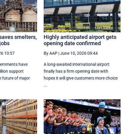
 saves smelters,
Highly anticipated airport gets
jobs
opening date confirmed
26 10:57
By AAP
|
June 10, 2026 09:44
vernments have
A long-awaited international airport
lion support
finally has a firm opening date with
 future of major
hopes it will give customers more choice
...