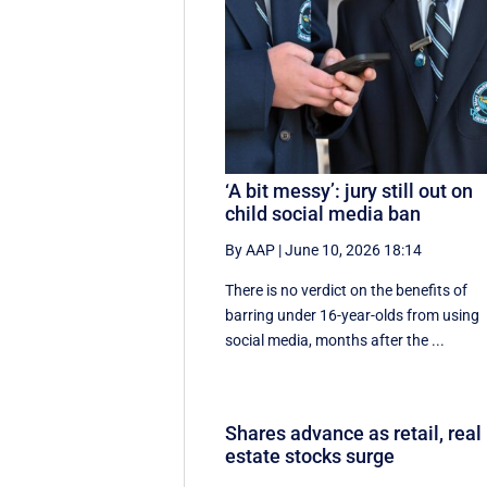
‘A bit messy’: jury still out on
child social media ban
By AAP
|
June 10, 2026 18:14
There is no verdict on the benefits of
barring under 16-year-olds from using
social media, months after the ...
Shares advance as retail, real
estate stocks surge