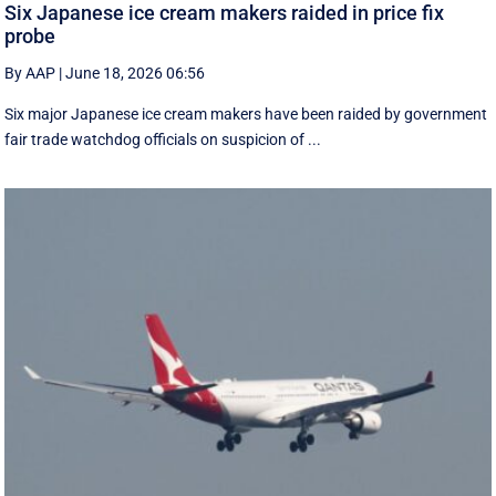
Six Japanese ice cream makers raided in price fix
probe
By AAP
|
June 18, 2026 06:56
Six major Japanese ice cream makers have been raided by government
fair trade watchdog officials on suspicion of ...