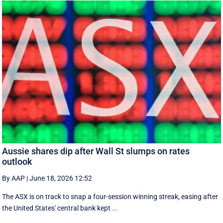
Aussie shares dip after Wall St slumps on rates
outlook
By AAP
|
June 18, 2026 12:52
The ASX is on track to snap a four-session winning streak, easing after
the United States' central bank kept ...