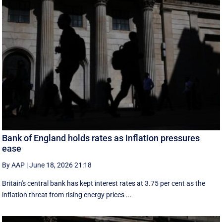
Bank of England holds rates as inflation pressures
ease
By AAP
|
June 18, 2026 21:18
Britain's central bank has kept interest rates at 3.75 per cent as the
inflation threat from rising energy prices ...