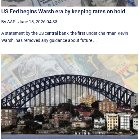
US Fed begins Warsh era by keeping rates on hold
By AAP
|
June 18, 2026 04:33
A statement by the US central bank, the first under chairman Kevin
Warsh, has removed any guidance about future ...