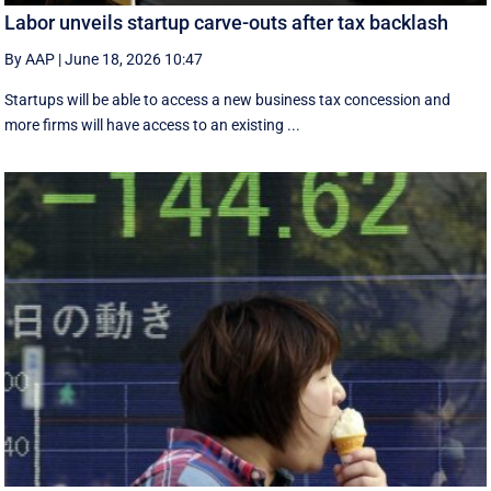
Labor unveils startup carve-outs after tax backlash
By AAP
|
June 18, 2026 10:47
Startups will be able to access a new business tax concession and
more firms will have access to an existing ...