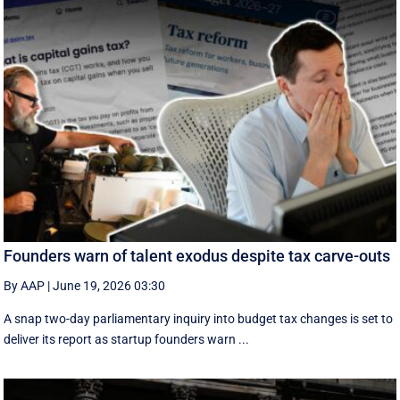
Founders warn of talent exodus despite tax carve-outs
By AAP
|
June 19, 2026 03:30
A snap two-day parliamentary inquiry into budget tax changes is set to
deliver its report as startup founders warn ...