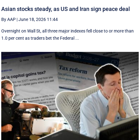
Asian stocks steady, as US and Iran sign peace deal
By AAP
|
June 18, 2026 11:44
Overnight on Wall St, all three major indexes fell ⁠close to or more than
1.0 per cent as traders bet the Federal ...