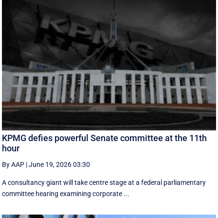
KPMG defies powerful Senate committee at the 11th
hour
By AAP
|
June 19, 2026 03:30
A consultancy giant will take centre stage at a federal parliamentary
committee hearing examining corporate ...