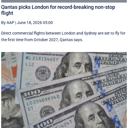
Qantas picks London for record-breaking non-stop
flight
By AAP
|
June 18, 2026 05:00
Direct commercial flights between London and Sydney are set to fly for
the first time from October 2027, Qantas says.