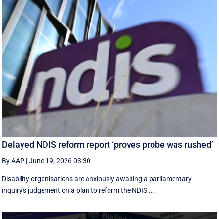
Delayed NDIS reform report ‘proves probe was rushed’
By AAP
|
June 19, 2026 03:30
Disability organisations are anxiously awaiting a parliamentary
inquiry's judgement on a plan to reform the NDIS ...