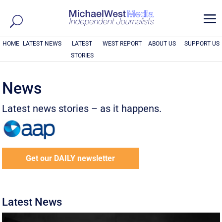
a
HOME
LATEST NEWS
LATEST
WEST REPORT
ABOUT US
SUPPORT US
STORIES
News
Latest news stories – as it happens.
Get our DAILY newsletter
Latest News