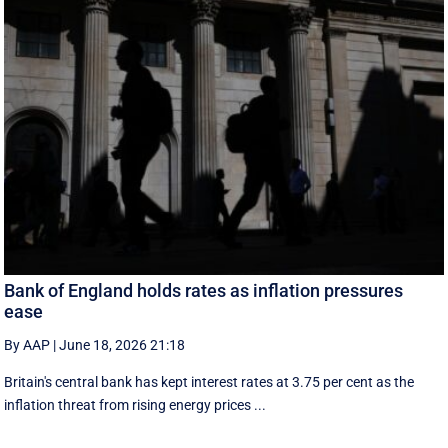
Bank of England holds rates as inflation pressures
ease
By AAP
|
June 18, 2026 21:18
Britain's central bank has kept interest rates at 3.75 per cent as the
inflation threat from rising energy prices ...