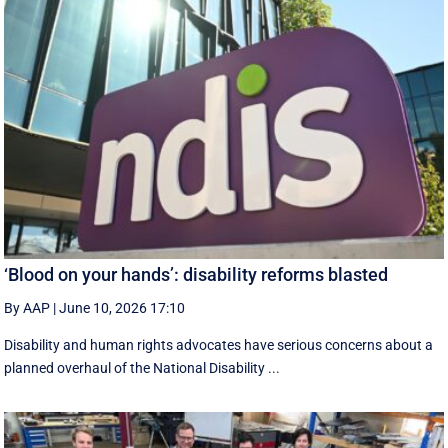
‘Blood on your hands’: disability reforms blasted
By AAP
|
June 10, 2026 17:10
Disability and human rights advocates have serious concerns about a
planned overhaul of the National Disability ...