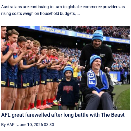
Australians are continuing to turn to global e-commerce providers as
rising costs weigh on household budgets, ...
AFL great farewelled after long battle with The Beast
By AAP
|
June 10, 2026 03:30