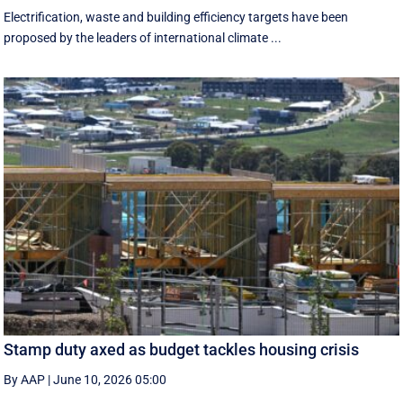
Electrification, waste and building efficiency targets have been
proposed by the leaders of international climate ...
Stamp duty axed as budget tackles housing crisis
By AAP
|
June 10, 2026 05:00