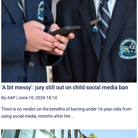
‘A bit messy’: jury still out on child social media ban
By AAP
|
June 10, 2026 18:14
There is no verdict on the benefits of barring under 16-year-olds from
using social media, months after the ...