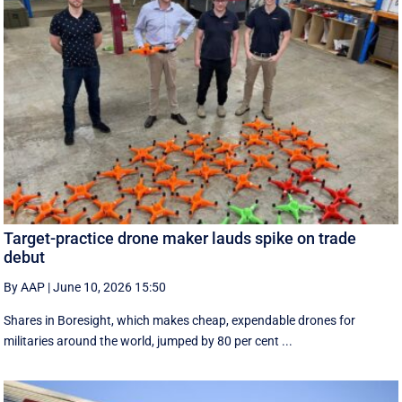
Target-practice drone maker lauds spike on trade
debut
By AAP
|
June 10, 2026 15:50
Shares in Boresight, which makes cheap, expendable drones for
militaries around the world, jumped by 80 per cent ...