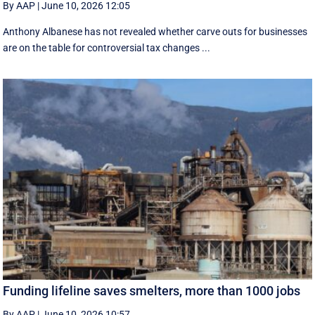
By AAP
|
June 10, 2026 12:05
Anthony Albanese has not revealed whether carve outs for businesses
are on the table for controversial tax changes ...
Funding lifeline saves smelters, more than 1000 jobs
By AAP
|
June 10, 2026 10:57