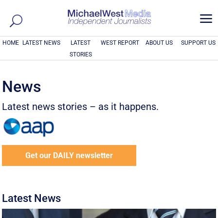
a
HOME
LATEST NEWS
LATEST
WEST REPORT
ABOUT US
SUPPORT US
STORIES
News
Latest news stories – as it happens.
Get our DAILY newsletter
Latest News