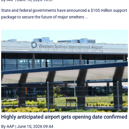
State and federal governments have announced a $105 million support
package to secure the future of major smelters ...
Highly anticipated airport gets opening date confirmed
By AAP
|
June 10, 2026 09:44