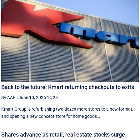
Back to the future: Kmart returning checkouts to exits
By AAP
|
June 10, 2026 14:28
Kmart Group is refurbishing two dozen more stores to a new format,
and opening a new concept store for home goods ...
Shares advance as retail, real estate stocks surge