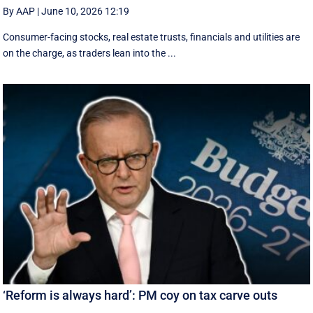
By AAP
|
June 10, 2026 12:19
Consumer-facing stocks, real estate trusts, financials and utilities are
on the charge, as traders lean into the ...
‘Reform is always hard’: PM coy on tax carve outs