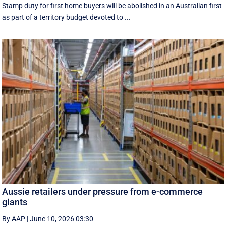
Stamp duty for first home buyers will be abolished in an Australian first
as part of a territory budget devoted to ...
Aussie retailers under pressure from e-commerce
giants
By AAP
|
June 10, 2026 03:30