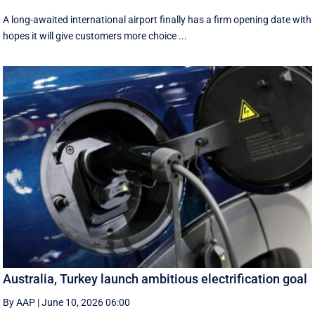
A long-awaited international airport finally has a firm opening date with
hopes it will give customers more choice ...
Australia, Turkey launch ambitious electrification goal
By AAP
|
June 10, 2026 06:00