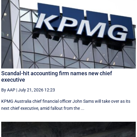
Scandal-hit accounting firm names new chief
executive
By AAP
|
July 21, 2026 12:23
KPMG Australia chief financial officer John Sams will take over as its
next chief executive, amid fallout from the ...