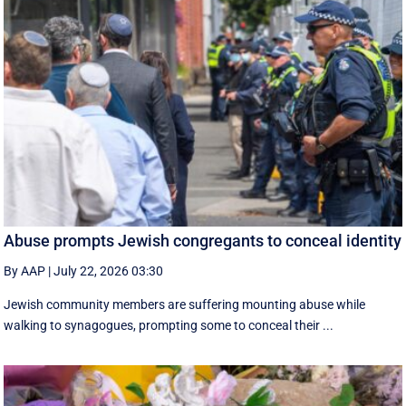
Abuse prompts Jewish congregants to conceal identity
By AAP
|
July 22, 2026 03:30
Jewish community members are suffering mounting abuse while
walking to synagogues, prompting some to conceal their ...