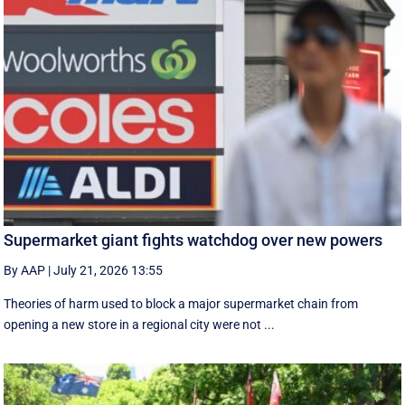
Supermarket giant fights watchdog over new powers
By AAP
|
July 21, 2026 13:55
Theories of harm used to block a major supermarket chain from
opening a new store in a regional city were not ...