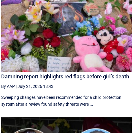
Damning report highlights red flags before girl’s death
By AAP
|
July 21, 2026 18:43
Sweeping changes have been recommended for a child protection
system after a review found safety threats were ...