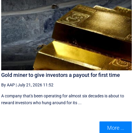
Gold miner to give investors a payout for first time
By AAP
|
July 21, 2026 11:52
A company that's been operating for almost six decades is about to
reward investors who hung around for its ...
More ...