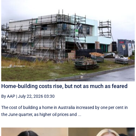
Home-building costs rise, but not as much as feared
By AAP
|
July 22, 2026 03:30
The cost of building a home in Australia increased by one per cent in
the June quarter, as higher oil prices and ...