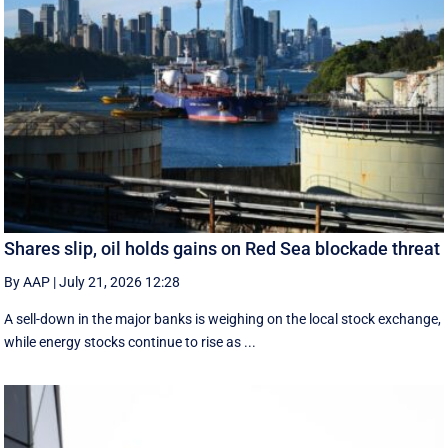
Shares slip, oil holds gains on Red Sea blockade threat
By AAP
|
July 21, 2026 12:28
A sell-down in the major banks is weighing on the local stock exchange,
while energy stocks continue to rise as ...