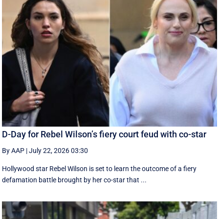
D-Day for Rebel Wilson’s fiery court feud with co-star
By AAP
|
July 22, 2026 03:30
Hollywood star Rebel Wilson is set to learn the outcome of a fiery
defamation battle brought by her co-star that ...