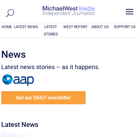
a
HOME
LATEST NEWS
LATEST
WEST REPORT
ABOUT US
SUPPORT US
STORIES
News
Latest news stories – as it happens.
Get our DAILY newsletter
Latest News