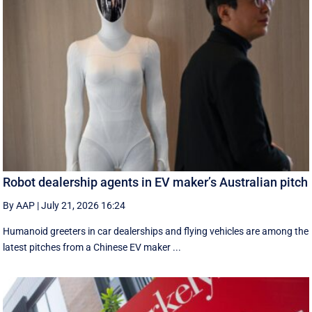
Robot dealership agents in EV maker’s Australian pitch
By AAP
|
July 21, 2026 16:24
Humanoid greeters in car dealerships and flying vehicles are among the
latest pitches from a Chinese EV maker ...