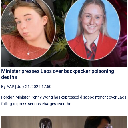
Minister presses Laos over backpacker poisoning
deaths
By AAP
|
July 21, 2026 17:50
Foreign Minister Penny Wong has expressed disappointment over Laos
failing to press serious charges over the ...