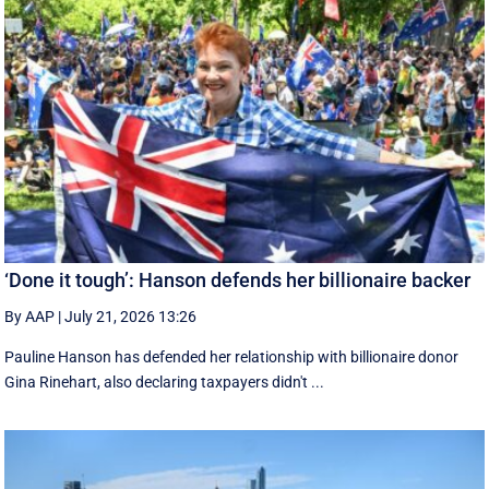
‘Done it tough’: Hanson defends her billionaire backer
By AAP
|
July 21, 2026 13:26
Pauline Hanson has defended her relationship with billionaire donor
Gina Rinehart, also declaring taxpayers didn't ...