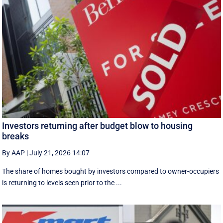
Investors returning after budget blow to housing
breaks
By AAP
|
July 21, 2026 14:07
The share of homes bought by investors compared to owner-occupiers
is returning to levels seen prior to the ...