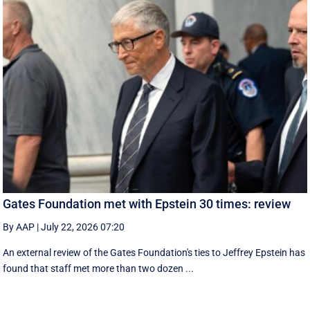
Gates Foundation met with Epstein 30 times: review
By AAP
|
July 22, 2026 07:20
An external review of the Gates Foundation's ties to Jeffrey Epstein has
found that staff met more than two dozen ...