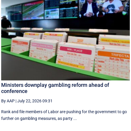
Ministers downplay gambling reform ahead of
conference
By AAP
|
July 22, 2026 09:31
Rank and file members of Labor are pushing for the government to go
further on gambling measures, as party ...