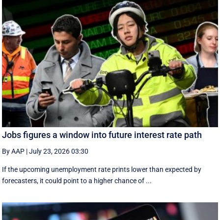
Jobs figures a window into future interest rate path
By AAP
|
July 23, 2026 03:30
If the upcoming unemployment rate prints lower than expected by
forecasters, it could point to a higher chance of ...