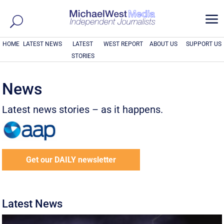
a
HOME
LATEST NEWS
LATEST
WEST REPORT
ABOUT US
SUPPORT US
STORIES
News
Latest news stories – as it happens.
Get our DAILY newsletter
Latest News