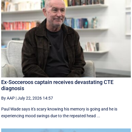
Ex-Socceroos captain receives devastating CTE
diagnosis
By AAP
|
July 22, 2026 14:57
Paul Wade says it's scary knowing his memory is going and he is
experiencing mood swings due to the repeated head ...