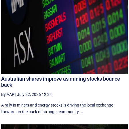
Australian shares improve as mining stocks bounce
back
By AAP
|
July 22, 2026 12:34
A rally in miners and energy stocks is driving the local exchange
forward on the back of stronger commodity ...