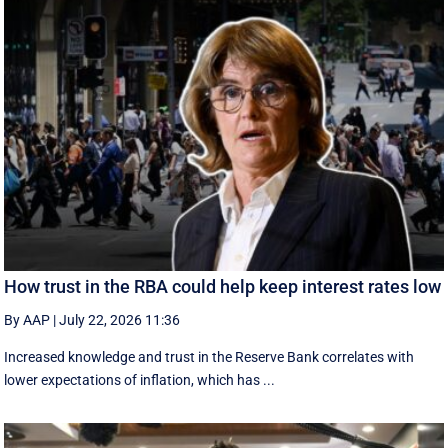
How trust in the RBA could help keep interest rates low
By AAP
|
July 22, 2026 11:36
Increased knowledge and trust in the Reserve Bank correlates with
lower expectations of inflation, which has ...