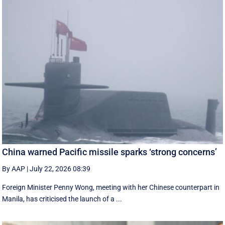
China warned Pacific missile sparks ‘strong concerns’
By AAP
|
July 22, 2026 08:39
Foreign Minister Penny Wong, meeting with her Chinese counterpart in
Manila, has criticised the launch of a ...