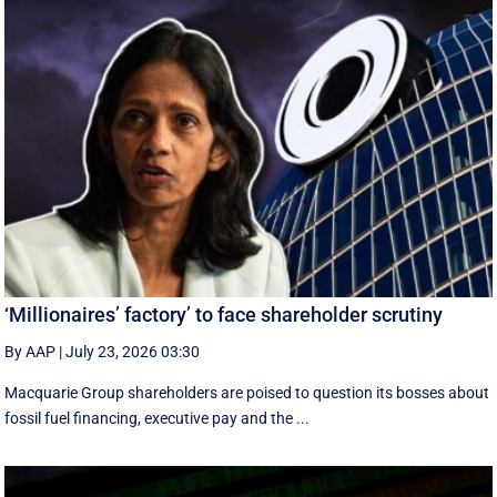
‘Millionaires’ factory’ to face shareholder scrutiny
By AAP
|
July 23, 2026 03:30
Macquarie Group shareholders are poised to question its bosses about
fossil fuel financing, executive pay and the ...