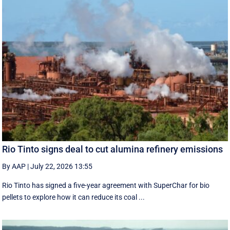
Rio Tinto signs deal to cut alumina refinery emissions
By AAP
|
July 22, 2026 13:55
Rio Tinto has signed a five-year agreement with SuperChar for bio
pellets to explore how it can reduce its coal ...