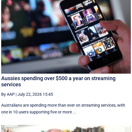
Aussies spending over $500 a year on streaming
services
By AAP
|
July 22, 2026 15:45
Australians are spending more than ever on streaming services, with
one in 10 users supporting five or more ...