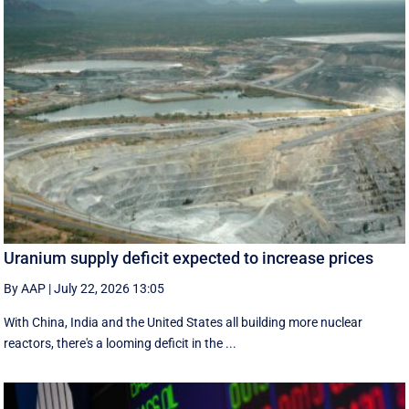
Uranium supply deficit expected to increase prices
By AAP
|
July 22, 2026 13:05
With China, India and the United States all building more nuclear
reactors, there's a looming deficit in the ...