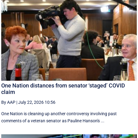
One Nation distances from senator ‘staged’ COVID
claim
By AAP
|
July 22, 2026 10:56
One Nation is cleaning up another controversy involving past
comments of a veteran senator as Pauline Hanson's ...