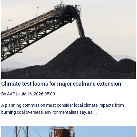
Climate test looms for major coalmine extension
By AAP
|
July 16, 2026 05:00
A planning commission must consider local climate impacts from
burning coal overseas, environmentalists say, as ...