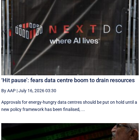
‘Hit pause’: fears data centre boom to drain resources
By AAP
|
July 16, 2026 03:30
Approvals for energy-hungry data centres should be put on hold until a
new policy framework has been finalised, ...