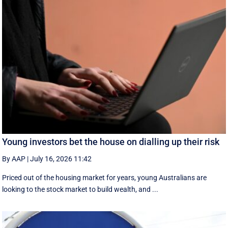
Young investors bet the house on dialling up their risk
By AAP
|
July 16, 2026 11:42
Priced out of the housing market for years, young Australians are
looking to the stock market to build wealth, and ...