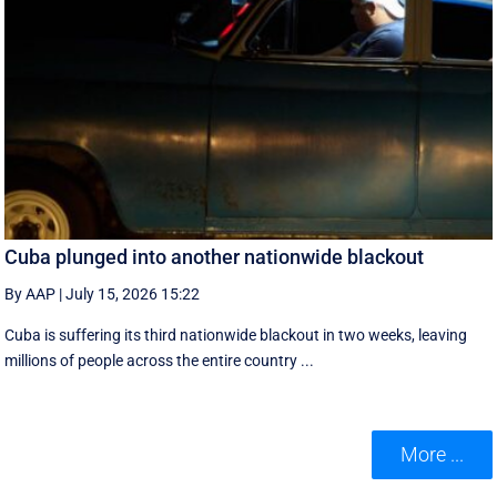
Cuba plunged into another nationwide blackout
By AAP
|
July 15, 2026 15:22
Cuba is suffering its third nationwide blackout in two weeks, leaving
millions of people across the entire country ...
More ...