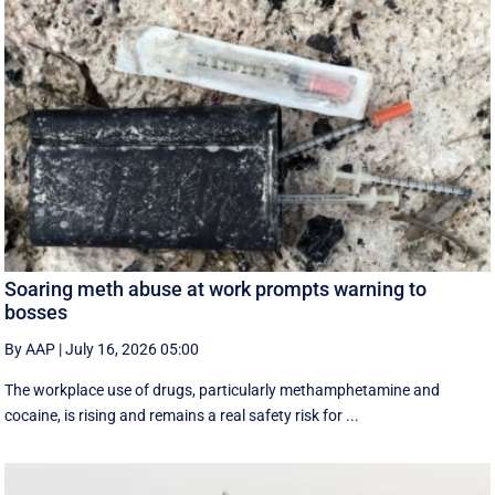
Soaring meth abuse at work prompts warning to
bosses
By AAP
|
July 16, 2026 05:00
The workplace use of drugs, particularly methamphetamine and
cocaine, is rising and remains a real safety risk for ...