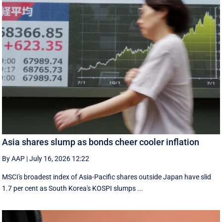
Asia shares slump as bonds cheer cooler inflation
By AAP
|
July 16, 2026 12:22
MSCI's broadest index of Asia-Pacific shares outside Japan have slid
1.7 per cent as South Korea's KOSPI slumps ...