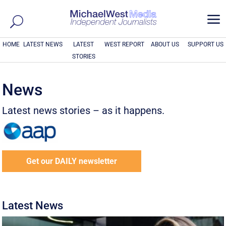
a
HOME
LATEST NEWS
LATEST
WEST REPORT
ABOUT US
SUPPORT US
STORIES
News
Latest news stories – as it happens.
Get our DAILY newsletter
Latest News