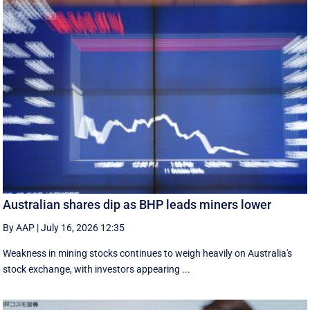
Australian shares dip as BHP leads miners lower
By AAP
|
July 16, 2026 12:35
Weakness in mining stocks continues to weigh heavily on Australia's
stock exchange, with investors appearing ...