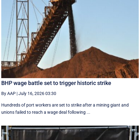
BHP wage battle set to trigger historic strike
By AAP
|
July 16, 2026 03:30
Hundreds of port workers are set to strike after a mining giant and
unions failed to reach a wage deal following ...