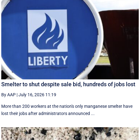
Smelter to shut despite sale bid, hundreds of jobs lost
By AAP
|
July 16, 2026 11:19
More than 200 workers at the nation's only manganese smelter have
lost their jobs after administrators announced ...