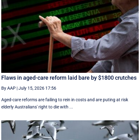
Flaws in aged-care reform laid bare by $1800 crutches
By AAP
|
July 15, 2026 17:56
Aged-care reforms are failing to rein in costs and are puting at risk
elderly Australians' right to die with ...