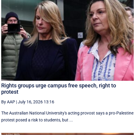
Rights groups urge campus free speech, right to
protest
By AAP
|
July 16, 2026 13:16
The Australian National University's acting provost says a pro-Palestine
protest posed a risk to students, but ...