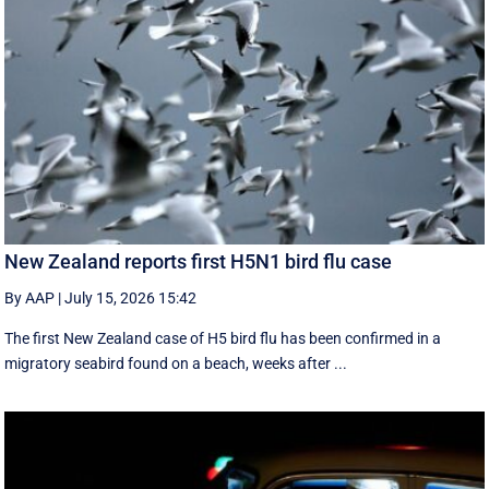
New Zealand reports first H5N1 bird flu case
By AAP
|
July 15, 2026 15:42
The first New Zealand case of H5 bird flu has been confirmed in a
migratory seabird found on a beach, weeks after ...