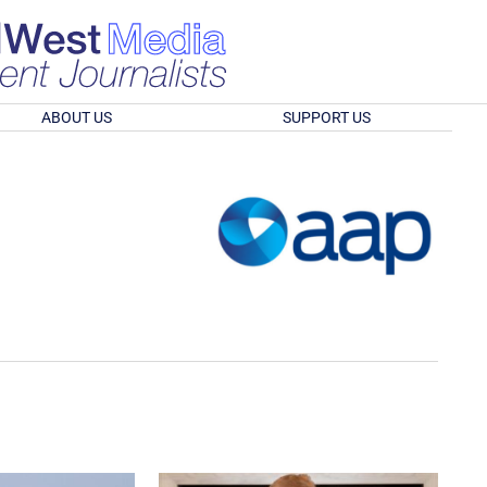
ABOUT US
SUPPORT US