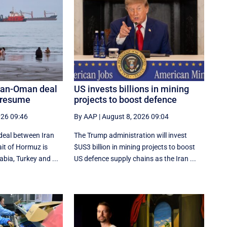
Iran-Oman deal
US invests billions in mining
n resume
projects to boost defence
026 09:46
By AAP
|
August 8, 2026 09:04
deal between Iran
The Trump administration will invest
it of Hormuz is
$US3 billion in mining projects to boost
bia, Turkey and ...
US defence supply chains as the Iran ...