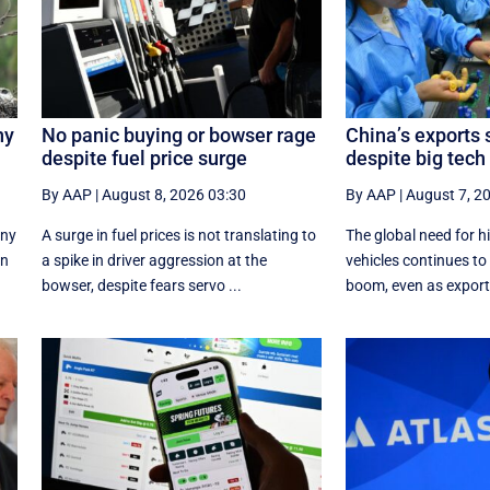
ny
No panic buying or bowser rage
China’s exports 
despite fuel price surge
despite big tec
By AAP
|
August 8, 2026 03:30
By AAP
|
August 7, 2
ony
A surge in fuel prices is not translating to
The global need for h
on
a spike in driver aggression at the
vehicles continues to 
bowser, despite fears servo ...
boom, even as exports 