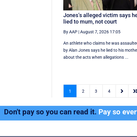
Jones’s alleged victim says h
lied to mum, not court
By AAP
|
August 7, 2026 17:05
An athlete who claims he was assaulte
by Alan Jones says he lied to his mothe
about the acts when allegations ...

1
2
3
4
Don't pay so you can read it.
Pay so eve