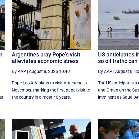
on
Argentines pray Pope’s visit
US anticipates 
alleviates economic stress
so oil traffic ca
By AAP
|
August 8, 2026 10:40
By AAP
|
August 8, 2
Pope Leo XIV plans to visit Argentina in
The US anticipates a 
November, marking the first papal visit to
and Oman on the Stra
ns
the country in almost 40 years.
imminent as Saudi Ara