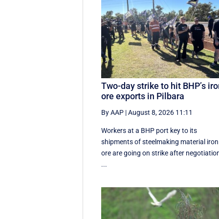
Two-day strike to hit BHP’s ir
ore exports in Pilbara
By AAP
|
August 8, 2026 11:11
Workers at a BHP port key to its
shipments of steelmaking material iron
ore are going on strike after negotiatio
...