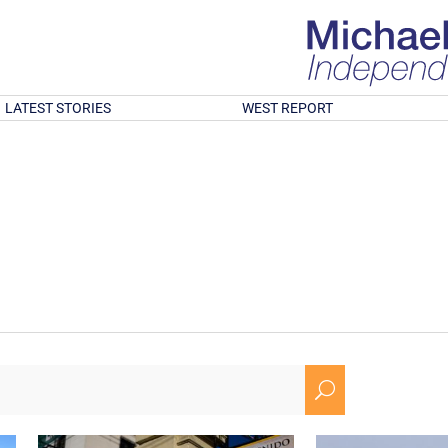
LATEST STORIES
WEST REPORT
U