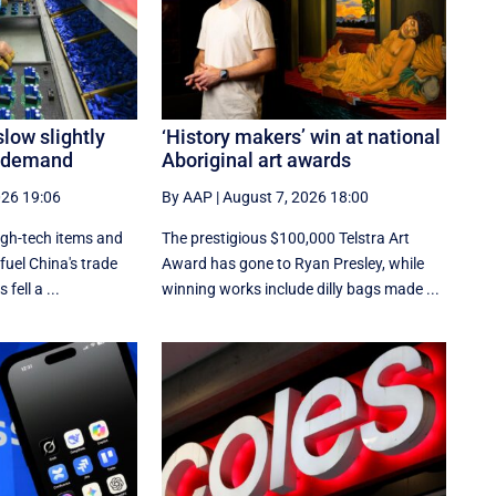
slow slightly
‘History makers’ win at national
h demand
Aboriginal art awards
026 19:06
By AAP
|
August 7, 2026 18:00
igh-tech items and
The prestigious $100,000 Telstra Art
fuel China's trade
Award has gone to Ryan Presley, while
fell a ...
winning works include dilly bags made ...