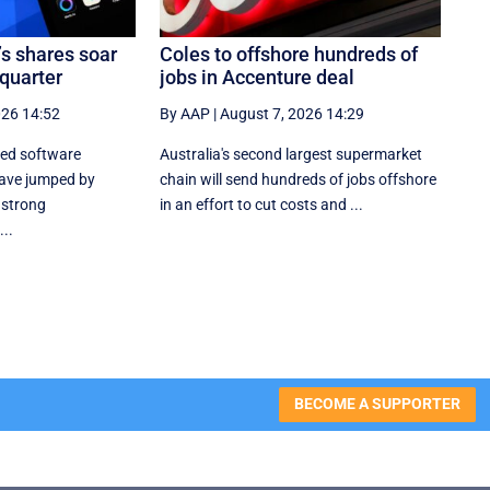
’s shares soar
Coles to offshore hundreds of
 quarter
jobs in Accenture deal
026 14:52
By AAP
|
August 7, 2026 14:29
sed software
Australia's second largest supermarket
ave jumped by
chain will send hundreds of jobs offshore
 strong
in an effort to cut costs and ...
..
BECOME A SUPPORTER