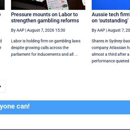
e
Pressure mounts on Labor to
Aussie tech firm
strengthen gambling reforms
on ‘outstanding’
By AAP
|
August 7, 2026 15:30
By AAP
|
August 7, 2
d
Labor is holding firm on gambling laws
Shares in Sydney-ba
r
despite growing calls across the
company Atlassian h
parliament for inducements and all ...
almost a third after a
performance quieted .

ryone can!