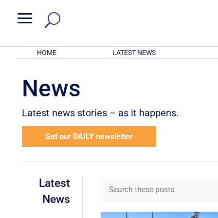
a
HOME
LATEST NEWS
News
Latest news stories – as it happens.
Get our DAILY newsletter
Latest
News