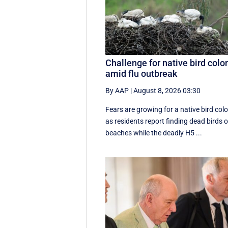
Challenge for native bird colo
amid flu outbreak
By AAP
|
August 8, 2026 03:30
Fears are growing for a native bird col
as residents report finding dead birds 
beaches while the deadly H5 ...