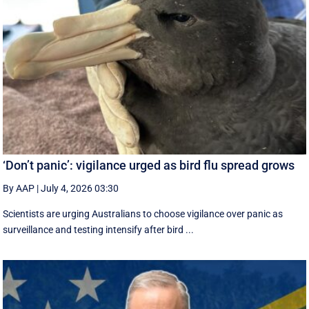
‘Don’t panic’: vigilance urged as bird flu spread grows
By AAP
|
July 4, 2026 03:30
Scientists are urging Australians to choose vigilance over panic as
surveillance and testing intensify after bird ...