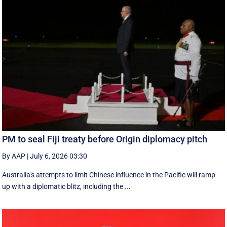
PM to seal Fiji treaty before Origin diplomacy pitch
By AAP
|
July 6, 2026 03:30
Australia's attempts to limit Chinese influence in the Pacific will ramp
up with a diplomatic blitz, including the ...