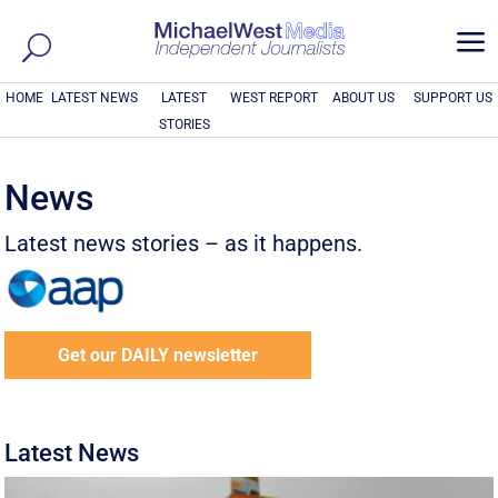
a
HOME
LATEST NEWS
LATEST
WEST REPORT
ABOUT US
SUPPORT US
STORIES
News
Latest news stories – as it happens.
Get our DAILY newsletter
Latest News