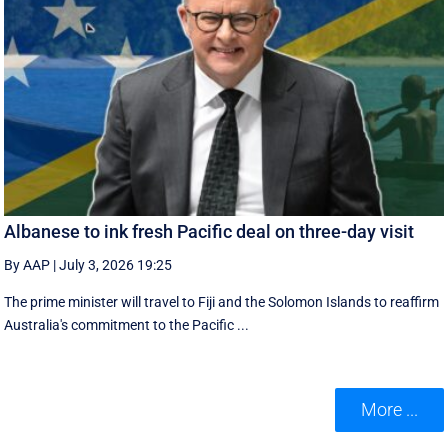
Albanese to ink fresh Pacific deal on three-day visit
By AAP
|
July 3, 2026 19:25
The prime minister will travel to Fiji and the Solomon Islands to reaffirm
Australia's commitment to the Pacific ...
More ...