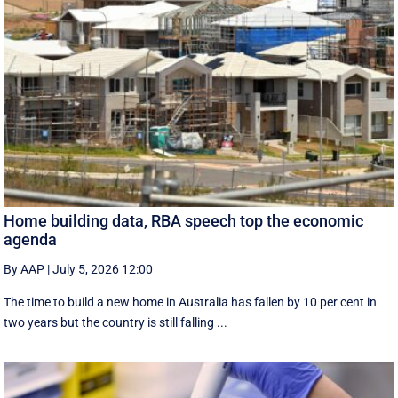
Home building data, RBA speech top the economic
agenda
By AAP
|
July 5, 2026 12:00
The time to build a new home in Australia has fallen by 10 per cent in
two years but the country is still falling ...