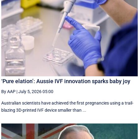
‘Pure elation’: Aussie IVF innovation sparks baby joy
By AAP
|
July 5, 2026 05:00
Australian scientists have achieved the first pregnancies using a trail-
blazing 3D-printed IVF device smaller than ...