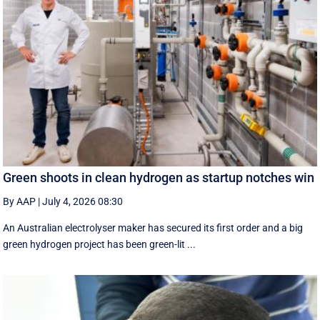
Green shoots in clean hydrogen as startup notches win
By AAP
|
July 4, 2026 08:30
An Australian electrolyser maker has secured its first order and a big
green hydrogen project has been green-lit ...