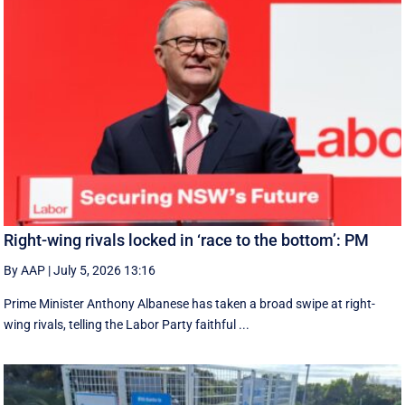
Right-wing rivals locked in ‘race to the bottom’: PM
By AAP
|
July 5, 2026 13:16
Prime Minister Anthony Albanese has taken a broad swipe at right-
wing rivals, telling the Labor Party faithful ...