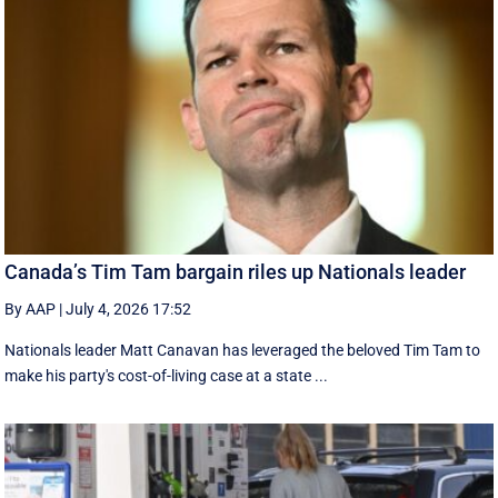
Canada’s Tim Tam bargain riles up Nationals leader
By AAP
|
July 4, 2026 17:52
Nationals leader Matt Canavan has leveraged the beloved Tim Tam to
make his party's cost-of-living case at a state ...