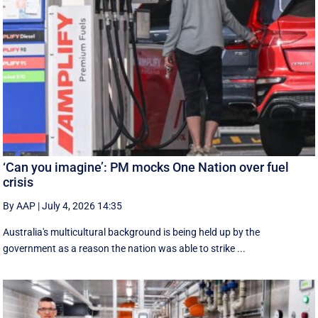
‘Can you imagine’: PM mocks One Nation over fuel
crisis
By AAP
|
July 4, 2026 14:35
Australia's multicultural background is being held up by the
government as a reason the nation was able to strike ...