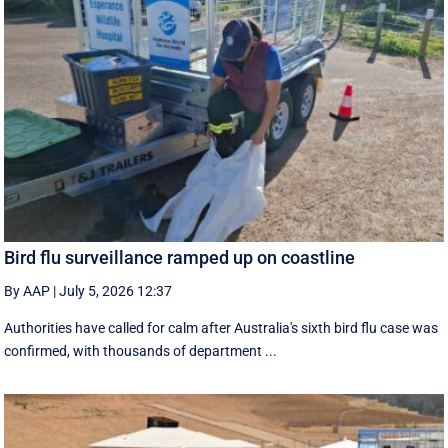
Bird flu surveillance ramped up on coastline
By AAP
|
July 5, 2026 12:37
Authorities have called for calm after Australia's sixth bird flu case was
confirmed, with thousands of department ...