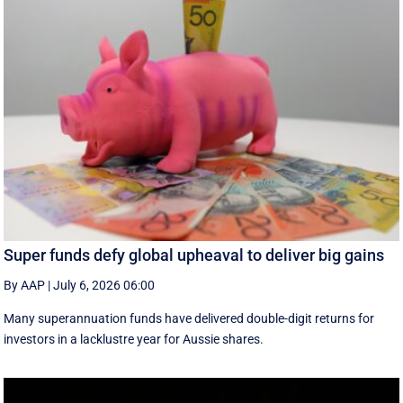
Super funds defy global upheaval to deliver big gains
By AAP
|
July 6, 2026 06:00
Many superannuation funds have delivered double-digit returns for
investors in a lacklustre year for Aussie shares.