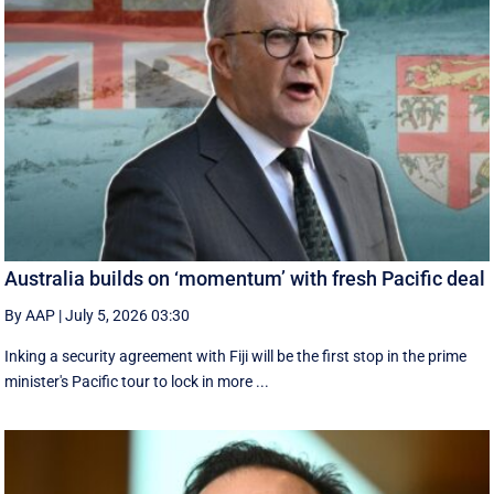
Australia builds on ‘momentum’ with fresh Pacific deal
By AAP
|
July 5, 2026 03:30
Inking a security agreement with Fiji will be the first stop in the prime
minister's Pacific tour to lock in more ...