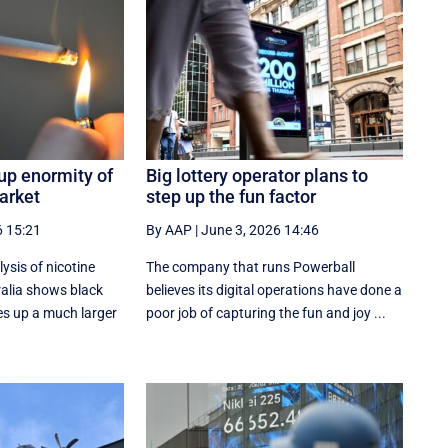
up enormity of
Big lottery operator plans to
arket
step up the fun factor
6 15:21
By AAP
|
June 3, 2026 14:46
sis of nicotine
The company that runs Powerball
alia shows black
believes its digital operations have done a
s up a much larger
poor job of capturing the fun and joy ...