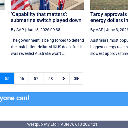
‘Capability that matters’:
Tardy approvals 
submarine switch played down
energy dollars i
By AAP
|
June 3, 2026 09:38
By AAP
|
June 3, 202
The government is being forced to defend
Australia's most pop
the multibillion-dollar AUKUS deal after it
biggest energy user s
was revealed Australia won't ...
slowest approval times


55
56
57
58
ryone can!
Westpub Pty Ltd | ABN 76 613 202 421