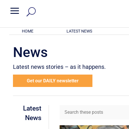
a
HOME
LATEST NEWS
News
Latest news stories – as it happens.
Get our DAILY newsletter
Latest
News