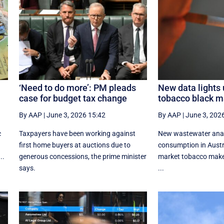
‘Need to do more’: PM pleads
New data lights 
case for budget tax change
tobacco black m
By AAP
|
June 3, 2026 15:42
By AAP
|
June 3, 202
c
Taxpayers have been working against
New wastewater analy
first home buyers at auctions due to
consumption in Austr
..
generous concessions, the prime minister
market tobacco make
says.
...