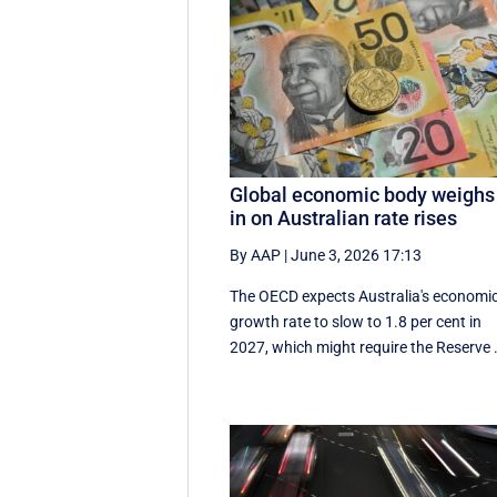
Global economic body weighs
in on Australian rate rises
By AAP
|
June 3, 2026 17:13
The OECD expects Australia's economi
growth rate to slow to 1.8 per cent in
2027, which might require the Reserve .