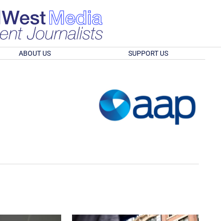
ABOUT US
SUPPORT US