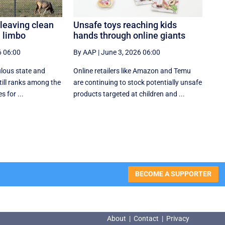
leaving clean
Unsafe toys reaching kids
n limbo
hands through online giants
6 06:00
By AAP
|
June 3, 2026 06:00
ulous state and
Online retailers like Amazon and Temu
till ranks among the
are continuing to stock potentially unsafe
 for ...
products targeted at children and ...
BECOME A SUPPORTER
About
|
Contact
|
Privacy