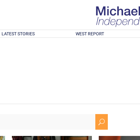
LATEST STORIES
WEST REPORT
U