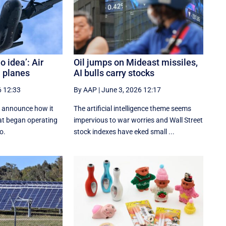
o idea’: Air
Oil jumps on Mideast missiles,
n planes
AI bulls carry stocks
6 12:33
By AAP
|
June 3, 2026 12:17
to announce how it
The artificial intelligence theme seems
hat began operating
impervious to war worries and Wall Street
o.
stock indexes have eked small ...