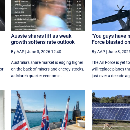
Aussie shares lift as weak
‘You guys have n
growth softens rate outlook
Force blasted o
By AAP
|
June 3, 2026 12:40
By AAP
|
June 3, 202
Australia's share market is edging higher
The Air Force is yet 
for
on the back of miners and energy stocks,
will replace planes t
as March quarter economic ...
just over a decade ag