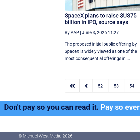
SpaceX plans to raise $US75
billion in IPO, source says
By AAP
|
June 3, 2026 11:27
The proposed initial public ‌offering by
SpaceX is ⁠widely viewed as one of the
most consequential offerings ​in ...


52
53
54
Don't pay so you can read it.
Pay so eve
© Michael West Media
2026