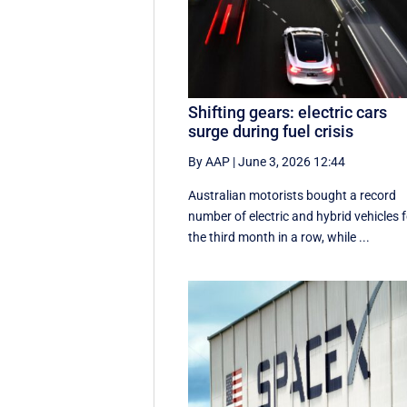
Shifting gears: electric cars
surge during fuel crisis
By AAP
|
June 3, 2026 12:44
Australian motorists bought a record
number of electric and hybrid vehicles 
the third month in a row, while ...