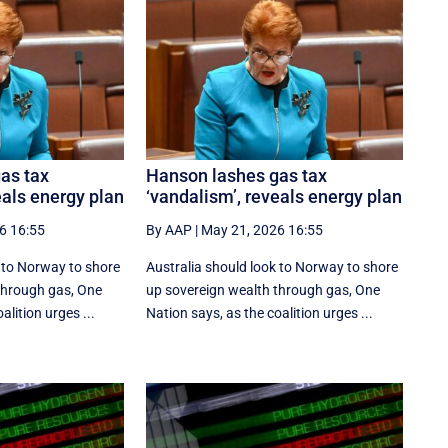
as tax
Hanson lashes gas tax
eals energy plan
‘vandalism’, reveals energy plan
6 16:55
By AAP
|
May 21, 2026 16:55
k to Norway to shore
Australia should look to Norway to shore
through gas, One
up sovereign wealth through gas, One
alition urges ...
Nation says, as the coalition urges ...