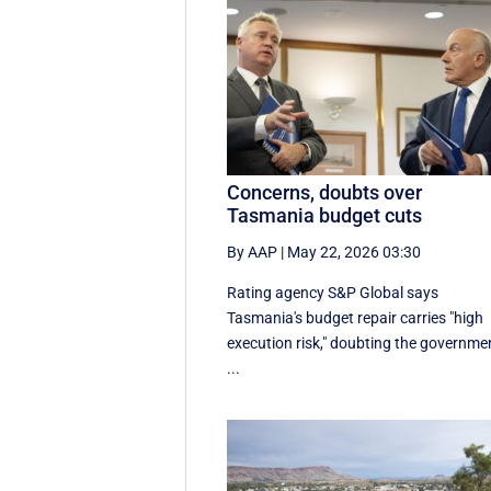
Concerns, doubts over
Tasmania budget cuts
By AAP
|
May 22, 2026 03:30
Rating agency S&P Global says
Tasmania's budget repair carries "high
execution risk," doubting the governme
...