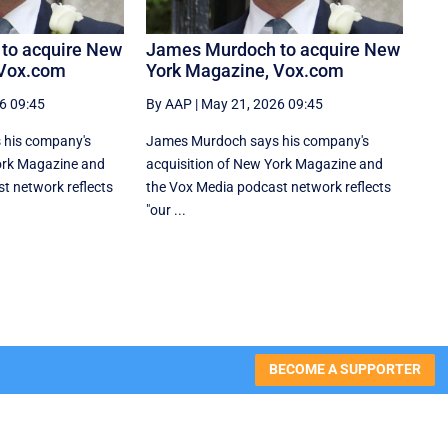
to acquire New
James Murdoch to acquire New
 Vox.com
York Magazine, Vox.com
6 09:45
By AAP
|
May 21, 2026 09:45
 his company's
James Murdoch says his company's
ork Magazine and
acquisition of New York Magazine and
t network reflects
the Vox Media ‌podcast network reflects
"our ...
BECOME A SUPPORTER