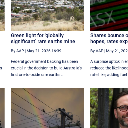
Green light for ‘globally
Shares bounce o
significant’ rare earths mine
hopes, rates exp
By AAP
|
May 21, 2026 16:39
By AAP
|
May 21, 202
Federal government backing has been
A surprise uptick in
's
crucial in the decision to build Australia's
reduced the likelihood
first ore-to-oxide rare earths ...
rate hike, adding fuel t