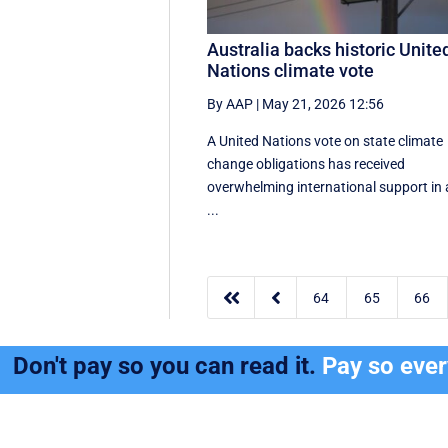
Australia backs historic Unite
Nations climate vote
By AAP
|
May 21, 2026 12:56
A United Nations vote on state climate
change obligations has received
overwhelming international support in 
...


64
65
66
Don't pay so you can read it.
Pay so eve