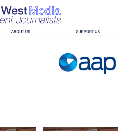
ABOUT US
SUPPORT US