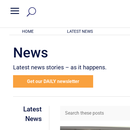
a
HOME
LATEST NEWS
News
Latest news stories – as it happens.
Get our DAILY newsletter
Latest
News