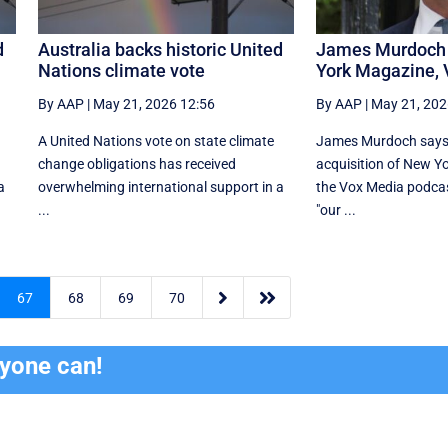
d
Australia backs historic United
James Murdoch 
Nations climate vote
York Magazine,
By AAP
|
May 21, 2026 12:56
By AAP
|
May 21, 202
A United Nations vote on state climate
James Murdoch says
change obligations has received
acquisition of New Y
a
overwhelming international support in a
the Vox Media ‌podcas
...
"our ...


67
68
69
70
ryone can!