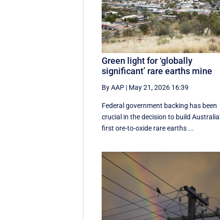
Green light for ‘globally
significant’ rare earths mine
By AAP
|
May 21, 2026 16:39
Federal government backing has been
crucial in the decision to build Australia
first ore-to-oxide rare earths ...