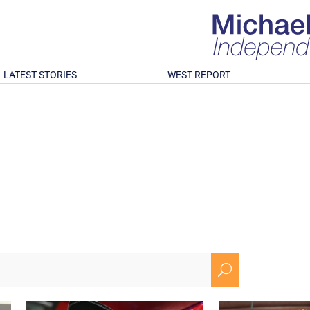
LATEST STORIES
WEST REPORT
U