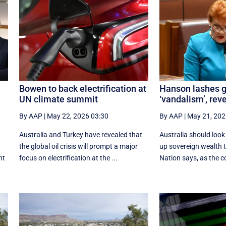
Bowen to back electrification at
Hanson lashes g
UN climate summit
‘vandalism’, rev
By AAP
|
May 22, 2026 03:30
By AAP
|
May 21, 202
Australia and Turkey have revealed that
Australia should loo
the global oil crisis will prompt a major
up sovereign wealth 
nt
focus on electrification at the ...
Nation says, as the co