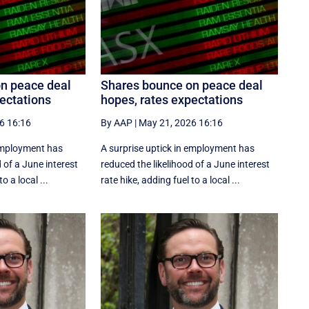
n peace deal
Shares bounce on peace deal
ectations
hopes, rates expectations
6 16:16
By AAP
|
May 21, 2026 16:16
 employment has
A surprise uptick in employment has
 of a June interest
reduced the likelihood of a June interest
o a local ...
rate hike, adding fuel to a local ...