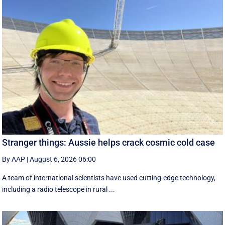
Stranger things: Aussie helps crack cosmic cold case
By AAP
|
August 6, 2026 06:00
A team of international scientists have used cutting-edge technology,
including a radio telescope in rural ...