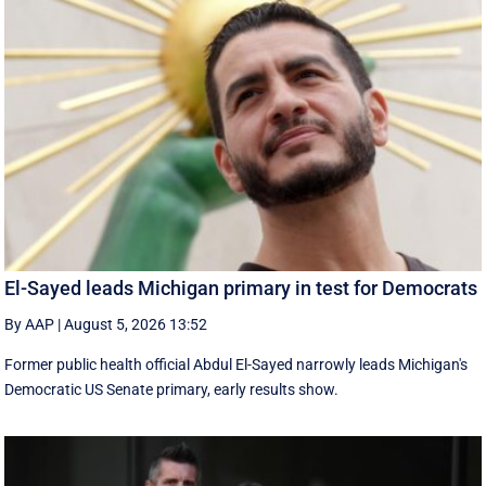
El-Sayed leads Michigan primary in test for Democrats
By AAP
|
August 5, 2026 13:52
Former public health official Abdul El-Sayed narrowly leads Michigan's
Democratic US Senate primary, early results show.