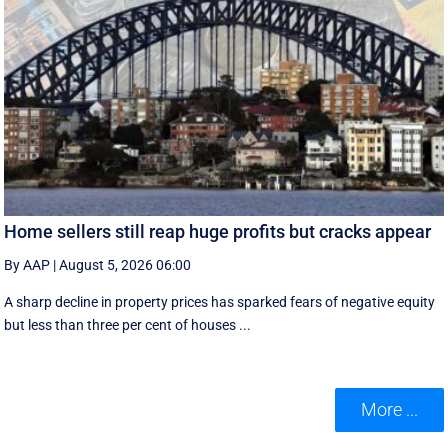
Home sellers still reap huge profits but cracks appear
By AAP
|
August 5, 2026 06:00
A sharp decline in property prices has sparked fears of negative equity
but less than three per cent of houses ...
More ...