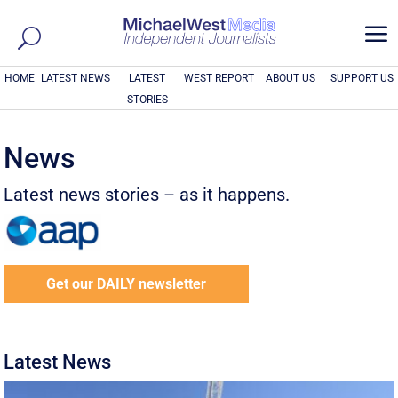
a
HOME
LATEST NEWS
LATEST
WEST REPORT
ABOUT US
SUPPORT US
STORIES
News
Latest news stories – as it happens.
Get our DAILY newsletter
Latest News