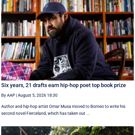
Six years, 21 drafts earn hip-hop poet top book prize
By AAP
|
August 5, 2026 18:30
Author and hip-hop artist Omar Musa moved to Borneo to write his
second novel Fierceland, which has taken out ...