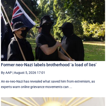
Former neo-Nazi labels brotherhood ‘a load of lies’
By AAP
|
August 5, 2026 17:01
An ex-neo-Nazi has revealed what saved him from extremism, as
experts warn online grievance movements can ...