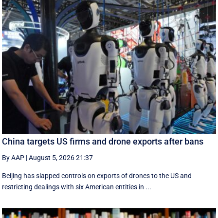
China targets US firms and drone exports after bans
By AAP
|
August 5, 2026 21:37
Beijing has slapped controls on exports of drones to the US and
restricting dealings with six American entities in ...