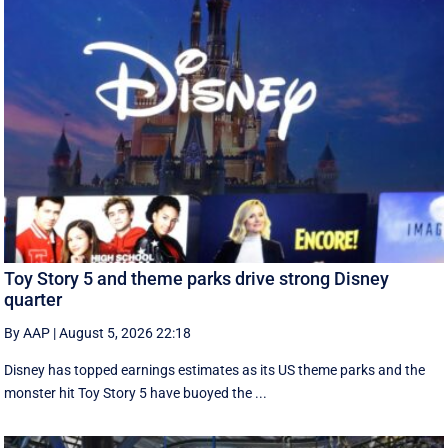
Toy Story 5 and theme parks drive strong Disney
quarter
By AAP
|
August 5, 2026 22:18
Disney has topped earnings estimates as its US theme parks and the
monster hit Toy Story 5 have buoyed the ...