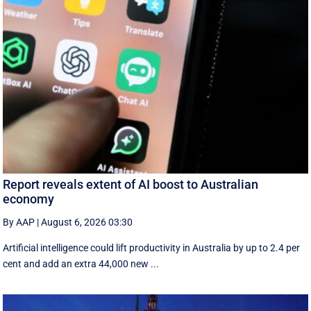
Report reveals extent of AI boost to Australian
economy
By AAP
|
August 6, 2026 03:30
Artificial intelligence could lift productivity in Australia by up to 2.4 per
cent and add an extra 44,000 new ...