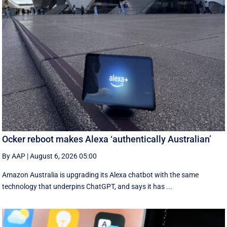
Ocker reboot makes Alexa ‘authentically Australian’
By AAP
|
August 6, 2026 05:00
Amazon Australia is upgrading its Alexa chatbot with the same
technology that underpins ChatGPT, and says it has ...