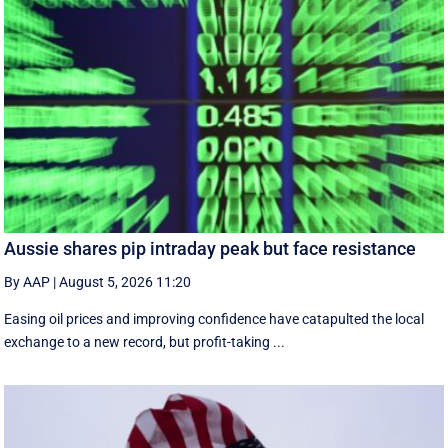
Aussie shares pip intraday peak but face resistance
By AAP
|
August 5, 2026 11:20
Easing oil prices and improving confidence have catapulted the local
exchange to a new record, but profit-taking ...