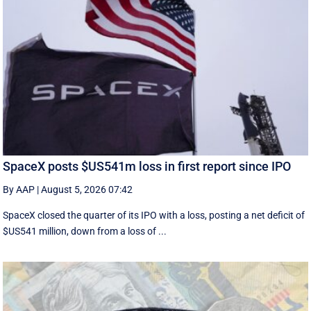
SpaceX posts $US541m loss in first report since IPO
By AAP
|
August 5, 2026 07:42
SpaceX closed the quarter of its IPO with a loss, posting a net deficit of
$US541 million, down from a loss of ...