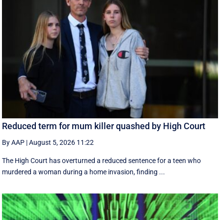
Reduced term for mum killer quashed by High Court
By AAP
|
August 5, 2026 11:22
The High Court has overturned a reduced sentence for a teen who
murdered a woman during a home invasion, finding ...