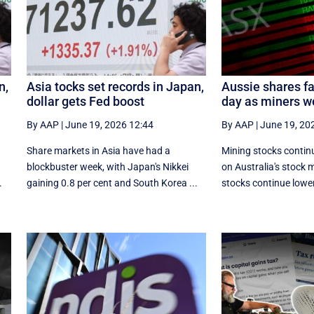
n,
Asia tocks set records in Japan,
Aussie shares fa
dollar gets Fed boost
day as miners w
By AAP
|
June 19, 2026 12:44
By AAP
|
June 19, 20
Share markets in Asia have had a
Mining stocks continu
blockbuster week, with Japan's Nikkei
on Australia's stock 
.
gaining 0.8 per cent and South ⁠Korea ...
stocks continue lower