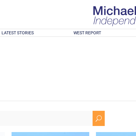
LATEST STORIES
WEST REPORT
U