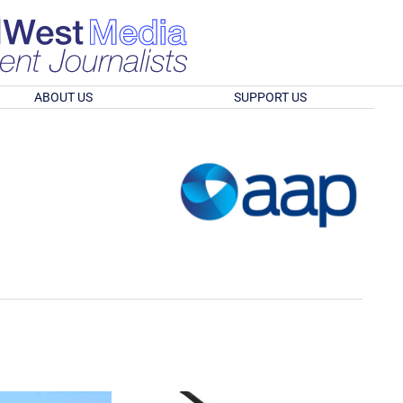
ABOUT US
SUPPORT US