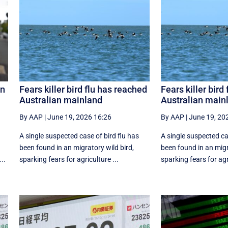
on
Fears killer bird flu has reached
Fears killer bird
Australian mainland
Australian main
By AAP
|
June 19, 2026 16:26
By AAP
|
June 19, 20
A single suspected case of bird flu has
A single suspected ca
g
been found in an migratory wild bird,
been found in an migr
..
sparking fears for agriculture ...
sparking fears for agri