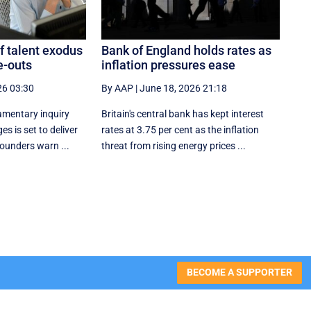
f talent exodus
Bank of England holds rates as
e-outs
inflation pressures ease
26 03:30
By AAP
|
June 18, 2026 21:18
amentary inquiry
Britain's central bank has kept interest
s is set to deliver
rates at 3.75 per cent as the inflation
founders warn ...
threat from rising energy prices ...
BECOME A SUPPORTER