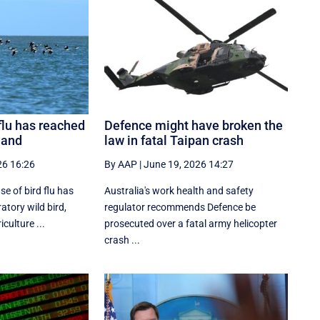
 flu has reached
Defence might have broken the
land
law in fatal Taipan crash
26 16:26
By AAP
|
June 19, 2026 14:27
se of bird flu has
Australia's work health and safety
atory wild bird,
regulator recommends Defence be
culture ...
prosecuted over a fatal army helicopter
crash ...