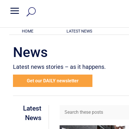
a
HOME
LATEST NEWS
News
Latest news stories – as it happens.
Get our DAILY newsletter
Latest
News