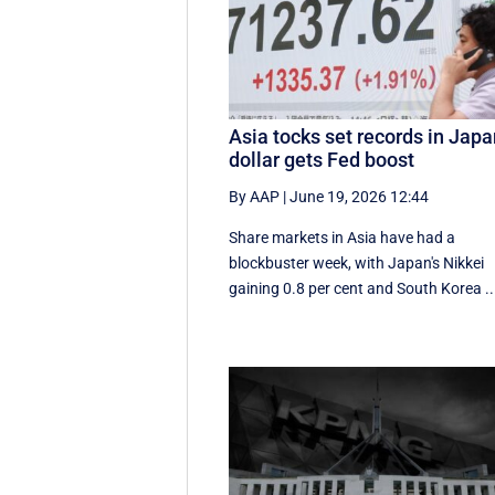
Asia tocks set records in Japa
dollar gets Fed boost
By AAP
|
June 19, 2026 12:44
Share markets in Asia have had a
blockbuster week, with Japan's Nikkei
gaining 0.8 per cent and South ⁠Korea ..