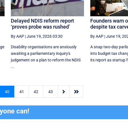
Delayed NDIS reform report
Founders warn o
‘proves probe was rushed’
despite tax carv
By AAP
|
June 19, 2026 03:30
By AAP
|
June 19, 20
age
Disability organisations are anxiously
A snap two-day parli
awaiting a parliamentary inquiry's
into budget tax change
judgement on a plan to reform the NDIS
its report as startup 
...


40
41
42
43
ryone can!