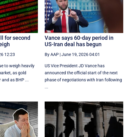
ll for second
Vance says 60-day period in
eigh
US-Iran deal has begun
26 12:23
By AAP
|
June 19, 2026 04:01
e to weigh heavily
US Vice President JD Vance has
market, as gold
announced the official start of the next
 and as BHP ...
phase of negotiations with Iran following
...