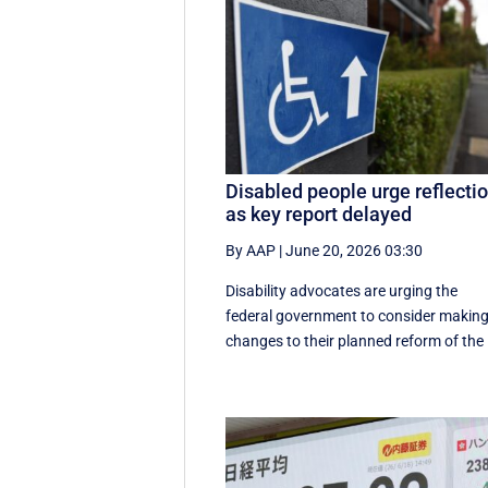
Disabled people urge reflecti
as key report delayed
By AAP
|
June 20, 2026 03:30
Disability advocates are urging the
federal government to consider makin
changes to their planned reform of the .