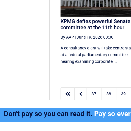
KPMG defies powerful Senate
committee at the 11th hour
By AAP
|
June 19, 2026 03:30
A consultancy giant will take centre st
at a federal parliamentary committee
hearing examining corporate ...


37
38
39
Don't pay so you can read it.
Pay so eve