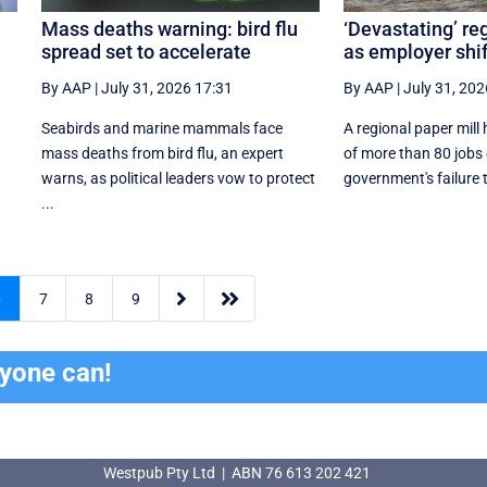
Mass deaths warning: bird flu
‘Devastating’ re
spread set to accelerate
as employer shi
By AAP
|
July 31, 2026 17:31
By AAP
|
July 31, 202
Seabirds and marine mammals face
A regional paper mill
mass deaths from bird flu, an expert
of more than 80 jobs 
warns, as political leaders vow to protect
government's failure 
...


6
7
8
9
ryone can!
Westpub Pty Ltd | ABN 76 613 202 421