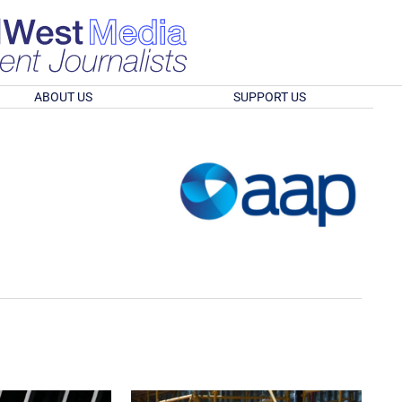
ABOUT US
SUPPORT US