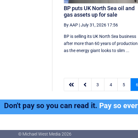
BP puts UK North Sea oil and
gas assets up for sale
By AAP
|
July 31, 2026 17:56
BP is selling its UK North Sea business
after more than 60 years of production
as the energy giant looks to slim ...


3
4
5
Don't pay so you can read it.
Pay so eve
© Michael West Media
2026