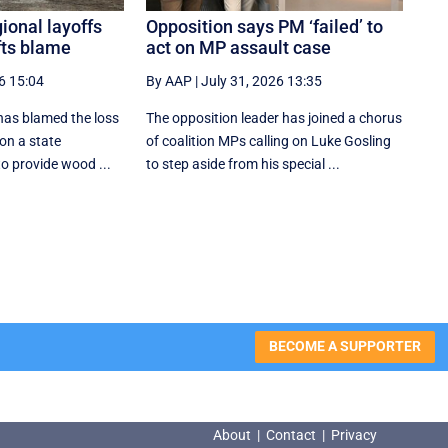
gional layoffs
Opposition says PM ‘failed’ to
fts blame
act on MP assault case
6 15:04
By AAP
|
July 31, 2026 13:35
 has blamed the loss
The opposition leader has joined a chorus
on a state
of coalition MPs calling on Luke Gosling
to provide wood ...
to step aside from his special ...
BECOME A SUPPORTER
About
|
Contact
|
Privacy