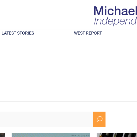
LATEST STORIES
WEST REPORT
U