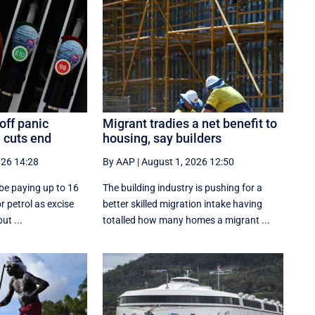
off panic
Migrant tradies a net benefit to
 cuts end
housing, say builders
026 14:28
By AAP
|
August 1, 2026 12:50
y be paying up to 16
The building industry is pushing for a
or petrol as excise
better skilled migration intake having
ut ...
totalled how many homes a migrant ...