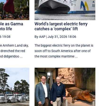
ble as Garma
World’s largest electric ferry
to life
catches a ‘complex’ lift
6 19:08
By AAP
|
July 31, 2026 18:06
le Arnhem Land sky,
The biggest electric ferry on the planet is
 drenched the red
soon off to South America after one of
d didgeridoo ...
the most complex maritime ...