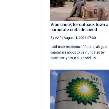
Vibe check for outback town a
corporate suits descend
By AAP
|
August 1, 2026 07:30
Laid-back residents of Australia's gold
capital are about to be inundated by
business types in suits and RM ...