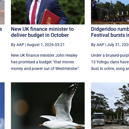
s
New UK finance minister to
Didgeridoo rum
deliver budget in October
Festival bursts in
By AAP
|
August 1, 2026 03:21
By AAP
|
July 31, 202
New UK finance minister John Healey
Under a bruised-purp
has promised a budget "that moves
13 Yolngu clans have
money and power out of Westminster".
dust in ochre, song an