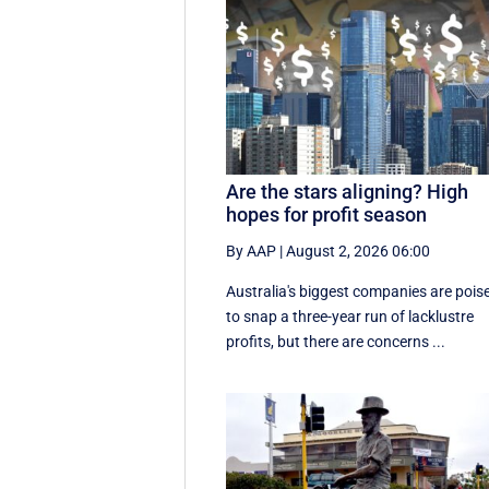
Are the stars aligning? High
hopes for profit season
By AAP
|
August 2, 2026 06:00
Australia's biggest companies are pois
to snap a three-year run of lacklustre
profits, but there are concerns ...