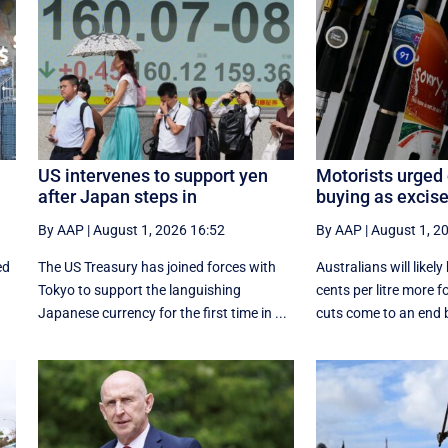
US intervenes to support yen
Motorists urged 
after Japan steps in
buying as excise
By AAP
|
August 1, 2026 16:52
By AAP
|
August 1, 2
ed
The US Treasury has joined forces with
Australians will likel
Tokyo to support the languishing
cents per litre more f
Japanese currency for the first time in ...
cuts come to an end b