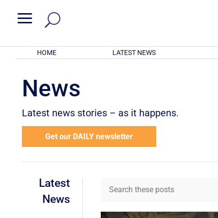
a
HOME
LATEST NEWS
News
Latest news stories – as it happens.
Get our DAILY newsletter
Latest
News