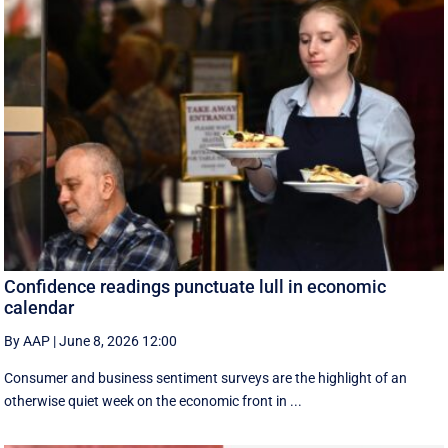
Confidence readings punctuate lull in economic
calendar
By AAP
|
June 8, 2026 12:00
Consumer and business sentiment surveys are the highlight of an
otherwise quiet week on the economic front in ...