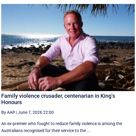
Family violence crusader, centenarian in King’s
Honours
By AAP
|
June 7, 2026 22:00
An ex-premier who fought to reduce family violence is among the
Australians recognised for their service to the ...