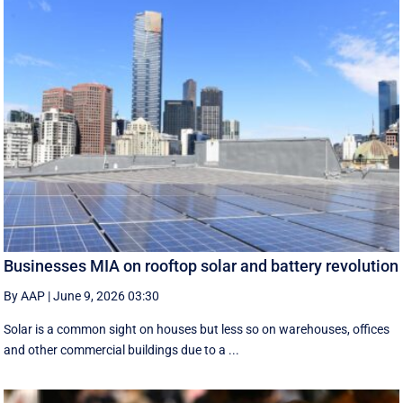
Businesses MIA on rooftop solar and battery revolution
By AAP
|
June 9, 2026 03:30
Solar is a common sight on houses but less so on warehouses, offices
and other commercial buildings due to a ...