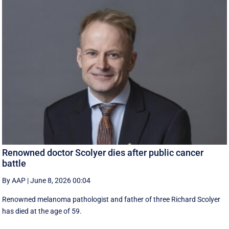
Renowned doctor Scolyer dies after public cancer
battle
By AAP
|
June 8, 2026 00:04
Renowned melanoma pathologist and father of three Richard Scolyer
has died at the age of 59.