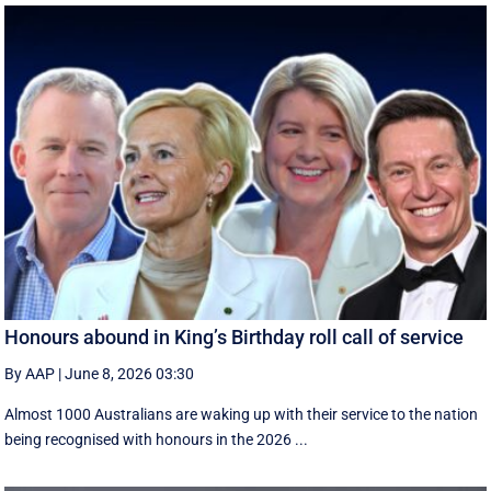
Honours abound in King’s Birthday roll call of service
By AAP
|
June 8, 2026 03:30
Almost 1000 Australians are waking up with their service to the nation
being recognised with honours in the 2026 ...