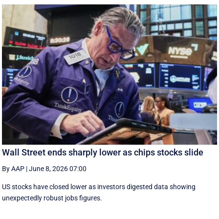
Wall Street ends sharply lower as chips stocks slide
By AAP
|
June 8, 2026 07:00
US stocks have closed lower as investors digested data showing
unexpectedly robust jobs figures.