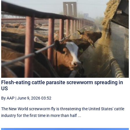
Flesh-eating cattle parasite screwworm spreading in
US
By AAP
|
June 9, 2026 03:52
The New World screwworm fly is threatening the United States' cattle
industry for the first time in more than half ...