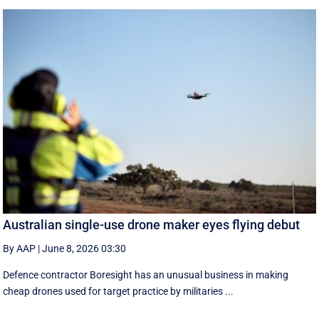
Australian single-use drone maker eyes flying debut
By AAP
|
June 8, 2026 03:30
Defence contractor Boresight has an unusual business in making
cheap drones used for target practice by militaries ...