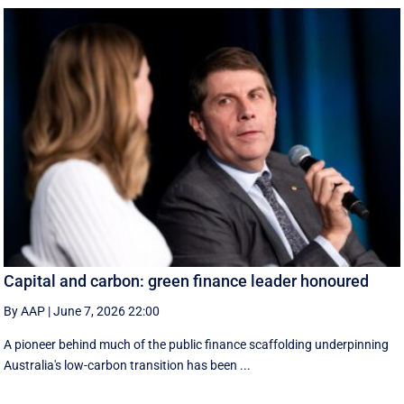
Capital and carbon: green finance leader honoured
By AAP
|
June 7, 2026 22:00
A pioneer behind much of the public finance scaffolding underpinning
Australia's low-carbon transition has been ...