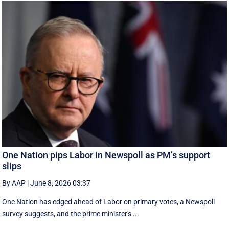
One Nation pips Labor in Newspoll as PM’s support
slips
By AAP
|
June 8, 2026 03:37
One Nation has edged ahead of Labor on primary votes, a Newspoll
survey suggests, and the prime minister's ...