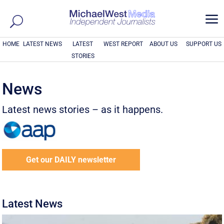
a
HOME
LATEST NEWS
LATEST
WEST REPORT
ABOUT US
SUPPORT US
STORIES
News
Latest news stories – as it happens.
Get our DAILY newsletter
Latest News