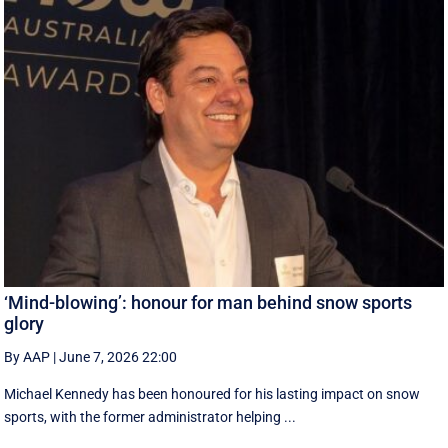
‘Mind-blowing’: honour for man behind snow sports
glory
By AAP
|
June 7, 2026 22:00
Michael Kennedy has been honoured for his lasting impact on snow
sports, with the former administrator helping ...