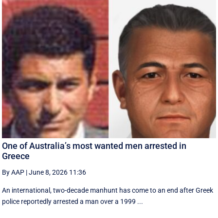
One of Australia’s most wanted men arrested in
Greece
By AAP
|
June 8, 2026 11:36
An international, two-decade manhunt has come to an end after Greek
police reportedly arrested a man over a 1999 ...