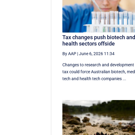
Tax changes push biotech an
health sectors offside
By AAP
|
June 6, 2026 11:34
Changes to research and development
tax could force Australian biotech, me
tech and health tech companies ...