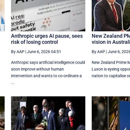
d
Anthropic urges AI pause, sees
New Zealand PM
risk of losing control
vision in Australi
By AAP
|
June 6, 2026 04:51
By AAP
|
June 6, 202
Anthropic says artificial intelligence could
New Zealand Prime Mi
d
soon improve without human
Luxon is eyeing oppor
intervention and wants to co-ordinate a
nation to capitalise o
...