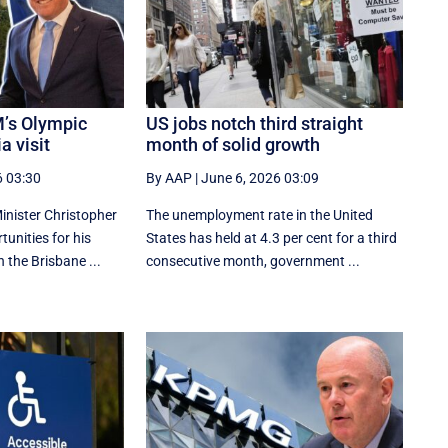
’s Olympic
US jobs notch third straight
a visit
month of solid growth
6 03:30
By AAP
|
June 6, 2026 03:09
nister Christopher
The unemployment rate in the United
tunities for his
States has held at 4.3 per cent for a third
n the Brisbane ...
consecutive month, government ...