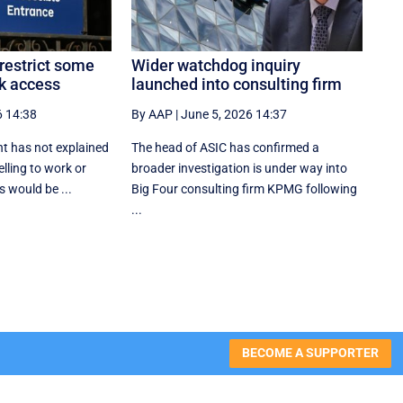
restrict some
Wider watchdog inquiry
k access
launched into consulting firm
6 14:38
By AAP
|
June 5, 2026 14:37
t has not explained
The head of ASIC has confirmed a
lling to work or
broader investigation is under way into
 would be ...
Big Four consulting firm KPMG following
...
BECOME A SUPPORTER