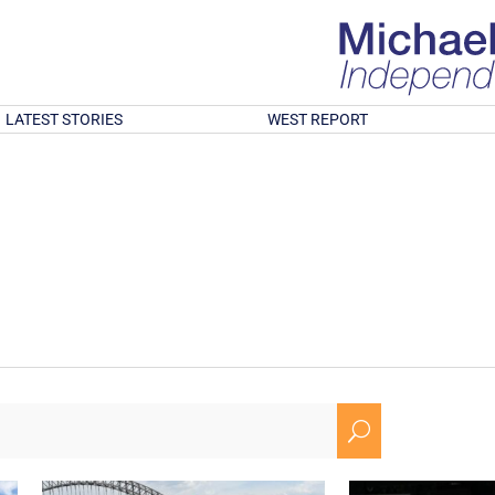
LATEST STORIES
WEST REPORT
U