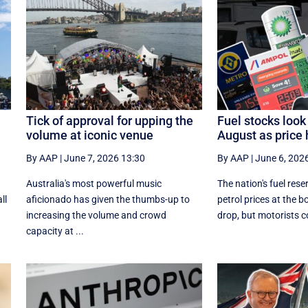
Tick of approval for upping the
Fuel stocks look
volume at iconic venue
August as price 
By AAP
|
June 7, 2026 13:30
By AAP
|
June 6, 202
Australia's most powerful music
The nation's fuel rese
ll
aficionado has given the thumbs-up to
petrol prices at the 
increasing the volume and crowd
drop, but motorists co
capacity at ...