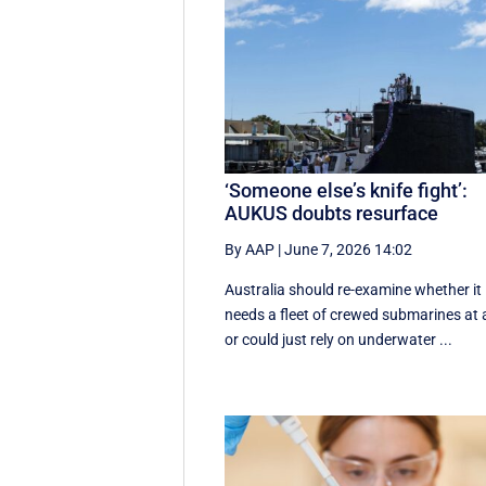
‘Someone else’s knife fight’:
AUKUS doubts resurface
By AAP
|
June 7, 2026 14:02
Australia should re-examine whether it
needs a fleet of crewed submarines at a
or could just rely on underwater ...