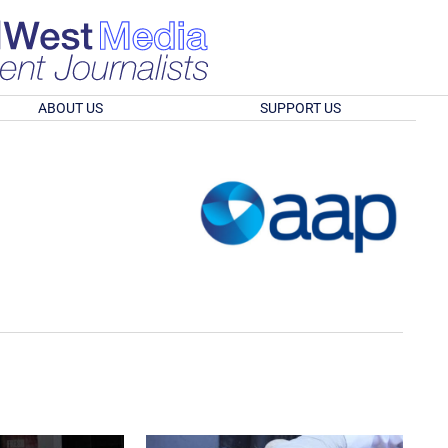
ABOUT US
SUPPORT US