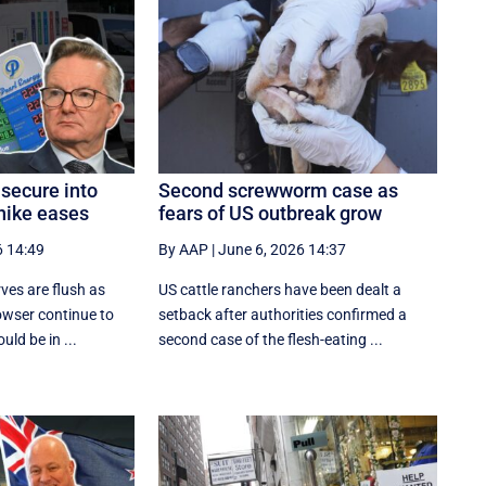
 secure into
Second screwworm case as
hike eases
fears of US outbreak grow
6 14:49
By AAP
|
June 6, 2026 14:37
rves are flush as
US cattle ranchers have been dealt a
bowser continue to
setback after authorities confirmed a
uld be in ...
second case of the flesh-eating ...