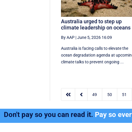
Australia urged to step up
climate leadership on oceans
By AAP
|
June 5, 2026 16:09
Australia is facing calls to elevate the
ocean degradation agenda at upcomi
climate talks to prevent ongoing ...


49
50
51
Don't pay so you can read it.
Pay so eve