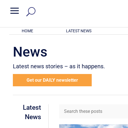
a
HOME
LATEST NEWS
News
Latest news stories – as it happens.
Get our DAILY newsletter
Latest
News