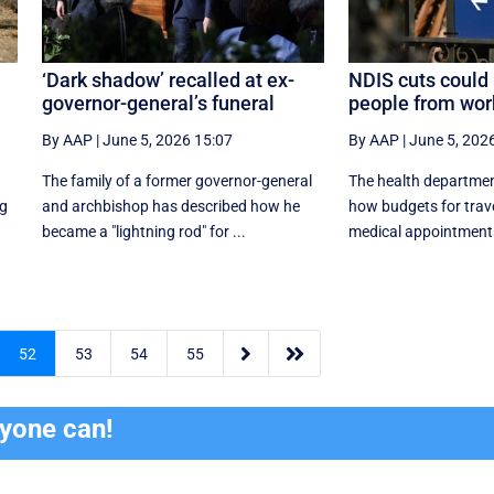
‘Dark shadow’ recalled at ex-
NDIS cuts could 
governor-general’s funeral
people from wor
By AAP
|
June 5, 2026 15:07
By AAP
|
June 5, 202
The family of a former governor-general
The health departmen
ng
and archbishop has described how he
how budgets for trave
became a "lightning rod" for ...
medical appointments


52
53
54
55
ryone can!