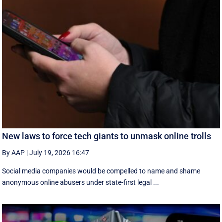
New laws to force tech giants to unmask online trolls
By AAP
|
July 19, 2026 16:47
Social media companies would be compelled to name and shame
anonymous online abusers under state-first legal ...