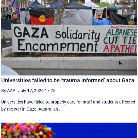
Universities failed to be ‘trauma informed’ about Gaza
By AAP
|
July 17, 2026 17:25
Universities have failed to properly care for staff and students affected
by the war in Gaza, Australia's ...