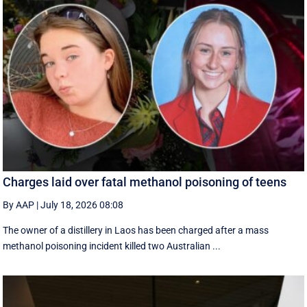
Charges laid over fatal methanol poisoning of teens
By AAP
|
July 18, 2026 08:08
The owner of a distillery in Laos has been charged after a mass
methanol poisoning incident killed two Australian ...