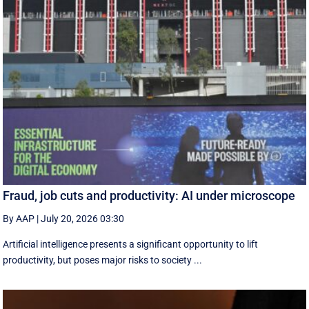
Fraud, job cuts and productivity: AI under microscope
By AAP
|
July 20, 2026 03:30
Artificial intelligence presents a significant opportunity to lift
productivity, but poses major risks to society ...