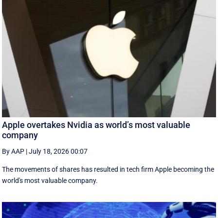
Apple overtakes Nvidia as world’s most valuable
company
By AAP
|
July 18, 2026 00:07
The movements of shares has resulted in tech firm Apple becoming the
‌world's most valuable company.