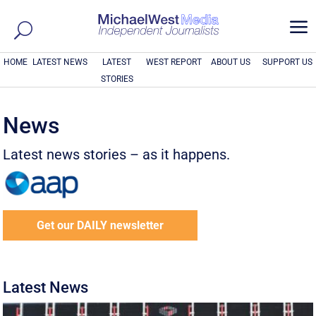
a
HOME
LATEST NEWS
LATEST
WEST REPORT
ABOUT US
SUPPORT US
STORIES
News
Latest news stories – as it happens.
Get our DAILY newsletter
Latest News