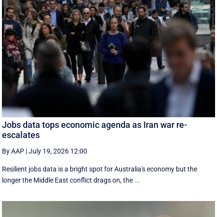
Jobs data tops economic agenda as Iran war re-
escalates
By AAP
|
July 19, 2026 12:00
Resilient jobs data is a bright spot for Australia's economy but the
longer the Middle East conflict drags on, the ...