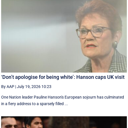
‘Don’t apologise for being white’: Hanson caps UK visit
By AAP
|
July 19, 2026 10:23
One Nation leader Pauline Hanson's European sojourn has culminated
in a fiery address to a sparsely filled ...