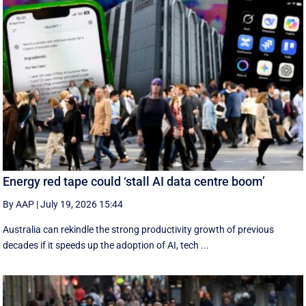
Energy red tape could ‘stall AI data centre boom’
By AAP
|
July 19, 2026 15:44
Australia can rekindle the strong productivity growth of previous
decades if it speeds up the adoption of AI, tech ...