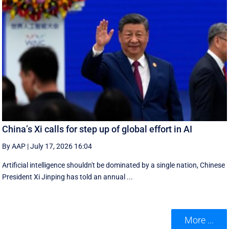
China’s Xi calls for step up of global effort in AI
By AAP
|
July 17, 2026 16:04
Artificial intelligence shouldn't be dominated by a single nation, Chinese
President Xi Jinping has told an annual ...
More ...