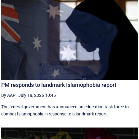
PM responds to landmark Islamophobia report
By AAP
|
July 18, 2026 10:45
The federal government has announced an education task force to
combat Islamophobia in response to a landmark report.