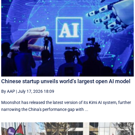
Chinese startup unveils world’s largest open AI model
By AAP
|
July 17, 2026 18:09
Moonshot has released the latest version of its Kimi AI system, further
narrowing the China's performance gap with ...