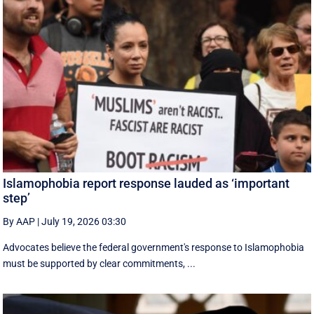
Islamophobia report response lauded as ‘important
step’
By AAP
|
July 19, 2026 03:30
Advocates believe the federal government's response to Islamophobia
must be supported by clear commitments, ...