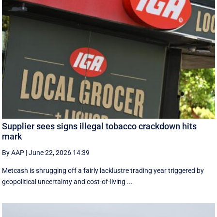
Supplier sees signs illegal tobacco crackdown hits
mark
By AAP
|
June 22, 2026 14:39
Metcash is shrugging off a fairly lacklustre trading year triggered by
geopolitical uncertainty and cost-of-living ...