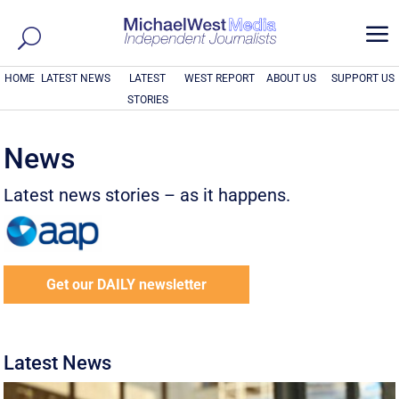
a
HOME
LATEST NEWS
LATEST
WEST REPORT
ABOUT US
SUPPORT US
STORIES
News
Latest news stories – as it happens.
Get our DAILY newsletter
Latest News