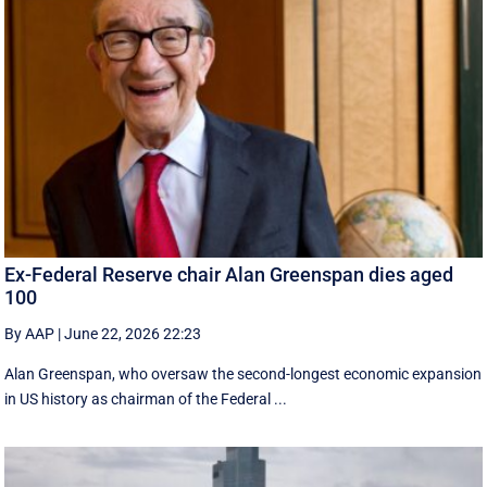
Ex-Federal Reserve chair Alan Greenspan dies aged
100
By AAP
|
June 22, 2026 22:23
Alan Greenspan, who oversaw the second-longest economic expansion
in US history as chairman of the Federal ...