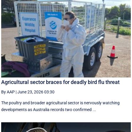
Agricultural sector braces for deadly bird flu threat
By AAP
|
June 23, 2026 03:30
The poultry and broader agricultural sector is nervously watching
developments as Australia records two confirmed ...