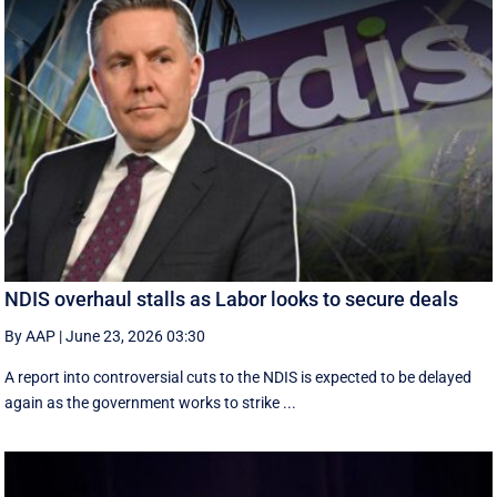
NDIS overhaul stalls as Labor looks to secure deals
By AAP
|
June 23, 2026 03:30
A report into controversial cuts to the NDIS is expected to be delayed
again as the government works to strike ...