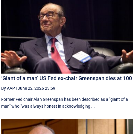
‘Giant of a man’ US Fed ex-chair Greenspan dies at 100
By AAP
|
June 22, 2026 23:59
Former Fed chair Alan Greenspan has been described as a "giant of a
man" who "was always honest in acknowledging ...