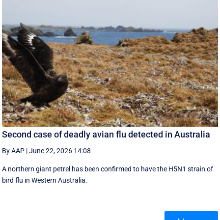
Second case of deadly avian flu detected in Australia
By AAP
|
June 22, 2026 14:08
A northern giant petrel has been confirmed to have the H5N1 strain of
bird flu in Western Australia.