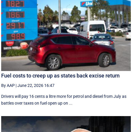
Fuel costs to creep up as states back excise return
By AAP
|
June 22, 2026 16:47
Drivers will pay 16 cents a litre more for petrol and diesel from July as
battles over taxes on fuel open up on ...