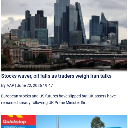
Stocks waver, oil falls as traders weigh Iran talks
By AAP
|
June 22, 2026 19:47
European stocks and US futures have slipped but UK assets have
remained steady following UK Prime Minister Sir ...