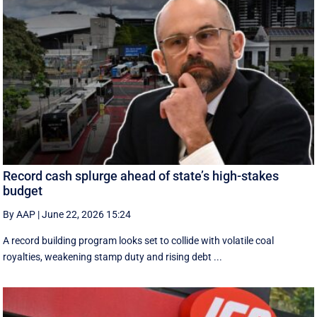
Record cash splurge ahead of state’s high-stakes
budget
By AAP
|
June 22, 2026 15:24
A record building program looks set to collide with volatile coal
royalties, weakening stamp duty and rising debt ...