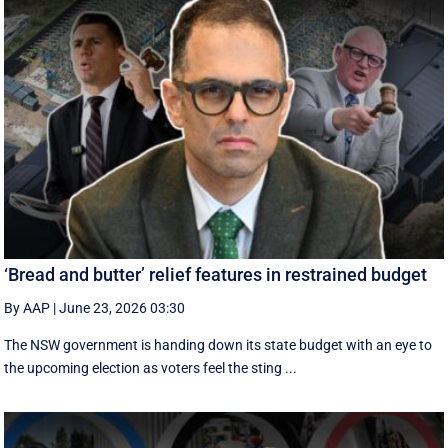
‘Bread and butter’ relief features in restrained budget
By AAP
|
June 23, 2026 03:30
The NSW government is handing down its state budget with an eye to
the upcoming election as voters feel the sting ...