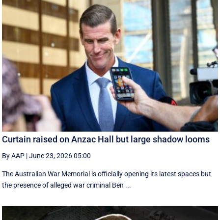
Curtain raised on Anzac Hall but large shadow looms
By AAP
|
June 23, 2026 05:00
The Australian War Memorial is officially opening its latest spaces but
the presence of alleged war criminal Ben ...