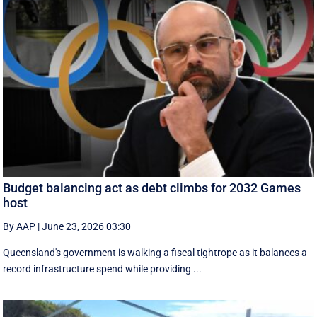
Budget balancing act as debt climbs for 2032 Games
host
By AAP
|
June 23, 2026 03:30
Queensland's government is walking a fiscal tightrope as it balances a
record infrastructure spend while providing ...