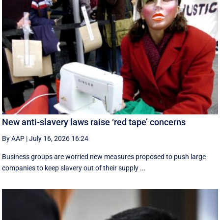
New anti-slavery laws raise ‘red tape’ concerns
By AAP
|
July 16, 2026 16:24
Business groups are worried new measures proposed to push large
companies to keep slavery out of their supply ...