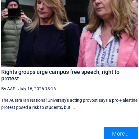
Rights groups urge campus free speech, right to
protest
By AAP
|
July 16, 2026 13:16
The Australian National University's acting provost says a pro-Palestine
protest posed a risk to students, but ...
More ...