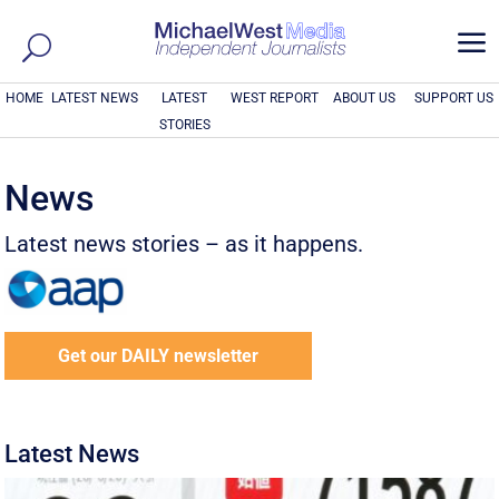
a
HOME
LATEST NEWS
LATEST
WEST REPORT
ABOUT US
SUPPORT US
STORIES
News
Latest news stories – as it happens.
Get our DAILY newsletter
Latest News