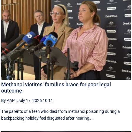
Methanol victims’ families brace for poor legal
outcome
By AAP
|
July 17, 2026 10:11
The parents of a teen who died from methanol poisoning during a
backpacking holiday feel disgusted after hearing ...