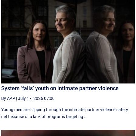
System ‘fails’ youth on intimate partner violence
By AAP
|
July 17, 2026 07:00
Young men are slipping through the intimate partner violence safety
net because of a lack of programs targeting ...