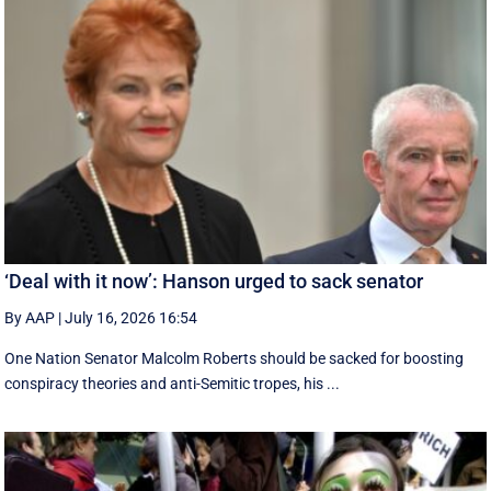
‘Deal with it now’: Hanson urged to sack senator
By AAP
|
July 16, 2026 16:54
One Nation Senator Malcolm Roberts should be sacked for boosting
conspiracy theories and anti-Semitic tropes, his ...