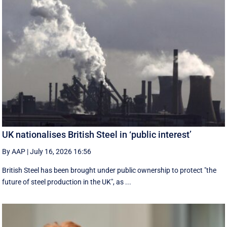
UK nationalises British Steel in ‘public interest’
By AAP
|
July 16, 2026 16:56
British Steel has been brought under public ownership to protect "the
future of steel production in the UK", as ...