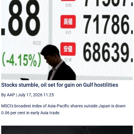
Stocks stumble, oil set for gain on Gulf hostilities
By AAP
|
July 17, 2026 11:25
MSCI's broadest index of Asia-Pacific shares outside Japan is down
0.06 per cent in early Asia trade.