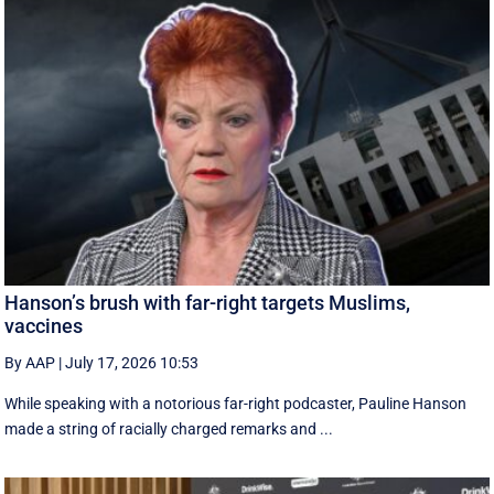
Hanson’s brush with far-right targets Muslims,
vaccines
By AAP
|
July 17, 2026 10:53
While speaking with a notorious far-right podcaster, Pauline Hanson
made a string of racially charged remarks and ...