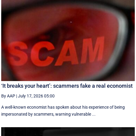
‘It breaks your heart’: scammers fake a real economist
By AAP
|
July 17, 2026 05:00
A well-known economist has spoken about his experience of being
impersonated by scammers, warning vulnerable ...