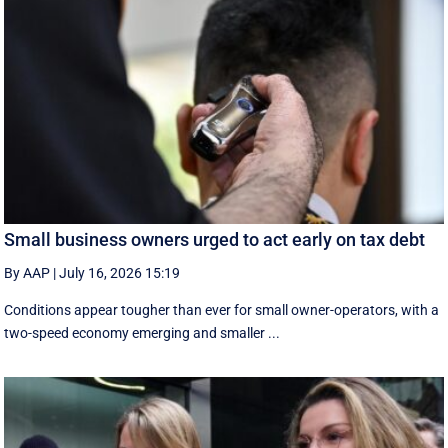
Small business owners urged to act early on tax debt
By AAP
|
July 16, 2026 15:19
Conditions appear tougher than ever for small owner-operators, with a
two-speed economy emerging and smaller ...