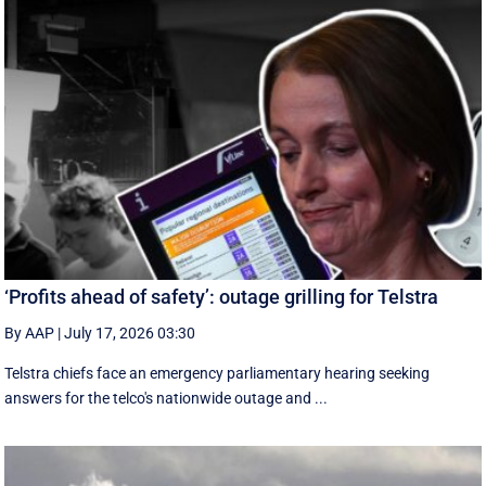
‘Profits ahead of safety’: outage grilling for Telstra
By AAP
|
July 17, 2026 03:30
Telstra chiefs face an emergency parliamentary hearing seeking
answers for the telco's nationwide outage and ...