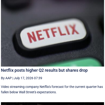
Netflix posts higher Q2 results but shares drop
By AAP
|
July 17, 2026 07:39
Video streaming company Netflix's forecast for the current quarter has
fallen below Wall Street's expectations.