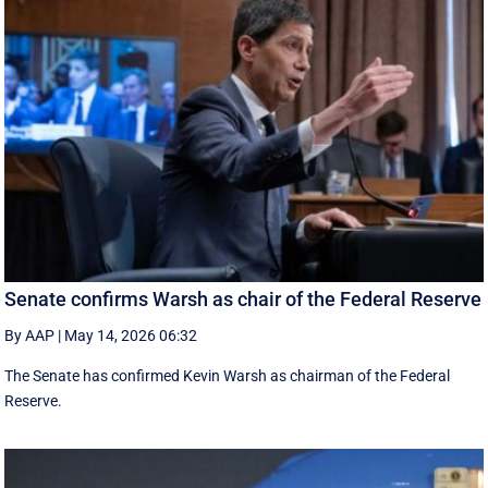
Senate confirms Warsh as chair of the Federal Reserve
By AAP
|
May 14, 2026 06:32
The Senate has confirmed Kevin Warsh as chairman of the Federal
Reserve.