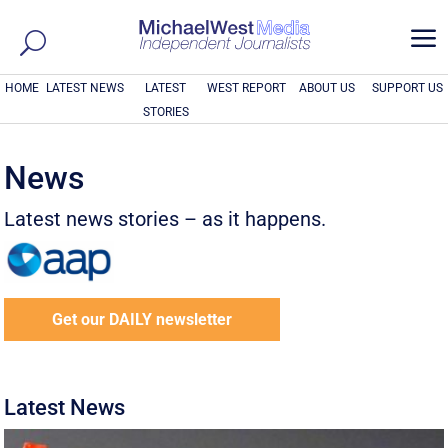
a
HOME
LATEST NEWS
LATEST
WEST REPORT
ABOUT US
SUPPORT US
STORIES
News
Latest news stories – as it happens.
Get our DAILY newsletter
Latest News