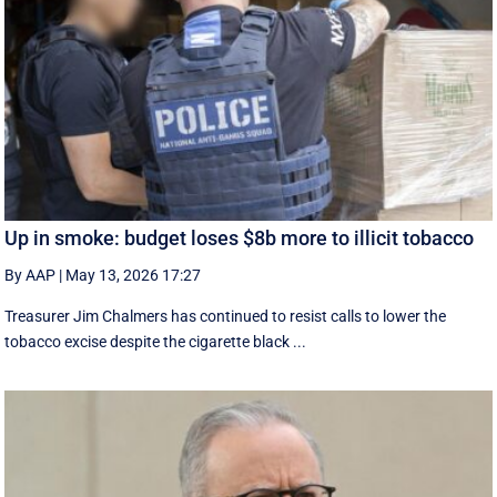
Up in smoke: budget loses $8b more to illicit tobacco
By AAP
|
May 13, 2026 17:27
Treasurer Jim Chalmers has continued to resist calls to lower the
tobacco excise despite the cigarette black ...