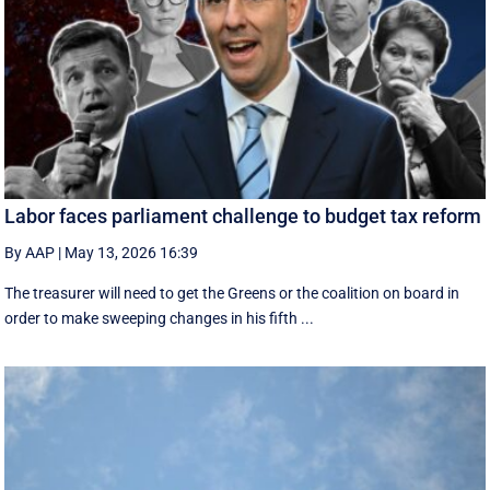
Labor faces parliament challenge to budget tax reform
By AAP
|
May 13, 2026 16:39
The treasurer will need to get the Greens or the coalition on board in
order to make sweeping changes in his fifth ...