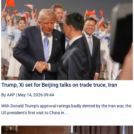
Trump, Xi set for Beijing talks on trade truce, Iran
By AAP
|
May 14, 2026 09:44
With Donald Trump's approval ratings ‌badly dented by the Iran war, the
US president's first visit to China in ...