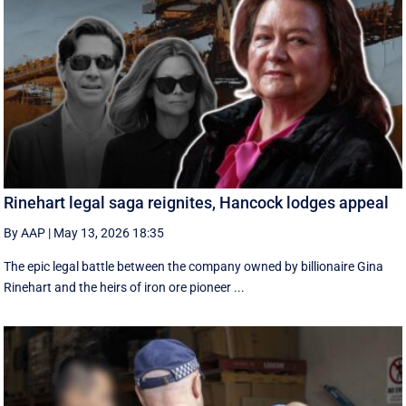
Rinehart legal saga reignites, Hancock lodges appeal
By AAP
|
May 13, 2026 18:35
The epic legal battle between the company owned by billionaire Gina
Rinehart and the heirs of iron ore pioneer ...