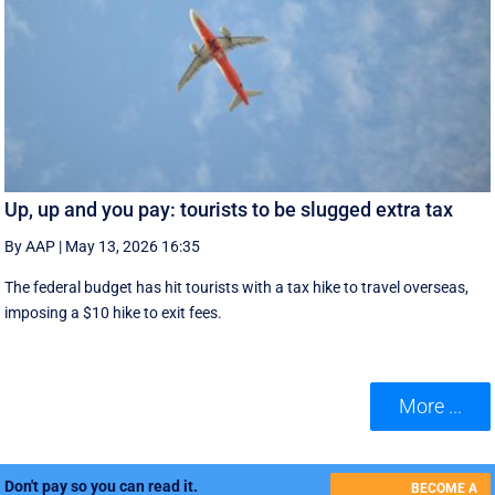
Up, up and you pay: tourists to be slugged extra tax
By AAP
|
May 13, 2026 16:35
The federal budget has hit tourists with a tax hike to travel overseas,
imposing a $10 hike to exit fees.
More ...
Don't pay so you can read it.
BECOME A