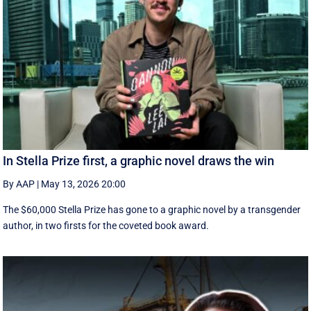
In Stella Prize first, a graphic novel draws the win
By AAP
|
May 13, 2026 20:00
The $60,000 Stella Prize has gone to a graphic novel by a transgender
author, in two firsts for the coveted book award.