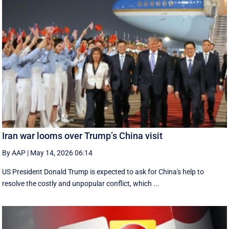
Iran war looms over Trump’s China visit
By AAP
|
May 14, 2026 06:14
US President Donald Trump is expected to ask for China's help to
resolve the costly and unpopular conflict, which ...