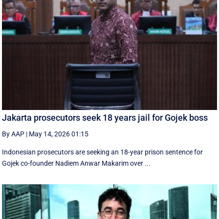
Jakarta prosecutors seek 18 years jail for Gojek boss
By AAP
|
May 14, 2026 01:15
Indonesian prosecutors are seeking an 18-year prison sentence for
Gojek co-founder Nadiem Anwar Makarim over ...