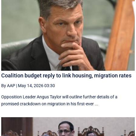
Coalition budget reply to link housing, migration rates
By AAP
|
May 14, 2026 03:30
Opposition Leader Angus Taylor will outline further details of a
promised crackdown on migration in his first-ever ...