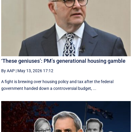
‘These geniuses’: PM’s generational housing gamble
By AAP
|
May 13, 2026 17:12
A fight is brewing over housing policy and tax after the federal
government handed down a controversial budget, ...