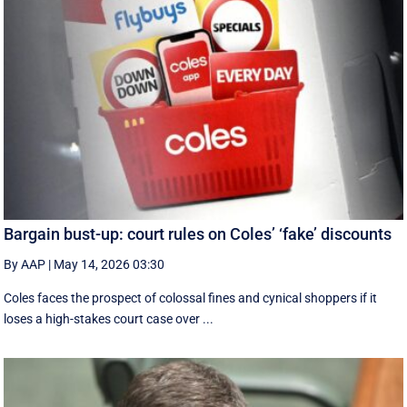
Bargain bust-up: court rules on Coles’ ‘fake’ discounts
By AAP
|
May 14, 2026 03:30
Coles faces the prospect of colossal fines and cynical shoppers if it
loses a high-stakes court case over ...