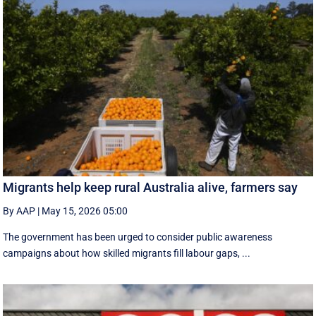
Migrants help keep rural Australia alive, farmers say
By AAP
|
May 15, 2026 05:00
The government has been urged to consider public awareness
campaigns about how skilled migrants fill labour gaps, ...