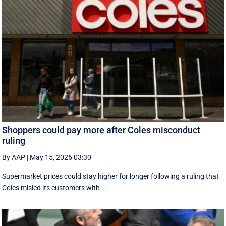
Shoppers could pay more after Coles misconduct
ruling
By AAP
|
May 15, 2026 03:30
Supermarket prices could stay higher for longer following a ruling that
Coles misled its customers with ...