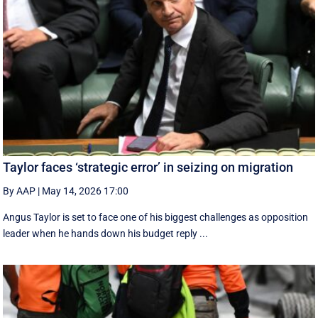
Taylor faces ‘strategic error’ in seizing on migration
By AAP
|
May 14, 2026 17:00
Angus Taylor is set to face one of his biggest challenges as opposition
leader when he hands down his budget reply ...