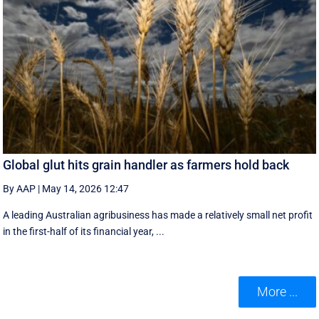
Global glut hits grain handler as farmers hold back
By AAP
|
May 14, 2026 12:47
A leading Australian agribusiness has made a relatively small net profit
in the first-half of its financial year, ...
More ...