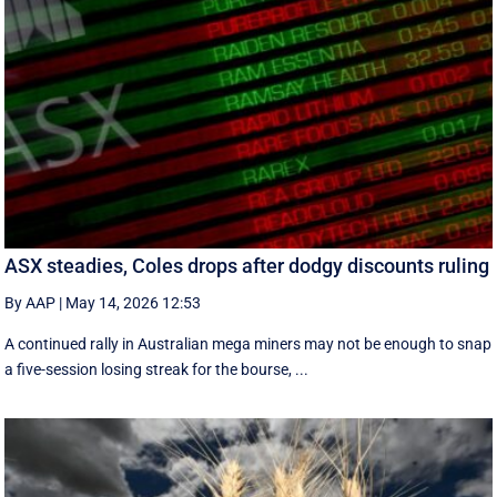
ASX steadies, Coles drops after dodgy discounts ruling
By AAP
|
May 14, 2026 12:53
A continued rally in Australian mega miners may not be enough to snap
a five-session losing streak for the bourse, ...