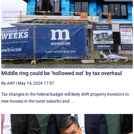
Middle ring could be ‘hollowed out’ by tax overhaul
By AAP
|
May 14, 2026 17:57
Tax changes in the federal budget will likely shift property investors to
new houses in the outer suburbs and ...