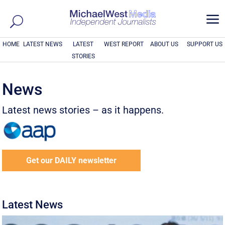
a
HOME
LATEST NEWS
LATEST
WEST REPORT
ABOUT US
SUPPORT US
STORIES
News
Latest news stories – as it happens.
Get our DAILY newsletter
Latest News