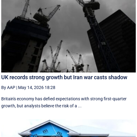
UK records strong growth but Iran war casts shadow
By AAP
|
May 14, 2026 18:28
Britain's economy has defied expectations with strong first-quarter
growth, but analysts believe the risk of a ...