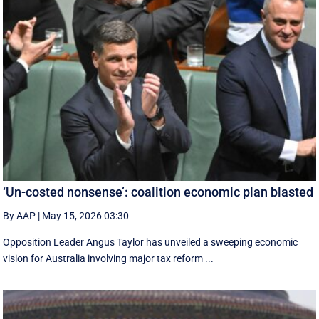
‘Un-costed nonsense’: coalition economic plan blasted
By AAP
|
May 15, 2026 03:30
Opposition Leader Angus Taylor has unveiled a sweeping economic
vision for Australia involving major tax reform ...