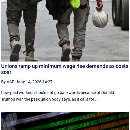
Unions ramp up minimum wage rise demands as costs
soar
By AAP
|
May 14, 2026 14:27
Low-paid workers should not go backwards because of Donald
Trump's war, the peak union body says, as it calls for ...