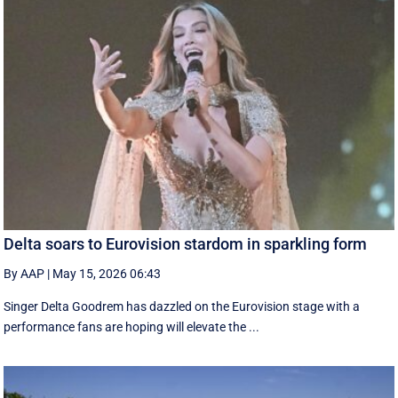
Delta soars to Eurovision stardom in sparkling form
By AAP
|
May 15, 2026 06:43
Singer Delta Goodrem has dazzled on the Eurovision stage with a
performance fans are hoping will elevate the ...