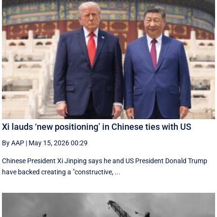
Xi lauds ‘new positioning’ in Chinese ties with US
By AAP
|
May 15, 2026 00:29
Chinese President Xi Jinping says he and US President Donald Trump
have backed creating a "constructive, ...