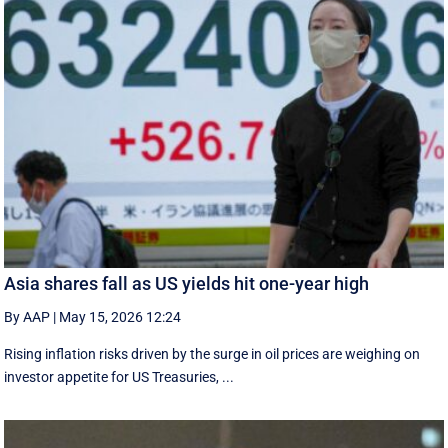
Asia shares fall as US yields hit one-year high
By AAP
|
May 15, 2026 12:24
Rising inflation risks driven by the surge in oil prices are weighing on
investor appetite for ​US Treasuries, ...