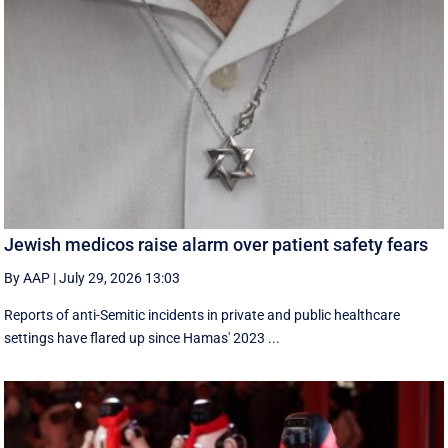
Jewish medicos raise alarm over patient safety fears
By AAP
|
July 29, 2026 13:03
Reports of anti-Semitic incidents in private and public healthcare
settings have flared up since Hamas' 2023 ...