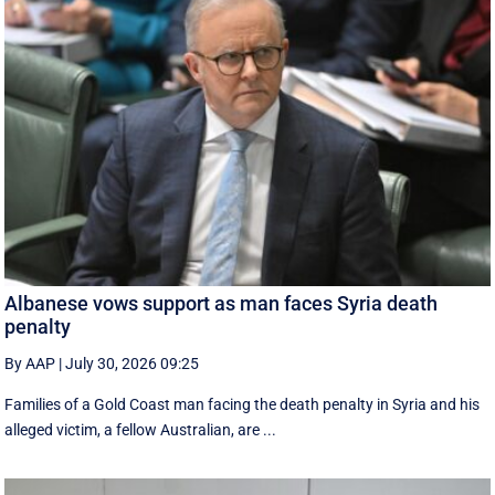
Albanese vows support as man faces Syria death
penalty
By AAP
|
July 30, 2026 09:25
Families of a Gold Coast man facing the death penalty in Syria and his
alleged victim, a fellow Australian, are ...