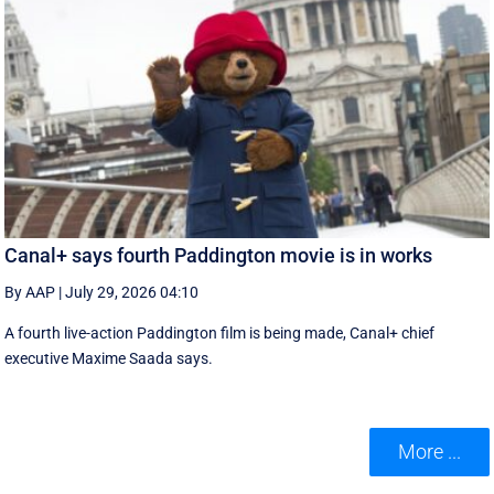
Canal+ says fourth Paddington movie is in works
By AAP
|
July 29, 2026 04:10
A fourth live-action Paddington ‌film is being made, Canal+ chief
executive ‌Maxime Saada says.
More ...