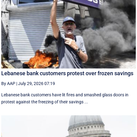
Lebanese bank customers protest over frozen savings
By AAP
|
July 29, 2026 07:19
Lebanese bank customers have lit fires and smashed glass doors in
protest against the freezing of their savings ...