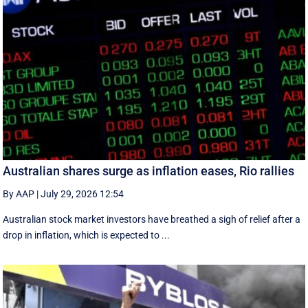
Australian shares surge as inflation eases, Rio rallies
By AAP
|
July 29, 2026 12:54
Australian stock market investors have breathed a sigh of relief after a
drop in inflation, which is expected to ...