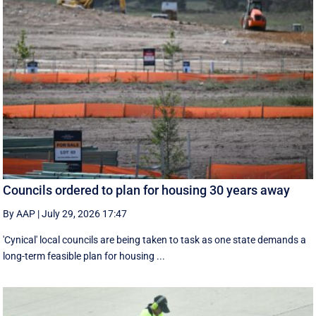
Councils ordered to plan for housing 30 years away
By AAP
|
July 29, 2026 17:47
'Cynical' local councils are being taken to task as one state demands a
long-term feasible plan for housing ...