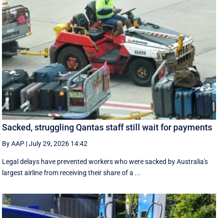
Sacked, struggling Qantas staff still wait for payments
By AAP
|
July 29, 2026 14:42
Legal delays have prevented workers who were sacked by Australia's
largest airline from receiving their share of a ...