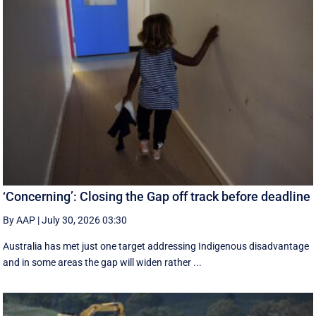
‘Concerning’: Closing the Gap off track before deadline
By AAP
|
July 30, 2026 03:30
Australia has met just one target addressing Indigenous disadvantage
and in some areas the gap will widen rather ...