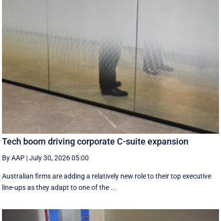
Tech boom driving corporate C-suite expansion
By AAP
|
July 30, 2026 05:00
Australian firms are adding a relatively new role to their top executive
line-ups as they adapt to one of the ...