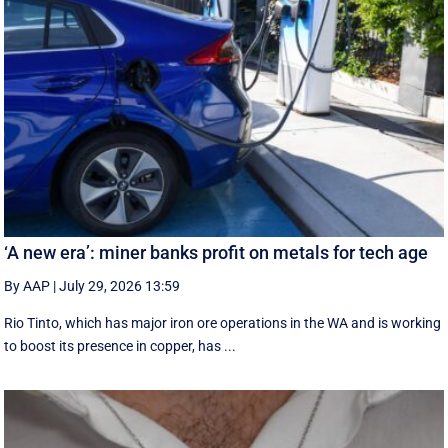
‘A new era’: miner banks profit on metals for tech age
By AAP
|
July 29, 2026 13:59
Rio Tinto, which has major iron ore operations in the WA and is working
to boost its presence in copper, has ...