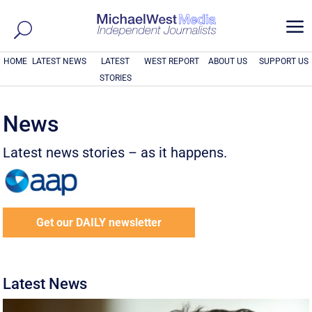
a
HOME
LATEST NEWS
LATEST
WEST REPORT
ABOUT US
SUPPORT US
STORIES
News
Latest news stories – as it happens.
Get our DAILY newsletter
Latest News