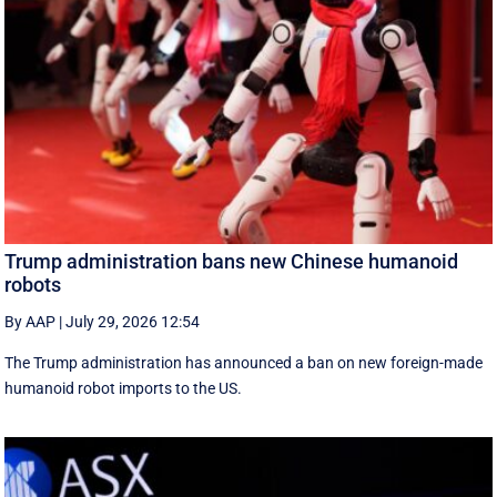
Trump administration bans new Chinese humanoid
robots
By AAP
|
July 29, 2026 12:54
The Trump administration has announced a ban on new foreign-made
humanoid robot imports to the US.