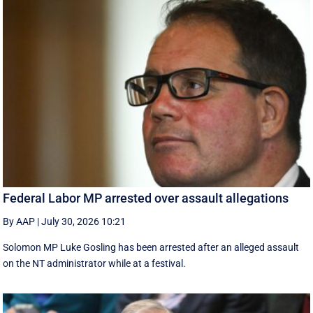
Federal Labor MP arrested over assault allegations
By AAP
|
July 30, 2026 10:21
Solomon MP Luke Gosling has been arrested after an alleged assault
on the NT administrator while at a festival.