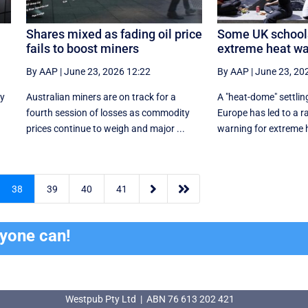
Shares mixed as fading oil price
Some UK schools
fails to boost miners
extreme heat wa
By AAP
|
June 23, 2026 12:22
By AAP
|
June 23, 20
ly
Australian miners are on track for a
A "heat-dome" settlin
fourth session of losses as commodity
Europe has led to a r
prices continue to weigh and major ...
warning for extreme he


38
39
40
41
ryone can!
Westpub Pty Ltd | ABN 76 613 202 421