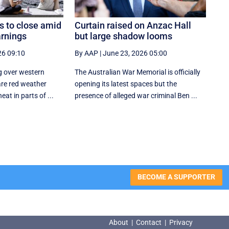
 to close amid
Curtain raised on Anzac Hall
rnings
but large shadow looms
26 09:10
By AAP
|
June 23, 2026 05:00
g over western
The Australian War Memorial is officially
are red weather
opening its latest spaces but the
at in parts of ...
presence of alleged war criminal Ben ...
BECOME A SUPPORTER
About
|
Contact
|
Privacy