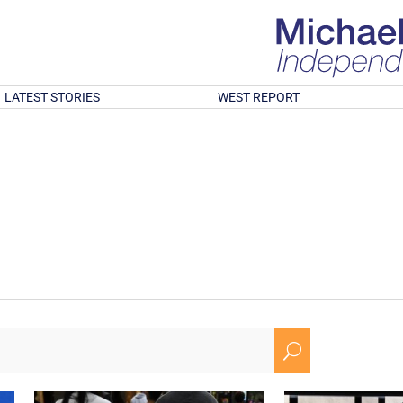
LATEST STORIES
WEST REPORT
U