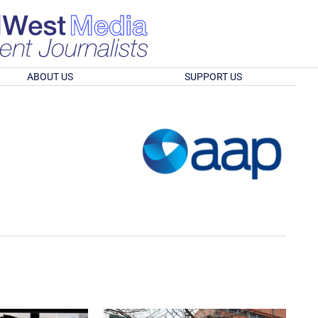
ABOUT US
SUPPORT US