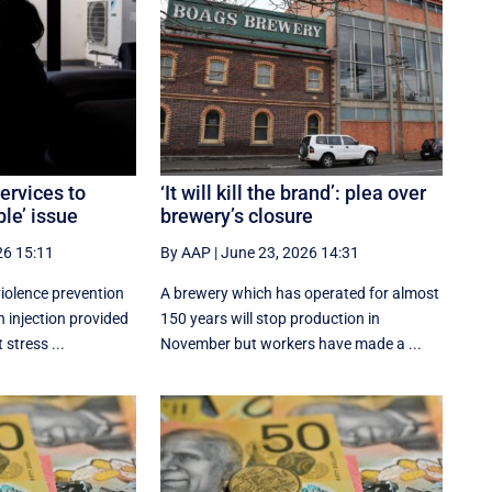
ervices to
‘It will kill the brand’: plea over
le’ issue
brewery’s closure
26 15:11
By AAP
|
June 23, 2026 14:31
iolence prevention
A brewery which has operated for almost
h injection provided
150 years will stop production in
 stress ...
November but workers have made a ...