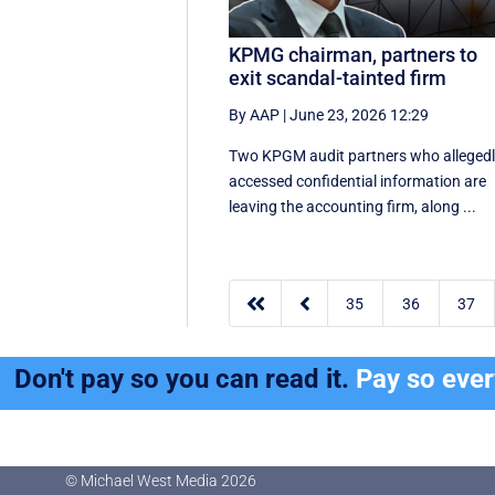
KPMG chairman, partners to
exit scandal-tainted firm
By AAP
|
June 23, 2026 12:29
Two KPGM audit partners who alleged
accessed confidential information are
leaving the accounting firm, along ...


35
36
37
Don't pay so you can read it.
Pay so eve
© Michael West Media
2026