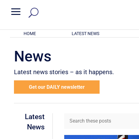
a
HOME
LATEST NEWS
News
Latest news stories – as it happens.
Get our DAILY newsletter
Latest
News