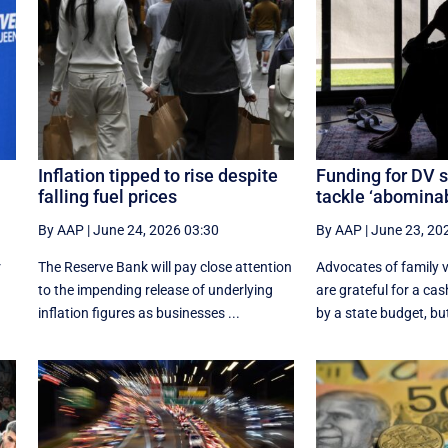
Inflation tipped to rise despite
Funding for DV s
falling fuel prices
tackle ‘abominab
By AAP
|
June 24, 2026 03:30
By AAP
|
June 23, 20
r
The Reserve Bank will pay close attention
Advocates of family v
to the impending release of underlying
are grateful for a cas
inflation figures as businesses ...
by a state budget, but