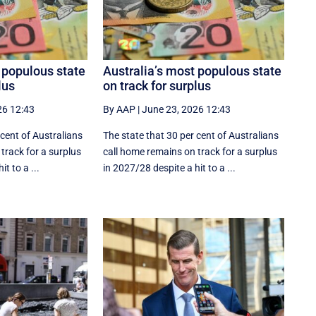
 populous state
Australia’s most populous state
lus
on track for surplus
26 12:43
By AAP
|
June 23, 2026 12:43
 cent of Australians
The state that 30 per cent of Australians
track for a surplus
call home remains on track for a surplus
t to a ...
in 2027/28 despite a hit to a ...