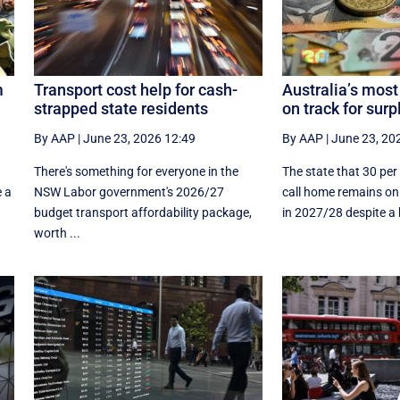
m
Transport cost help for cash-
Australia’s most
strapped state residents
on track for surp
By AAP
|
June 23, 2026 12:49
By AAP
|
June 23, 20
There's something for everyone in the
The state that 30 per
e a
NSW Labor government's 2026/27
call home remains on 
budget transport affordability package,
in 2027/28 despite a hi
worth ...