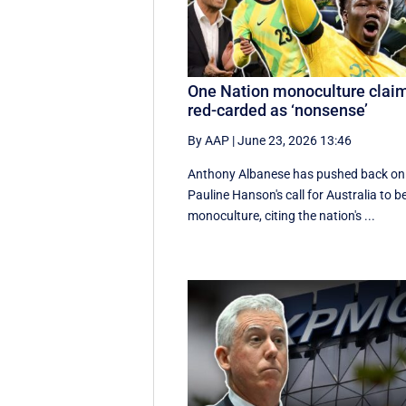
One Nation monoculture clai
red-carded as ‘nonsense’
By AAP
|
June 23, 2026 13:46
Anthony Albanese has pushed back on
Pauline Hanson's call for Australia to b
monoculture, citing the nation's ...