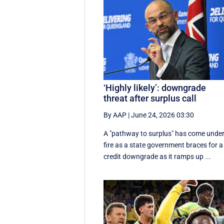
‘Highly likely’: downgrade
threat after surplus call
By AAP
|
June 24, 2026 03:30
A "pathway to surplus" has come unde
fire as a state government braces for a
credit downgrade as it ramps up ...