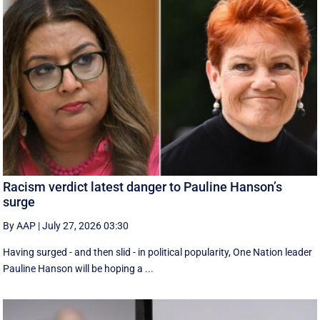
Racism verdict latest danger to Pauline Hanson’s
surge
By AAP
|
July 27, 2026 03:30
Having surged - and then slid - in political popularity, One Nation leader
Pauline Hanson will be hoping a ...