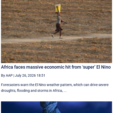
Africa faces massive economic hit from ‘super’ El Nino
By AAP
|
July 26, 2026 18:51
Forecasters warn the El Nino weather pattern, which can drive severe
droughts, flooding and storms in Africa, ...