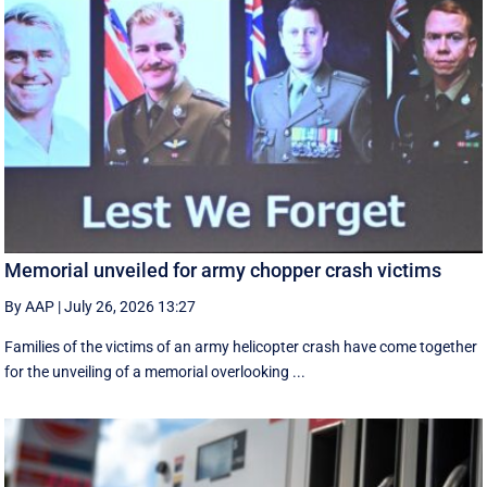
Memorial unveiled for army chopper crash victims
By AAP
|
July 26, 2026 13:27
Families of the victims of an army helicopter crash have come together
for the unveiling of a memorial overlooking ...