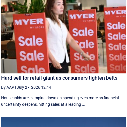
Hard sell for retail giant as consumers tighten belts
By AAP
|
July 27, 2026 12:44
Households are clamping down on spending even more as financial
uncertainty deepens, hitting sales at a leading ...