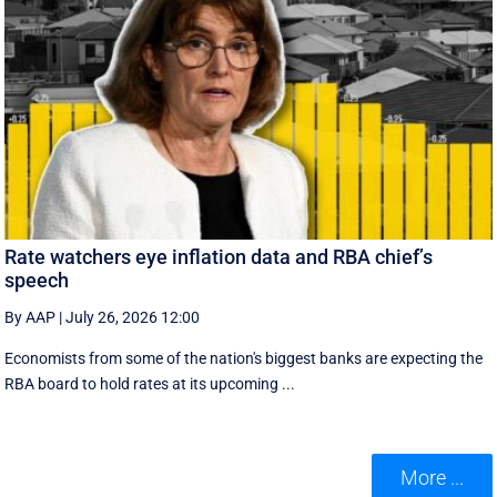
Rate watchers eye inflation data and RBA chief’s
speech
By AAP
|
July 26, 2026 12:00
Economists from some of the nation's biggest banks are expecting the
RBA board to hold rates at its upcoming ...
More ...