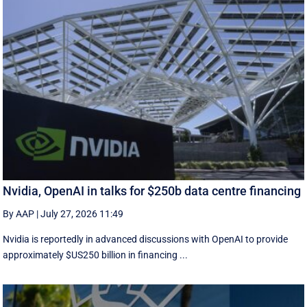
Nvidia, OpenAI in talks for $250b data centre financing
By AAP
|
July 27, 2026 11:49
Nvidia is reportedly in advanced discussions with OpenAI to provide
approximately $US250 billion in financing ...