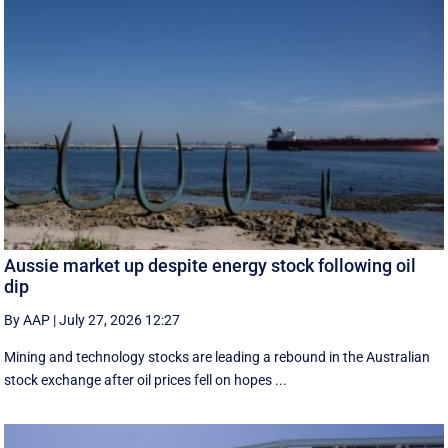
Aussie market up despite energy stock following oil
dip
By AAP
|
July 27, 2026 12:27
Mining and technology stocks are leading a rebound in the Australian
stock exchange after oil prices fell on hopes ...