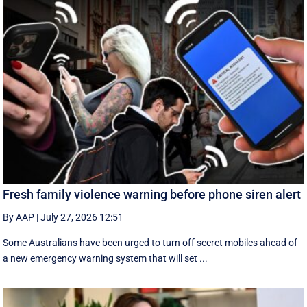
Fresh family violence warning before phone siren alert
By AAP
|
July 27, 2026 12:51
Some Australians have been urged to turn off secret mobiles ahead of
a new emergency warning system that will set ...