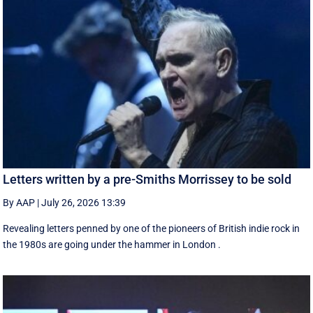
Letters written by a pre-Smiths Morrissey to be sold
By AAP
|
July 26, 2026 13:39
Revealing letters penned by one of the pioneers of British indie rock in
the 1980s are going under the hammer in London .