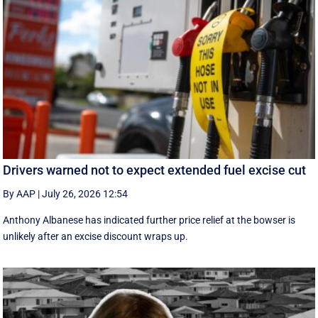
Drivers warned not to expect extended fuel excise cut
By AAP
|
July 26, 2026 12:54
Anthony Albanese has indicated further price relief at the bowser is
unlikely after an excise discount wraps up.