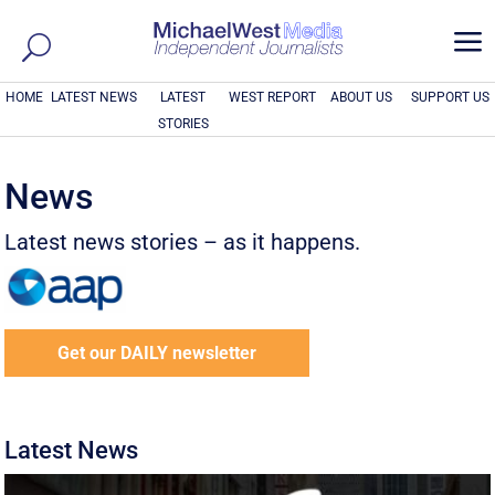
a
HOME
LATEST NEWS
LATEST
WEST REPORT
ABOUT US
SUPPORT US
STORIES
News
Latest news stories – as it happens.
Get our DAILY newsletter
Latest News