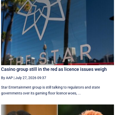
Casino group still in the red as licence issues weigh
By AAP
|
July 27, 2026 09:37
Star Entertainment group is still talking to regulators and state
governments over its gaming floor licence woes, ...