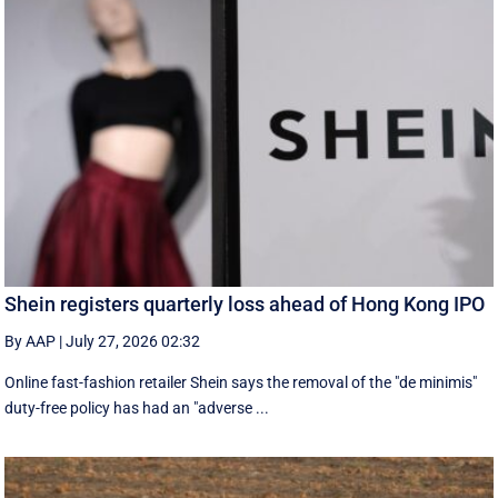
Shein registers quarterly loss ahead of Hong Kong IPO
By AAP
|
July 27, 2026 02:32
Online fast-fashion retailer Shein says the removal of the ‌"de minimis"
duty-free policy has had an "adverse ...