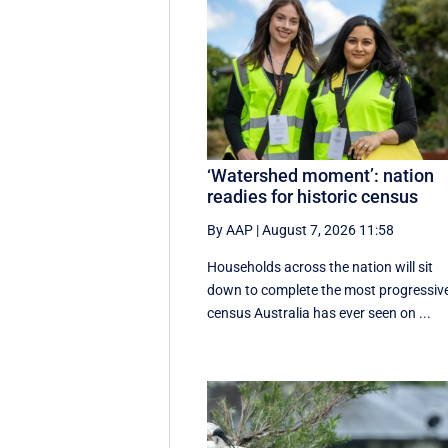
‘Watershed moment’: nation
readies for historic census
By AAP
|
August 7, 2026 11:58
Households across the nation will sit
down to complete the most progressiv
census Australia has ever seen on ...