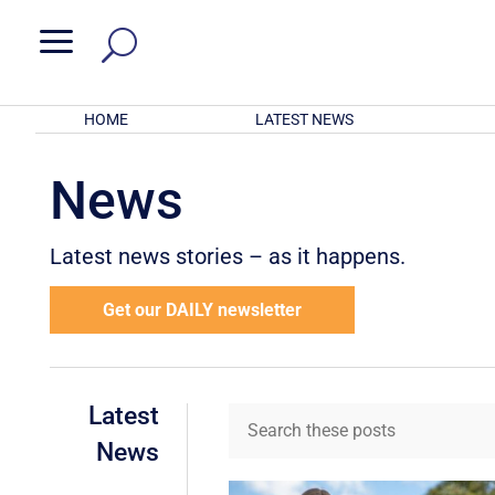
a
HOME
LATEST NEWS
News
Latest news stories – as it happens.
Get our DAILY newsletter
Latest
News