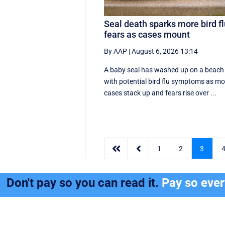
Seal death sparks more bird f
fears as cases mount
By AAP
|
August 6, 2026 13:14
A baby seal has washed up on a beach
with potential bird flu symptoms as mo
cases stack up and fears rise over ...


1
2
3
Don't pay so you can read it.
Pay so eve