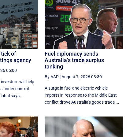
tick of
Fuel diplomacy sends
atings agency
Australia’s trade surplus
tanking
026 05:00
By AAP
|
August 7, 2026 03:30
investors will help
A surge in fuel and electric vehicle
s under control,
imports in response to the Middle East
obal says ...
conflict drove Australia's goods trade ...