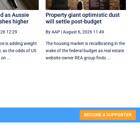
d as Aussie
Property giant optimistic dust
shes higher
will settle post-budget
026 12:29
By AAP
|
August 6, 2026 11:49
ce is adding weight
The housing market is recalibrating in the
y, as the odds of US
wake of the federal budget as real estate
 on ...
website owner REA group finds ...
BECOME A SUPPORTER