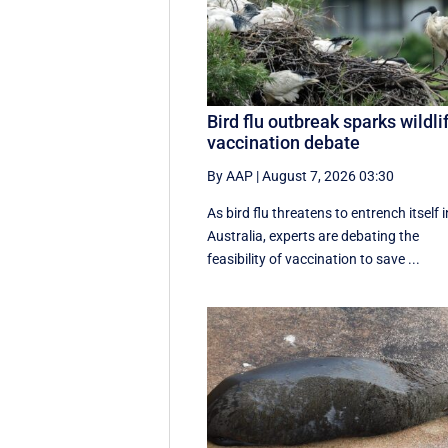
Bird flu outbreak sparks wildli
vaccination debate
By AAP
|
August 7, 2026 03:30
As bird flu threatens to entrench itself i
Australia, experts are debating the
feasibility of vaccination to save ...