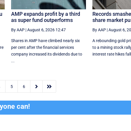
lu
AMP expands profit by a third
Records smashe
as super fund outperforms
share market pu
By AAP
|
August 6, 2026 12:47
By AAP
|
August 6, 2
Shares in AMP have climbed nearly six
A rebounding gold pri
re
per cent after the financial services
to a mining stock rall
company increased its dividends due to
interest rate hikes fall
...


4
5
6
ryone can!