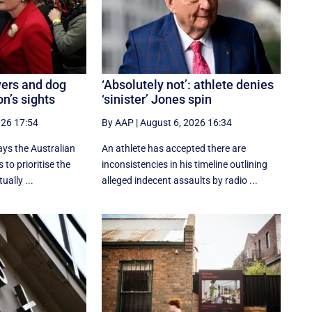
vers and dog
‘Absolutely not’: athlete denies
n’s sights
‘sinister’ Jones spin
026 17:54
By AAP
|
August 6, 2026 16:34
ays the Australian
An athlete has accepted there are
 to prioritise the
inconsistencies in his timeline outlining
ually ...
alleged indecent assaults by radio ...