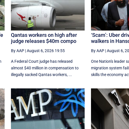
fe
Qantas workers on high after
‘Scam’: Uber dri
judge releases $40m compo
walkers in Hanso
By AAP
|
August 6, 2026 19:55
By AAP
|
August 6, 2
n
A Federal Court judge has released
One Nation's leader s
almost $40 million in compensation to
migration system fails
illegally sacked Qantas workers, ...
skills the economy act