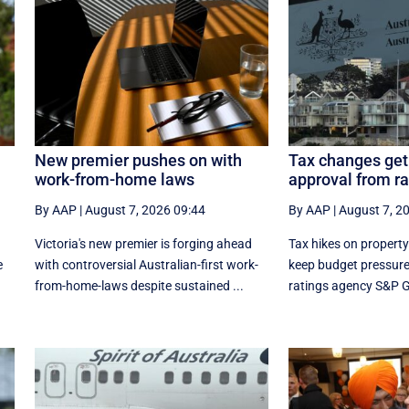
New premier pushes on with
Tax changes get 
work-from-home laws
approval from r
By AAP
|
August 7, 2026 09:44
By AAP
|
August 7, 2
Victoria's new premier is forging ahead
Tax hikes on property 
e
with controversial Australian-first work-
keep budget pressure
from-home-laws despite sustained ...
ratings agency S&P Gl