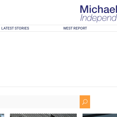
LATEST STORIES
WEST REPORT
U