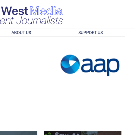
ABOUT US
SUPPORT US